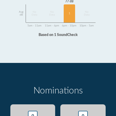
77 dB
Avg
No
No
No
1
dB
Data
Data
Data
5am - 11am
11am - 6pm
6pm - 10pm
10pm - 5am
Based on 1 SoundCheck
Nominations
0
0