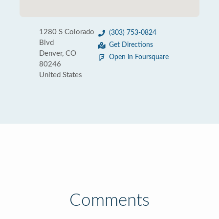
1280 S Colorado
(303) 753-0824
Blvd
Get Directions
Denver, CO
Open in Foursquare
80246
United States
Comments