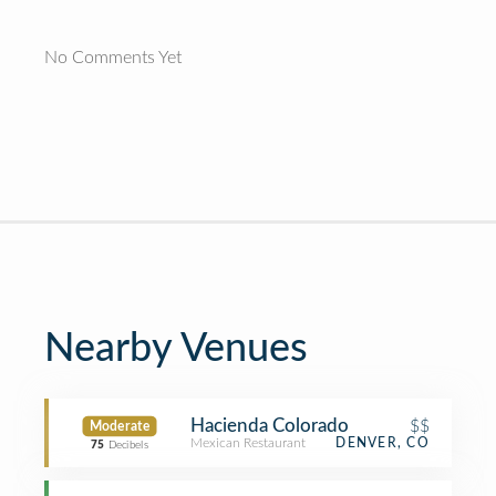
No Comments Yet
Nearby Venues
Hacienda Colorado
$$
Moderate
Mexican Restaurant
DENVER, CO
75
Decibels