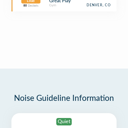
Great Play
Loud
Gym
DENVER, CO
80
Decibels
Noise Guideline Information
Quiet