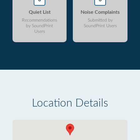
Quiet List
Noise Complaints
Recommendations
Submitted by
by SoundPrint
SoundPrint Users
Users
Location Details