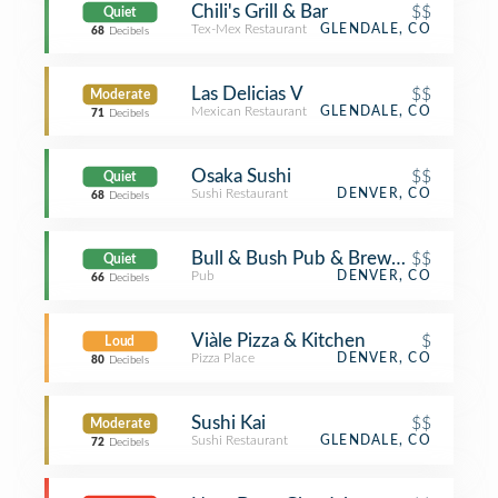
Chili's Grill & Bar
$$
Quiet
Tex-Mex Restaurant
GLENDALE, CO
68
Decibels
Las Delicias V
$$
Moderate
Mexican Restaurant
GLENDALE, CO
71
Decibels
Osaka Sushi
$$
Quiet
Sushi Restaurant
DENVER, CO
68
Decibels
Bull & Bush Pub & Brewery
$$
Quiet
Pub
DENVER, CO
66
Decibels
Viàle Pizza & Kitchen
$
Loud
Pizza Place
DENVER, CO
80
Decibels
Sushi Kai
$$
Moderate
Sushi Restaurant
GLENDALE, CO
72
Decibels