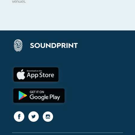
venues.