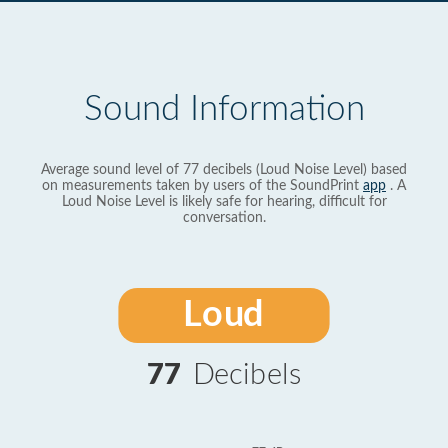
Sound Information
Average sound level of 77 decibels (Loud Noise Level) based
on measurements taken by users of the SoundPrint
app
. A
Loud Noise Level is likely safe for hearing, difficult for
conversation.
Loud
77
Decibels