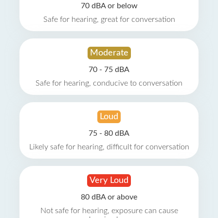
70 dBA or below
Safe for hearing, great for conversation
Moderate
70 - 75 dBA
Safe for hearing, conducive to conversation
Loud
75 - 80 dBA
Likely safe for hearing, difficult for conversation
Very Loud
80 dBA or above
Not safe for hearing, exposure can cause