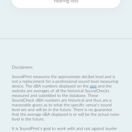
hearing loss
Disclaimers:
SoundPrint measures the approximate decibel level and is
not a replacement for a professional sound level measuring
device. The dBA numbers displayed on the
app
and the
website are averages of all the historical SoundChecks
measured and submitted to the database. These
SoundCheck dBA numbers are historical and thus are a
reasonable guess as to what the specific venue’s sound
level are and will be in the future. There is no guarantee
that the average dBA displayed is or will be the actual noise
level in the future.
It is SoundPrint's goal to work with and not against louder