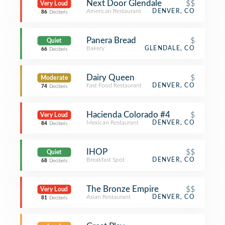
Next Door Glendale
$$
Very Loud
American Restaurant
DENVER, CO
86
Decibels
Panera Bread
$
Quiet
Bakery
GLENDALE, CO
66
Decibels
Dairy Queen
$
Moderate
Fast Food Restaurant
DENVER, CO
74
Decibels
Hacienda Colorado #4
$
Very Loud
Mexican Restaurant
DENVER, CO
84
Decibels
IHOP
$$
Quiet
Breakfast Spot
DENVER, CO
68
Decibels
The Bronze Empire
$$
Very Loud
Asian Restaurant
DENVER, CO
81
Decibels