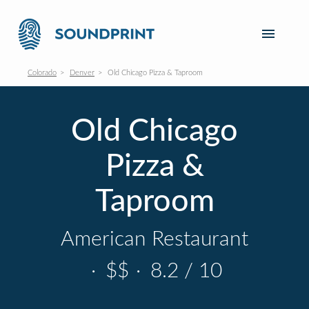
Colorado
Denver
Old Chicago Pizza & Taproom
Old Chicago
Pizza &
Taproom
American Restaurant
·
$$
·
8.2 / 10