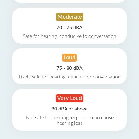
Moderate
70 - 75 dBA
Safe for hearing, conducive to conversation
Loud
75 - 80 dBA
Likely safe for hearing, difficult for conversation
Very Loud
80 dBA or above
Not safe for hearing, exposure can cause
hearing loss