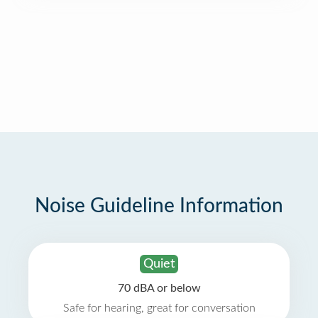
Noise Guideline Information
Quiet
70 dBA or below
Safe for hearing, great for conversation