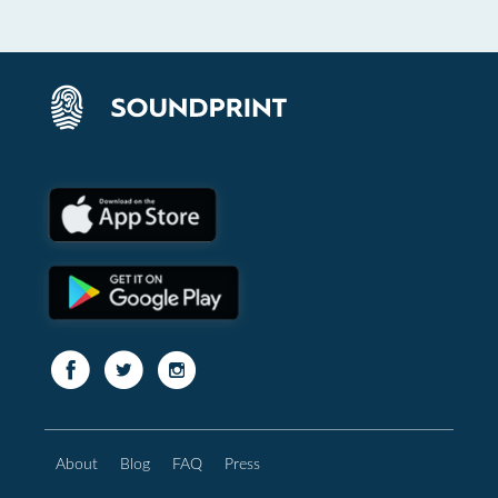
About
Blog
FAQ
Press