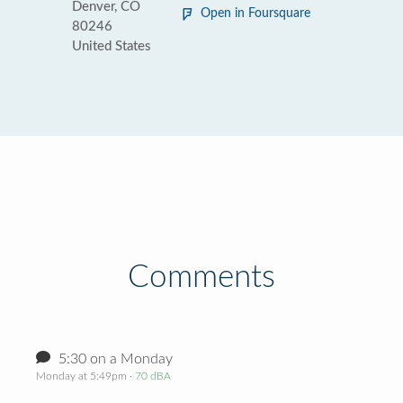
Denver, CO
Open in Foursquare
80246
United States
Comments
5:30 on a Monday
Monday at 5:49pm
· 70 dBA