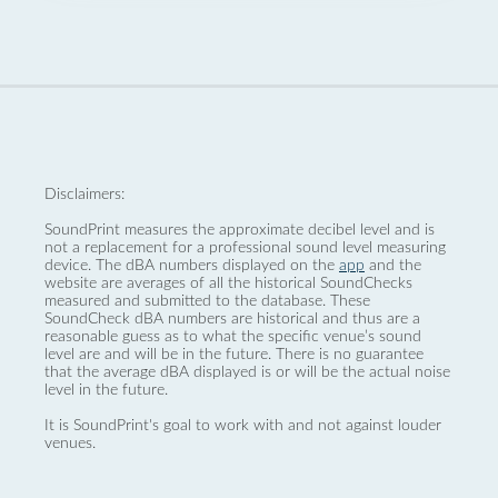
Disclaimers:
SoundPrint measures the approximate decibel level and is
not a replacement for a professional sound level measuring
device. The dBA numbers displayed on the
app
and the
website are averages of all the historical SoundChecks
measured and submitted to the database. These
SoundCheck dBA numbers are historical and thus are a
reasonable guess as to what the specific venue’s sound
level are and will be in the future. There is no guarantee
that the average dBA displayed is or will be the actual noise
level in the future.
It is SoundPrint's goal to work with and not against louder
venues.