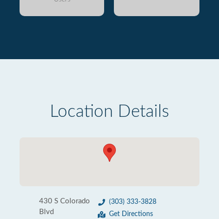
Location Details
430 S Colorado
(303) 333-3828
Blvd
Get Directions