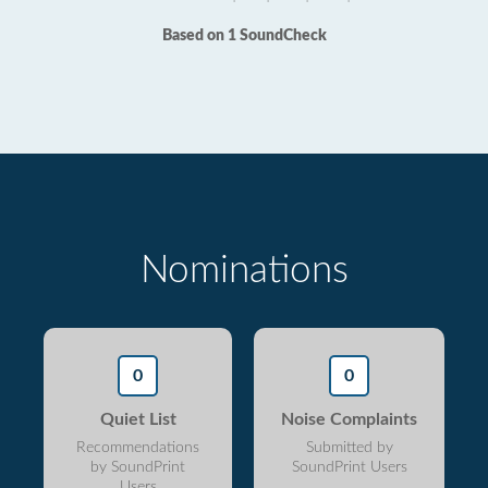
Based on 1 SoundCheck
Nominations
0
0
Quiet List
Noise Complaints
Recommendations
Submitted by
by SoundPrint
SoundPrint Users
Users