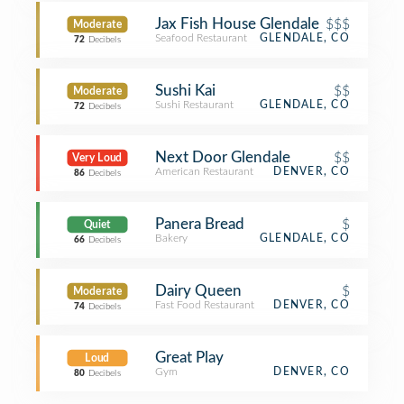
Jax Fish House Glendale
$$$
Moderate
Seafood Restaurant
GLENDALE, CO
72
Decibels
Sushi Kai
$$
Moderate
Sushi Restaurant
GLENDALE, CO
72
Decibels
Next Door Glendale
$$
Very Loud
American Restaurant
DENVER, CO
86
Decibels
Panera Bread
$
Quiet
Bakery
GLENDALE, CO
66
Decibels
Dairy Queen
$
Moderate
Fast Food Restaurant
DENVER, CO
74
Decibels
Great Play
Loud
Gym
DENVER, CO
80
Decibels