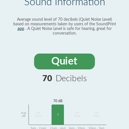
Sound Information
Average sound level of 70 decibels (Quiet Noise Level)
based on measurements taken by users of the SoundPrint
app
. A Quiet Noise Level is safe for hearing, great for
conversation.
Quiet
70
Decibels
70 dB
Avg
No
No
No
1
dB
Data
Data
Data
5am - 11am
11am - 6pm
6pm - 10pm
10pm - 5am