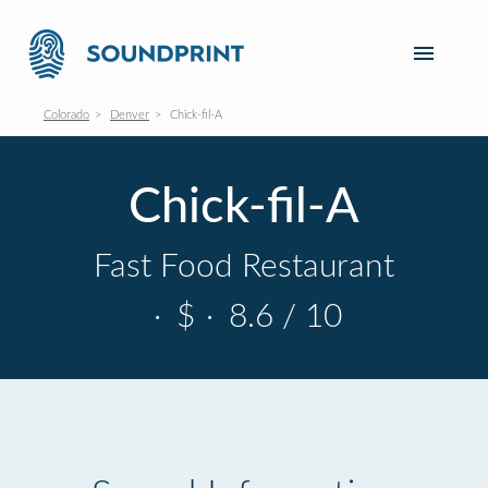
Colorado
Denver
Chick-fil-A
Chick-fil-A
Fast Food Restaurant
·
$
·
8.6 / 10