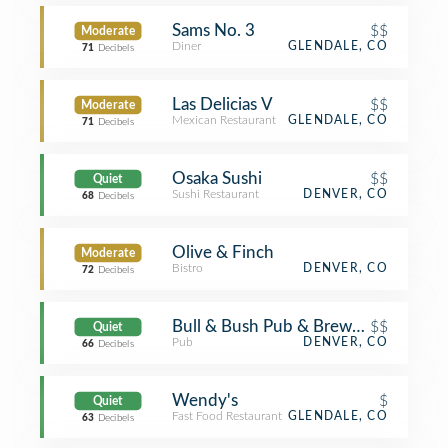
Sams No. 3
$$
Moderate
Diner
GLENDALE, CO
71
Decibels
Las Delicias V
$$
Moderate
Mexican Restaurant
GLENDALE, CO
71
Decibels
Osaka Sushi
$$
Quiet
Sushi Restaurant
DENVER, CO
68
Decibels
Olive & Finch
Moderate
Bistro
DENVER, CO
72
Decibels
Bull & Bush Pub & Brewery
$$
Quiet
Pub
DENVER, CO
66
Decibels
Wendy's
$
Quiet
Fast Food Restaurant
GLENDALE, CO
63
Decibels