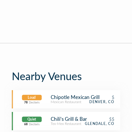
Nearby Venues
Chipotle Mexican Grill
$
Loud
Mexican Restaurant
DENVER, CO
78
Decibels
Chili's Grill & Bar
$$
Quiet
Tex-Mex Restaurant
GLENDALE, CO
68
Decibels