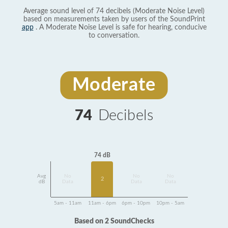
Average sound level of 74 decibels (Moderate Noise Level)
based on measurements taken by users of the SoundPrint
app
. A Moderate Noise Level is safe for hearing, conducive
to conversation.
Moderate
74
Decibels
74 dB
Avg
No
No
No
2
dB
Data
Data
Data
5am - 11am
11am - 6pm
6pm - 10pm
10pm - 5am
Based on 2 SoundChecks