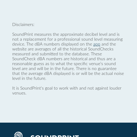
Disclaimers:
SoundPrint measures the approximate decibel level and is
not a replacement for a professional sound level measuring
device. The dBA numbers displayed on the
app
and the
website are averages of all the historical SoundChecks
measured and submitted to the database. These
SoundCheck dBA numbers are historical and thus are a
reasonable guess as to what the specific venue’s sound
level are and will be in the future. There is no guarantee
that the average dBA displayed is or will be the actual noise
level in the future.
It is SoundPrint's goal to work with and not against louder
venues.