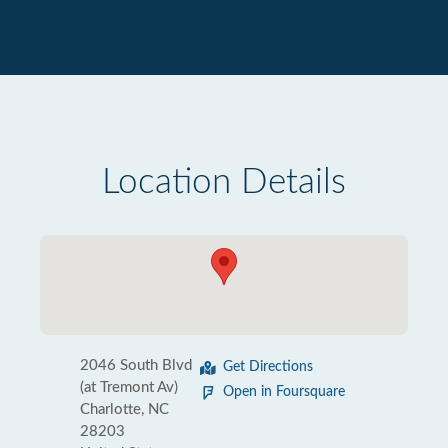
Location Details
2046 South Blvd
Get Directions
(at Tremont Av)
Open in Foursquare
Charlotte, NC
28203