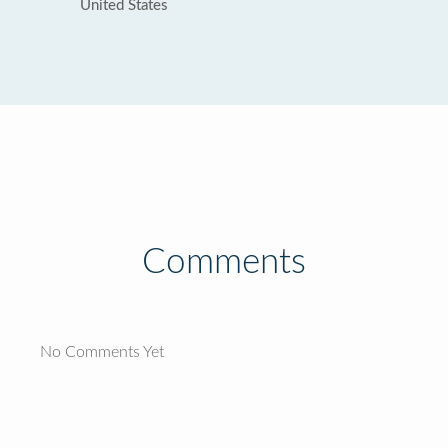
United States
Comments
No Comments Yet