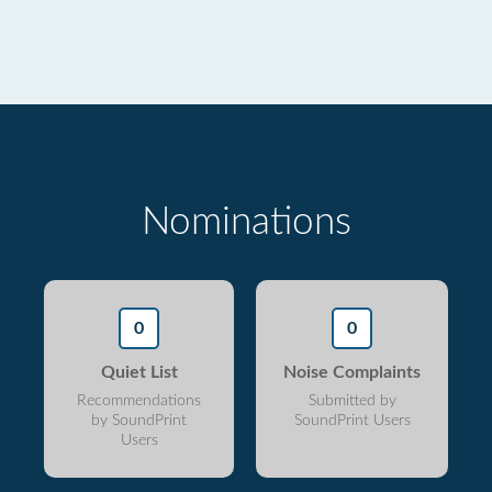
Nominations
0
0
Quiet List
Noise Complaints
Recommendations
Submitted by
by SoundPrint
SoundPrint Users
Users