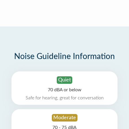
Noise Guideline Information
Quiet
70 dBA or below
Safe for hearing, great for conversation
Moderate
70 - 75 dBA