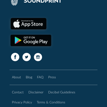
About
Blog
FAQ
Press
Contact
Disclaimer
Decibel Guidelines
Privacy Policy
Terms & Conditions