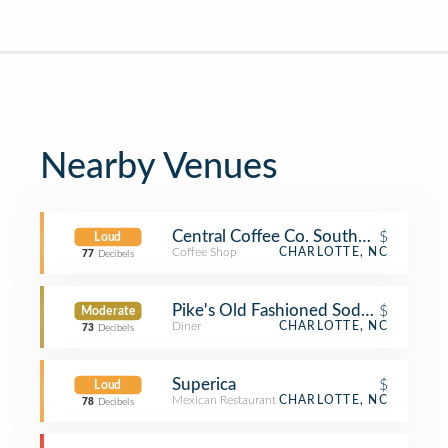
Nearby Venues
Central Coffee Co. Southend
$
Loud
Coffee Shop
CHARLOTTE, NC
77
Decibels
Pike's Old Fashioned Soda Shop
$
Moderate
Diner
CHARLOTTE, NC
73
Decibels
Superica
$
Loud
Mexican Restaurant
CHARLOTTE, NC
78
Decibels