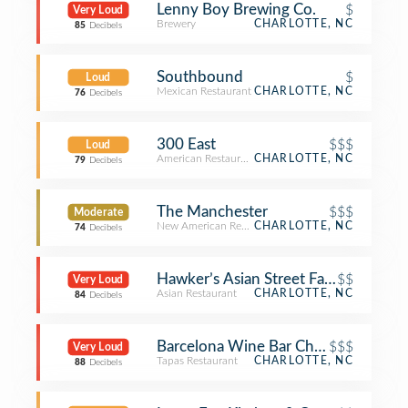
Lenny Boy Brewing Co.
$
Very Loud
Brewery
CHARLOTTE, NC
85
Decibels
Southbound
$
Loud
Mexican Restaurant
CHARLOTTE, NC
76
Decibels
300 East
$$$
Loud
American Restaurant
CHARLOTTE, NC
79
Decibels
The Manchester
$$$
Moderate
New American Restaurant
CHARLOTTE, NC
74
Decibels
Hawker’s Asian Street Fare
$$
Very Loud
Asian Restaurant
CHARLOTTE, NC
84
Decibels
Barcelona Wine Bar Charlotte
$$$
Very Loud
Tapas Restaurant
CHARLOTTE, NC
88
Decibels