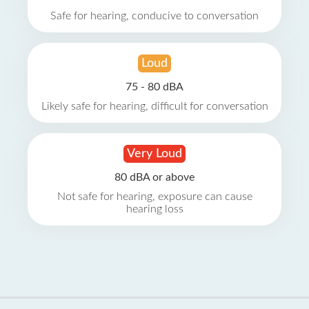
Safe for hearing, conducive to conversation
Loud
75 - 80 dBA
Likely safe for hearing, difficult for conversation
Very Loud
80 dBA or above
Not safe for hearing, exposure can cause
hearing loss