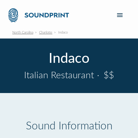
North Carolina
Charlotte
Indaco
Indaco
Italian Restaurant
·
$$
Sound Information