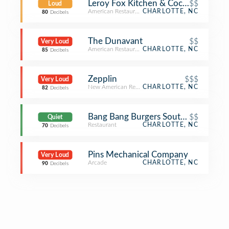
Leroy Fox Kitchen & Cocktails
$$
Loud
American Restaurant
CHARLOTTE, NC
80
Decibels
The Dunavant
$$
Very Loud
American Restaurant
CHARLOTTE, NC
85
Decibels
Zepplin
$$$
Very Loud
New American Restaurant
CHARLOTTE, NC
82
Decibels
Bang Bang Burgers Southend
$$
Quiet
Restaurant
CHARLOTTE, NC
70
Decibels
Pins Mechanical Company
Very Loud
Arcade
CHARLOTTE, NC
90
Decibels