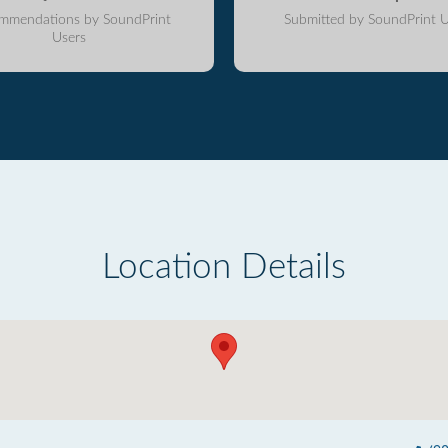
mmendations by SoundPrint
Submitted by SoundPrint U
Users
Location Details