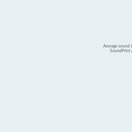
Average sound l
SoundPrint