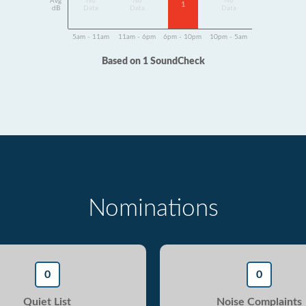
Avg
No
No
No
1
dB
Data
Data
Data
5am - 11am
11am - 6pm
6pm - 10pm
10pm - 5am
Based on 1 SoundCheck
Nominations
0
0
Quiet List
Noise Complaints