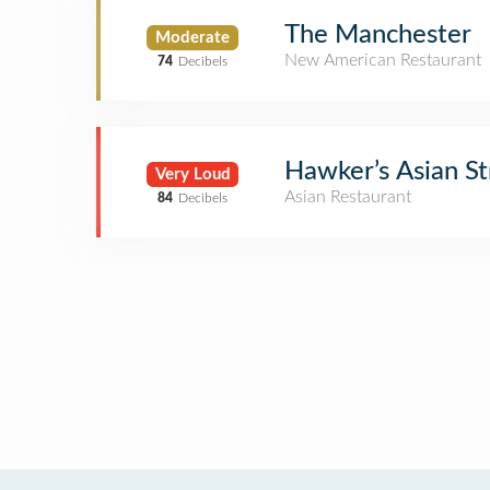
The Manchester
Moderate
New American Restaurant
74
Decibels
Hawker’s Asian St
Very Loud
Asian Restaurant
84
Decibels