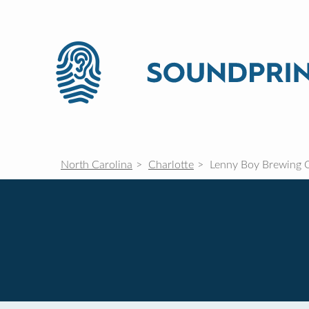
North Carolina
Charlotte
Lenny Boy Brewing 