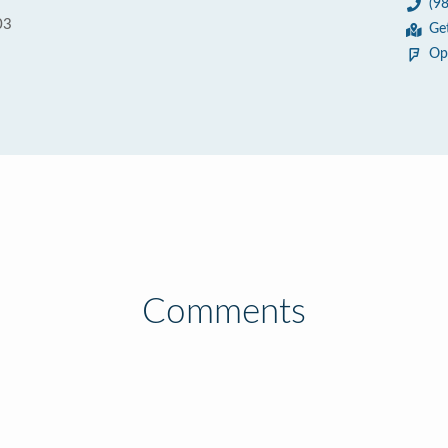
(9
03
Ge
Op
Comments