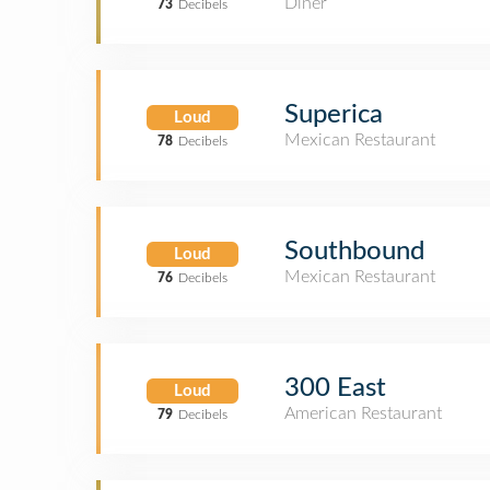
Diner
73
Decibels
Superica
Loud
Mexican Restaurant
78
Decibels
Southbound
Loud
Mexican Restaurant
76
Decibels
300 East
Loud
American Restaurant
79
Decibels