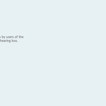
 by users of the
hearing loss.