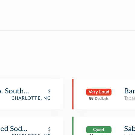
o. Southend
Bar
$
Very Loud
Tapa
CHARLOTTE, NC
88
Decibels
oned Soda Shop
Sab
$
Quiet