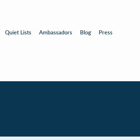
Quiet Lists
Ambassadors
Blog
Press
.