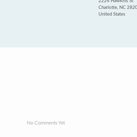
2224 Hawkins St
Charlotte, NC 282
United States
No Comments Yet