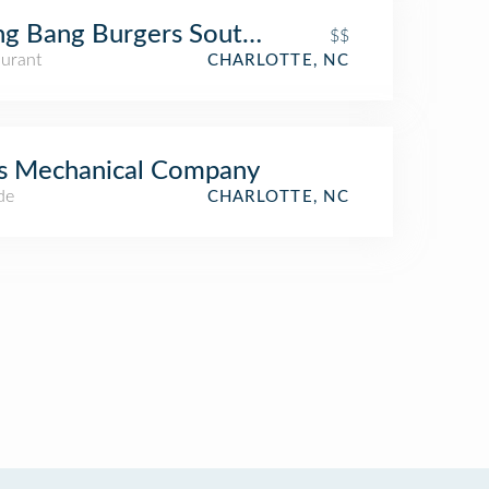
g Bang Burgers Southend
$$
aurant
CHARLOTTE, NC
s Mechanical Company
de
CHARLOTTE, NC