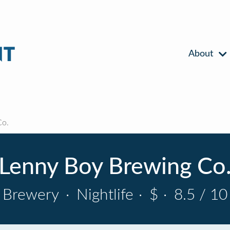
About
Co.
Lenny Boy Brewing Co
Brewery
·
Nightlife
·
$
·
8.5 / 10