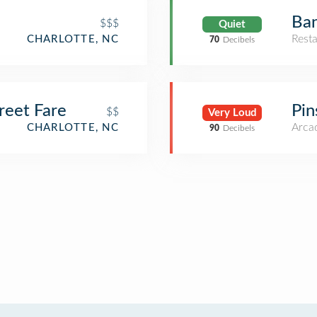
Ban
$$$
Quiet
Rest
CHARLOTTE, NC
70
Decibels
reet Fare
Pin
$$
Very Loud
Arca
CHARLOTTE, NC
90
Decibels