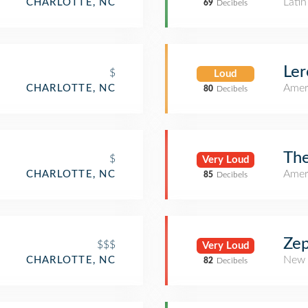
Lati
CHARLOTTE, NC
69
Decibels
Ler
$
Loud
Amer
CHARLOTTE, NC
80
Decibels
Th
$
Very Loud
Amer
CHARLOTTE, NC
85
Decibels
Zep
$$$
Very Loud
New 
CHARLOTTE, NC
82
Decibels