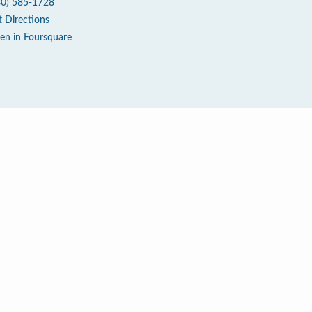
80) 585-1728
t Directions
en in Foursquare