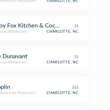
n American Restaurant
CHARLOTTE, NC
oy Fox Kitchen & Cocktails
$$
ican Restaurant
CHARLOTTE, NC
e Dunavant
$$
ican Restaurant
CHARLOTTE, NC
plin
$$$
American Restaurant
CHARLOTTE, NC