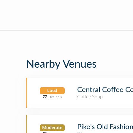
Nearby Venues
Central Coffee C
Loud
Coffee Shop
77
Decibels
Pike's Old Fashi
Moderate