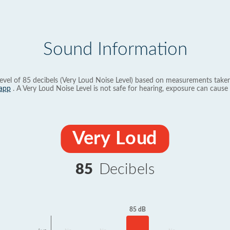
Sound Information
evel of 85 decibels (Very Loud Noise Level) based on measurements taken
app
. A Very Loud Noise Level is not safe for hearing, exposure can cause 
Very Loud
85
Decibels
85 dB