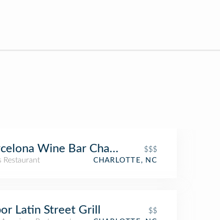
celona Wine Bar Charlotte
$$$
s Restaurant
CHARLOTTE, NC
or Latin Street Grill
$$