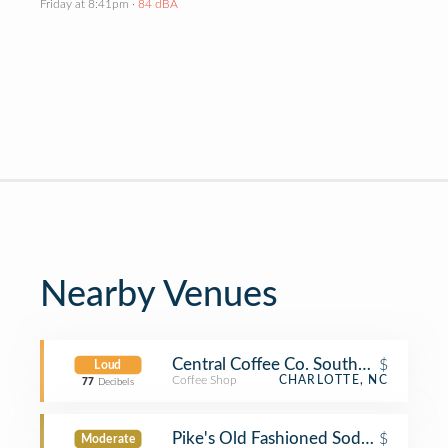
Friday at 8:41pm
· 84 dBA
Nearby Venues
Central Coffee Co. Southend
$
Loud
Coffee Shop
CHARLOTTE, NC
77
Decibels
Pike's Old Fashioned Soda Shop
$
Moderate