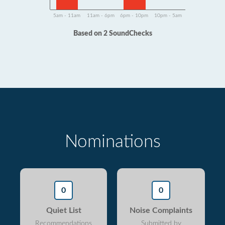
5am - 11am
11am - 6pm
6pm - 10pm
10pm - 5am
Based on 2 SoundChecks
Nominations
0
0
Quiet List
Noise Complaints
Recommendations
Submitted by