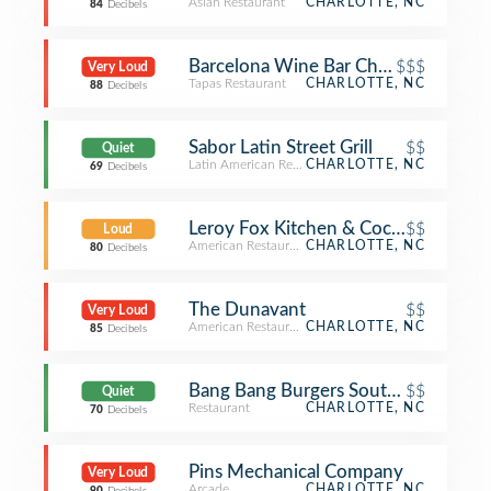
Asian Restaurant
CHARLOTTE, NC
84
Decibels
Barcelona Wine Bar Charlotte
$$$
Very Loud
Tapas Restaurant
CHARLOTTE, NC
88
Decibels
Sabor Latin Street Grill
$$
Quiet
Latin American Restaurant
CHARLOTTE, NC
69
Decibels
Leroy Fox Kitchen & Cocktails
$$
Loud
American Restaurant
CHARLOTTE, NC
80
Decibels
The Dunavant
$$
Very Loud
American Restaurant
CHARLOTTE, NC
85
Decibels
Bang Bang Burgers Southend
$$
Quiet
Restaurant
CHARLOTTE, NC
70
Decibels
Pins Mechanical Company
Very Loud
Arcade
CHARLOTTE, NC