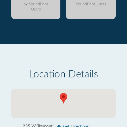
by SoundPrint
SoundPrint Users
Users
Location Details
235 W Tremont
Get Directions