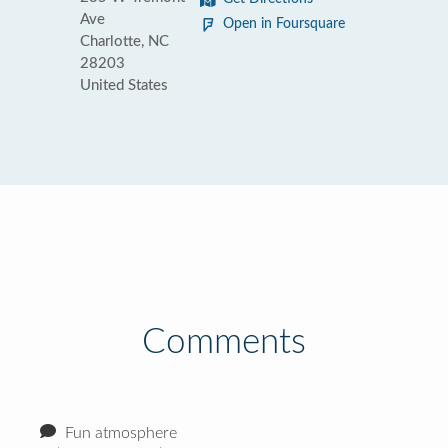
Ave
Open in Foursquare
Charlotte, NC
28203
United States
Comments
Fun atmosphere