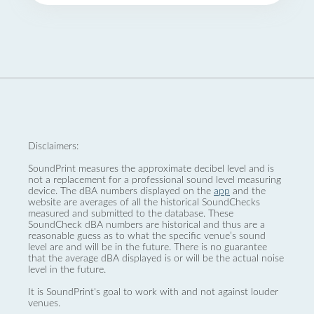
Disclaimers:
SoundPrint measures the approximate decibel level and is
not a replacement for a professional sound level measuring
device. The dBA numbers displayed on the
app
and the
website are averages of all the historical SoundChecks
measured and submitted to the database. These
SoundCheck dBA numbers are historical and thus are a
reasonable guess as to what the specific venue’s sound
level are and will be in the future. There is no guarantee
that the average dBA displayed is or will be the actual noise
level in the future.
It is SoundPrint's goal to work with and not against louder
venues.