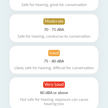
Safe for hearing, great for conversation
Moderate
70 - 75 dBA
Safe for hearing, conducive to conversation
Loud
75 - 80 dBA
Likely safe for hearing, difficult for conversation
Very Loud
80 dBA or above
Not safe for hearing, exposure can cause
hearing loss