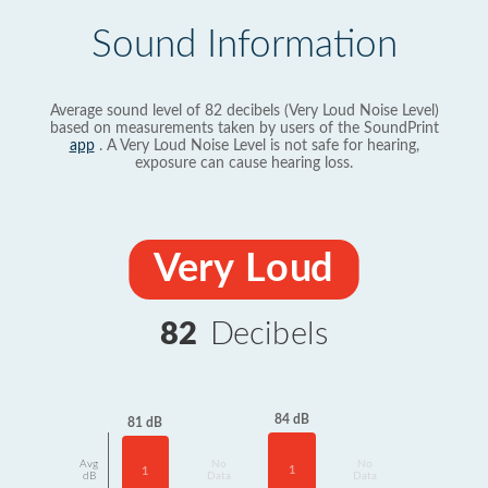
Sound Information
Average sound level of 82 decibels (Very Loud Noise Level)
based on measurements taken by users of the SoundPrint
app
. A Very Loud Noise Level is not safe for hearing,
exposure can cause hearing loss.
Very Loud
82
Decibels
84 dB
81 dB
Avg
No
No
1
1
dB
Data
Data