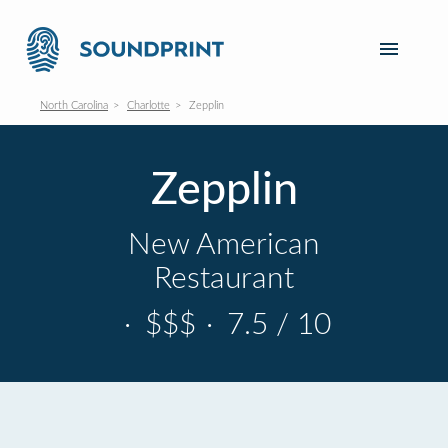
North Carolina
Charlotte
Zepplin
Zepplin
New American
Restaurant
·
$$$
·
7.5 / 10