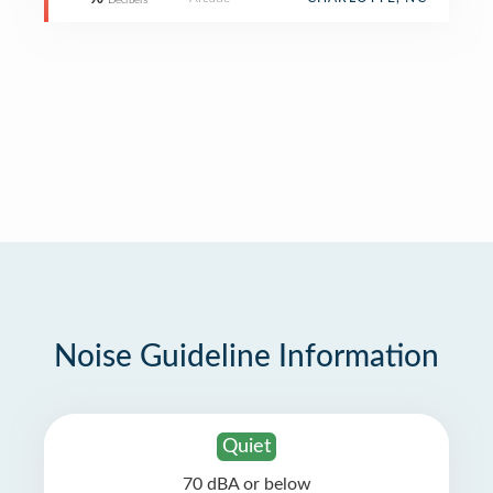
90
Decibels
Noise Guideline Information
Quiet
70 dBA or below