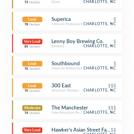
Diner
CHARLOTTE, NC
73
Decibels
Superica
$
Loud
Mexican Restaurant
CHARLOTTE, NC
78
Decibels
Lenny Boy Brewing Co.
$
Very Loud
Brewery
CHARLOTTE, NC
85
Decibels
Southbound
$
Loud
Mexican Restaurant
CHARLOTTE, NC
76
Decibels
300 East
$$$
Loud
American Restaurant
CHARLOTTE, NC
79
Decibels
The Manchester
$$$
Moderate
New American Restaurant
CHARLOTTE, NC
74
Decibels
Hawker’s Asian Street Fare
$$
Very Loud