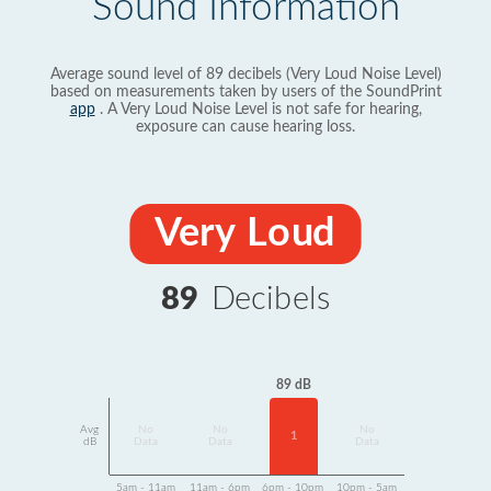
Sound Information
Average sound level of 89 decibels (Very Loud Noise Level)
based on measurements taken by users of the SoundPrint
app
. A Very Loud Noise Level is not safe for hearing,
exposure can cause hearing loss.
Very Loud
89
Decibels
89 dB
Avg
No
No
No
1
dB
Data
Data
Data
5am - 11am
11am - 6pm
6pm - 10pm
10pm - 5am