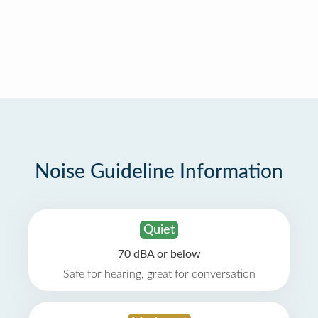
Noise Guideline Information
Quiet
70 dBA or below
Safe for hearing, great for conversation