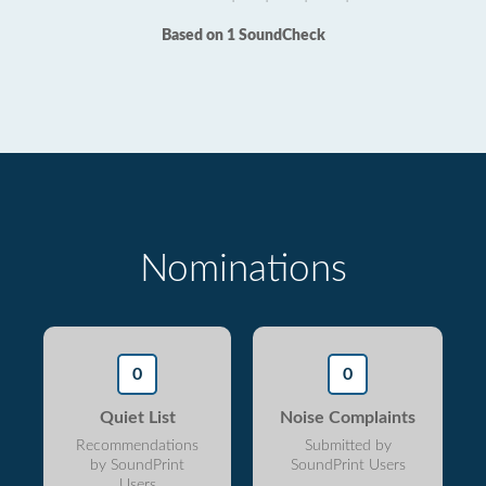
Based on 1 SoundCheck
Nominations
0
0
Quiet List
Noise Complaints
Recommendations
Submitted by
by SoundPrint
SoundPrint Users
Users