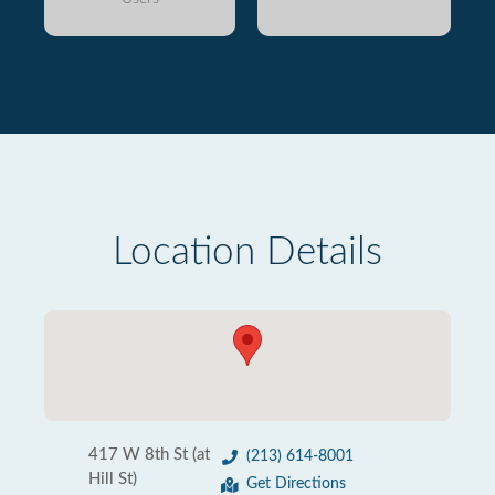
Location Details
417 W 8th St (at
(213) 614-8001
Hill St)
Get Directions