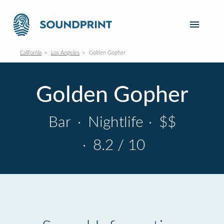
California
Los Angeles
Golden Gopher
Golden Gopher
Bar
·
Nightlife
·
$$
·
8.2 / 10