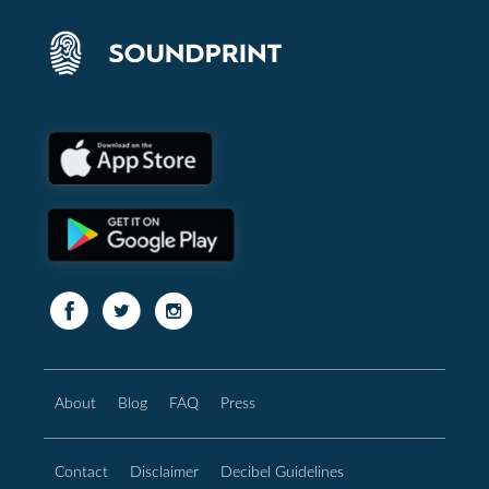
About
Blog
FAQ
Press
Contact
Disclaimer
Decibel Guidelines