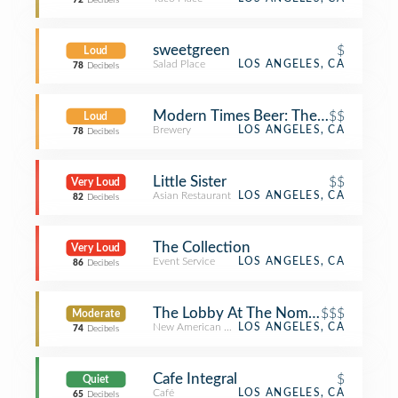
72
Decibels
sweetgreen
$
Loud
Salad Place
LOS ANGELES, CA
78
Decibels
Modern Times Beer: The Dankness 
$$
Loud
Brewery
LOS ANGELES, CA
78
Decibels
Little Sister
$$
Very Loud
Asian Restaurant
LOS ANGELES, CA
82
Decibels
The Collection
Very Loud
Event Service
LOS ANGELES, CA
86
Decibels
The Lobby At The Nomad Hotel
$$$
Moderate
New American Restaurant
LOS ANGELES, CA
74
Decibels
Cafe Integral
$
Quiet
Café
LOS ANGELES, CA
65
Decibels