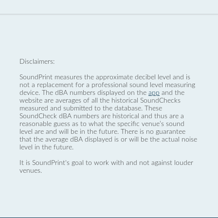
Disclaimers:
SoundPrint measures the approximate decibel level and is
not a replacement for a professional sound level measuring
device. The dBA numbers displayed on the
app
and the
website are averages of all the historical SoundChecks
measured and submitted to the database. These
SoundCheck dBA numbers are historical and thus are a
reasonable guess as to what the specific venue’s sound
level are and will be in the future. There is no guarantee
that the average dBA displayed is or will be the actual noise
level in the future.
It is SoundPrint's goal to work with and not against louder
venues.