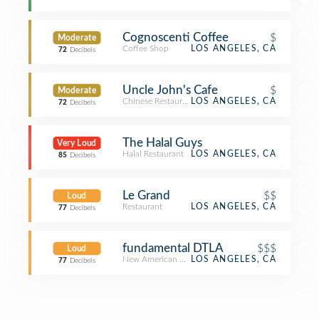
Cognoscenti Coffee
$
Moderate
Coffee Shop
LOS ANGELES, CA
72
Decibels
Uncle John's Cafe
$
Moderate
Chinese Restaurant
LOS ANGELES, CA
72
Decibels
The Halal Guys
Very Loud
Halal Restaurant
LOS ANGELES, CA
85
Decibels
Le Grand
$$
Loud
Restaurant
LOS ANGELES, CA
77
Decibels
fundamental DTLA
$$$
Loud
New American Restaurant
LOS ANGELES, CA
77
Decibels