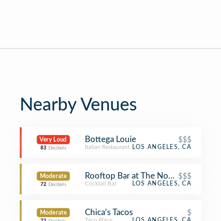
Nearby Venues
Bottega Louie
$$$
Very Loud
Italian Restaurant
LOS ANGELES, CA
83
Decibels
Rooftop Bar at The NoMad LA
$$$
Moderate
Cocktail Bar
LOS ANGELES, CA
72
Decibels
Chica's Tacos
$
Moderate
Taco Place
LOS ANGELES, CA