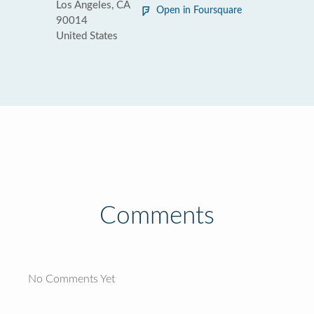
Los Angeles, CA
Open in Foursquare
90014
United States
Comments
No Comments Yet