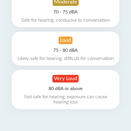
Moderate
70 - 75 dBA
Safe for hearing, conducive to conversation
Loud
75 - 80 dBA
Likely safe for hearing, difficult for conversation
Very Loud
80 dBA or above
Not safe for hearing, exposure can cause
hearing loss