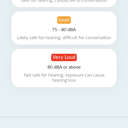
Safe for hearing, conducive to conversation
Loud
75 - 80 dBA
Likely safe for hearing, difficult for conversation
Very Loud
80 dBA or above
Not safe for hearing, exposure can cause
hearing loss