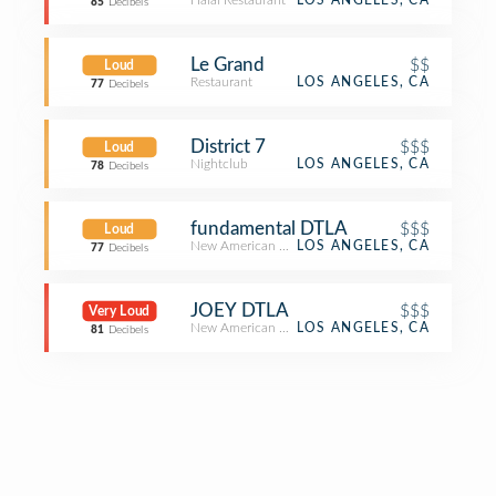
Halal Restaurant
LOS ANGELES, CA
85
Decibels
Le Grand
$$
Loud
Restaurant
LOS ANGELES, CA
77
Decibels
District 7
$$$
Loud
Nightclub
LOS ANGELES, CA
78
Decibels
fundamental DTLA
$$$
Loud
New American Restaurant
LOS ANGELES, CA
77
Decibels
JOEY DTLA
$$$
Very Loud
New American Restaurant
LOS ANGELES, CA
81
Decibels