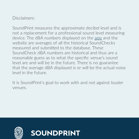
Disclaimers:
SoundPrint measures the approximate decibel level and is
not a replacement for a professional sound level measuring
device. The dBA numbers displayed on the
app
and the
website are averages of all the historical SoundChecks
measured and submitted to the database. These
SoundCheck dBA numbers are historical and thus are a
reasonable guess as to what the specific venue’s sound
level are and will be in the future. There is no guarantee
that the average dBA displayed is or will be the actual noise
level in the future.
It is SoundPrint's goal to work with and not against louder
venues.