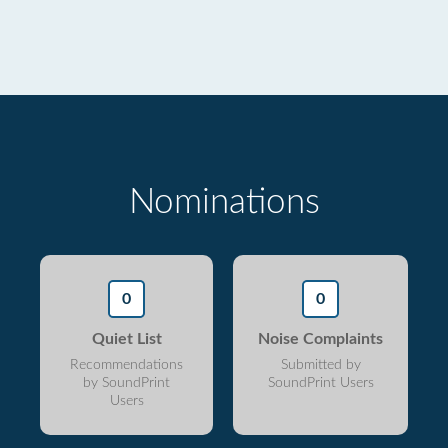
Nominations
0
0
Quiet List
Noise Complaints
Recommendations
Submitted by
by SoundPrint
SoundPrint Users
Users