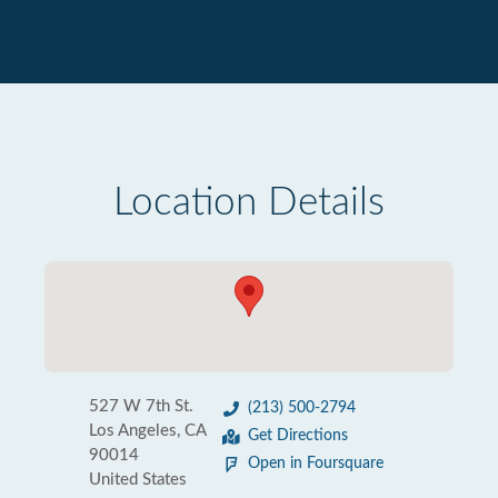
Location Details
527 W 7th St.
(213) 500-2794
Los Angeles, CA
Get Directions
90014
Open in Foursquare
United States