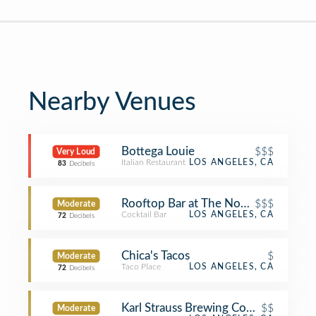
Nearby Venues
Bottega Louie
$$$
Very Loud
Italian Restaurant
LOS ANGELES, CA
83
Decibels
Rooftop Bar at The NoMad LA
$$$
Moderate
Cocktail Bar
LOS ANGELES, CA
72
Decibels
Chica's Tacos
$
Moderate
Taco Place
LOS ANGELES, CA
72
Decibels
Karl Strauss Brewing Company
$$
Moderate