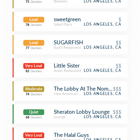
Brewery
LOS ANGELES, CA
75
Decibels
sweetgreen
$
Loud
Salad Place
LOS ANGELES, CA
78
Decibels
SUGARFISH
$$
Loud
Sushi Restaurant
LOS ANGELES, CA
77
Decibels
Little Sister
$$
Very Loud
Asian Restaurant
LOS ANGELES, CA
82
Decibels
The Lobby At The Nomad Hotel
$$$
Moderate
New American Restaurant
LOS ANGELES, CA
74
Decibels
Sheraton Lobby Lounge
$$$
Quiet
Lounge
LOS ANGELES, CA
68
Decibels
The Halal Guys
Very Loud