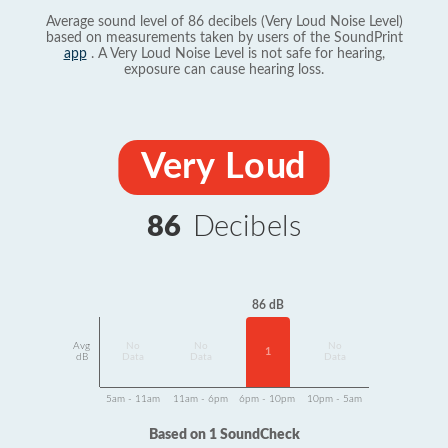
Average sound level of 86 decibels (Very Loud Noise Level)
based on measurements taken by users of the SoundPrint
app
. A Very Loud Noise Level is not safe for hearing,
exposure can cause hearing loss.
Very Loud
86
Decibels
86 dB
Avg
No
No
No
1
dB
Data
Data
Data
5am - 11am
11am - 6pm
6pm - 10pm
10pm - 5am
Based on 1 SoundCheck