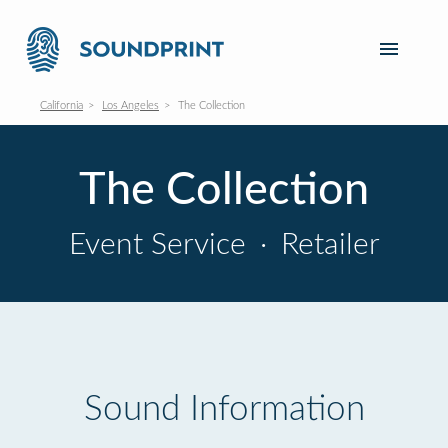
California
Los Angeles
The Collection
The Collection
Event Service
·
Retailer
Sound Information