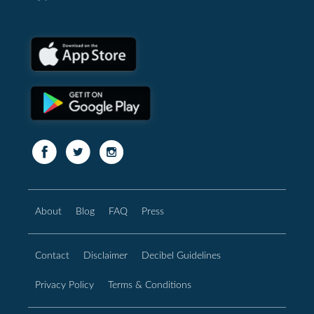
About
Blog
FAQ
Press
Contact
Disclaimer
Decibel Guidelines
Privacy Policy
Terms & Conditions