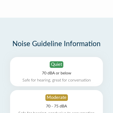
Noise Guideline Information
Quiet
70 dBA or below
Safe for hearing, great for conversation
Moderate
70 - 75 dBA