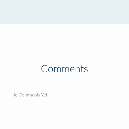
Comments
No Comments Yet