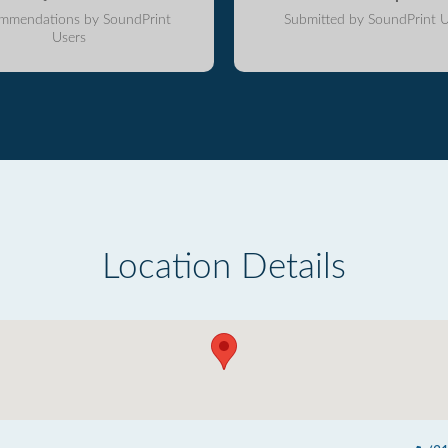
mmendations by SoundPrint
Submitted by SoundPrint U
Users
Location Details