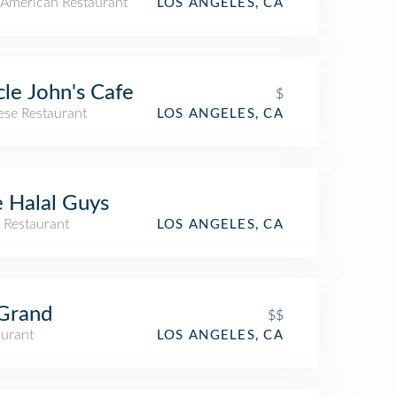
American Restaurant
LOS ANGELES, CA
le John's Cafe
$
ese Restaurant
LOS ANGELES, CA
 Halal Guys
 Restaurant
LOS ANGELES, CA
Grand
$$
aurant
LOS ANGELES, CA