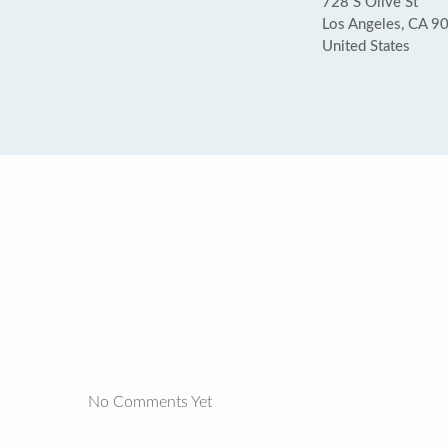
728 S Olive St
Los Angeles, CA 9
United States
No Comments Yet