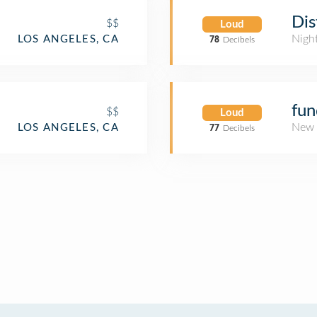
Dis
$$
Loud
Nigh
LOS ANGELES, CA
78
Decibels
fu
$$
Loud
New 
LOS ANGELES, CA
77
Decibels