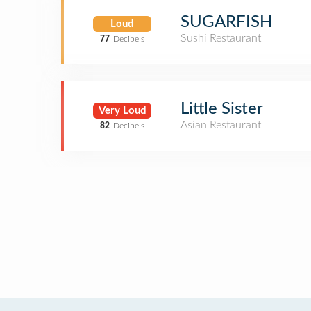
SUGARFISH
Loud
Sushi Restaurant
77
Decibels
Little Sister
Very Loud
Asian Restaurant
82
Decibels