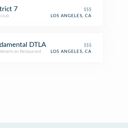
trict 7
$$$
tclub
LOS ANGELES, CA
ndamental DTLA
$$$
American Restaurant
LOS ANGELES, CA