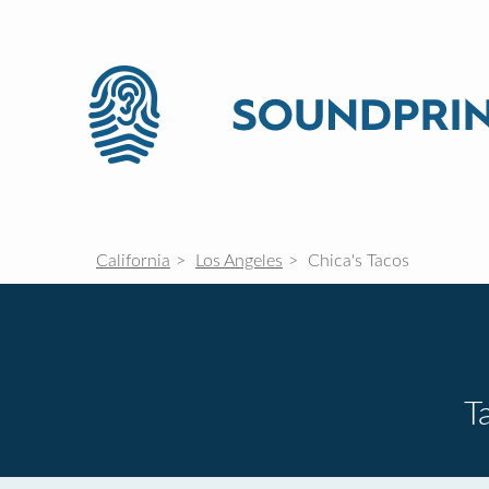
California
Los Angeles
Chica's Tacos
T