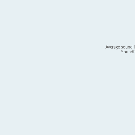
Average sound l
SoundP