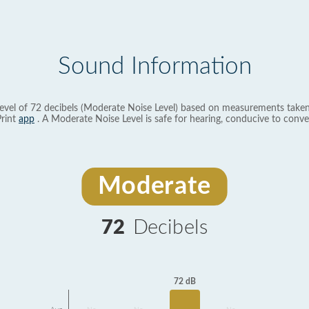
Sound Information
evel of 72 decibels (Moderate Noise Level) based on measurements taken
rint
app
. A Moderate Noise Level is safe for hearing, conducive to conve
Moderate
72
Decibels
72 dB