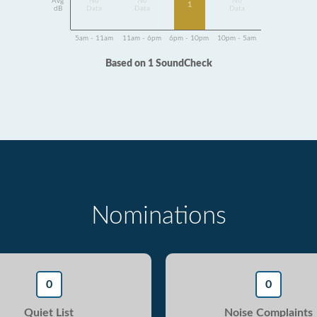
Avg
No
No
No
1
dB
Data
Data
Data
5am - 11am
11am - 6pm
6pm - 10pm
10pm - 5am
Based on 1 SoundCheck
Nominations
0
0
Quiet List
Noise Complaints