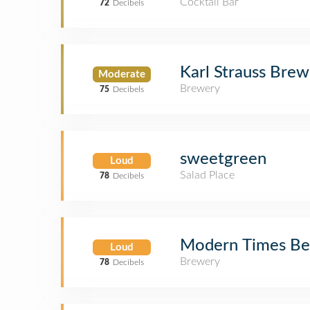
Cocktail Bar
72
Decibels
Karl Strauss Bre
Moderate
Brewery
75
Decibels
sweetgreen
Loud
Salad Place
78
Decibels
Modern Times Be
Loud
Brewery
78
Decibels