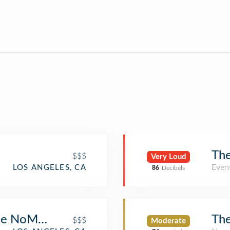
The
$$$
Very Loud
Even
LOS ANGELES, CA
86
Decibels
The NoMad LA
The
$$$
Moderate