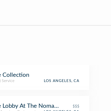
 Collection
t Service
LOS ANGELES, CA
 Lobby At The Nomad Hotel
$$$