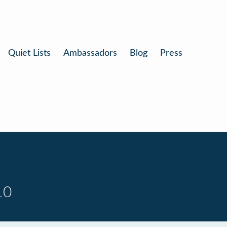
Quiet Lists
Ambassadors
Blog
Press
10