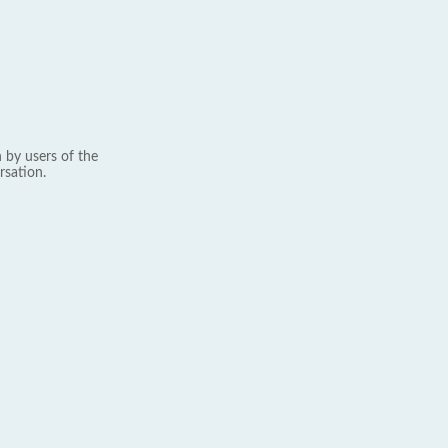
 by users of the
rsation.