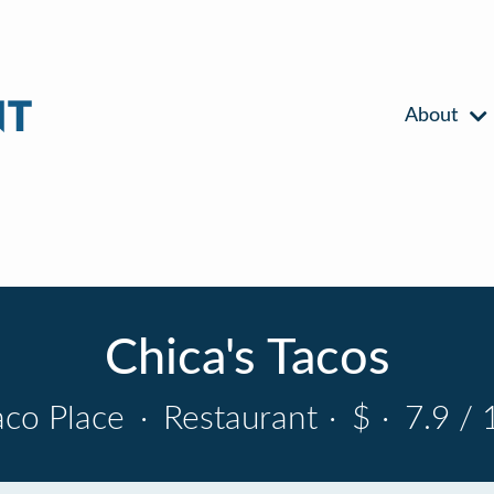
About
Chica's Tacos
aco Place
·
Restaurant
·
$
·
7.9 / 