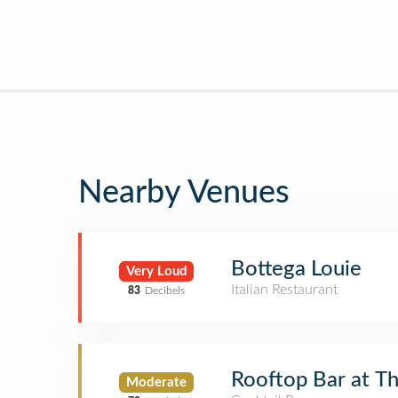
Nearby Venues
Bottega Louie
Very Loud
Italian Restaurant
83
Decibels
Rooftop Bar at 
Moderate