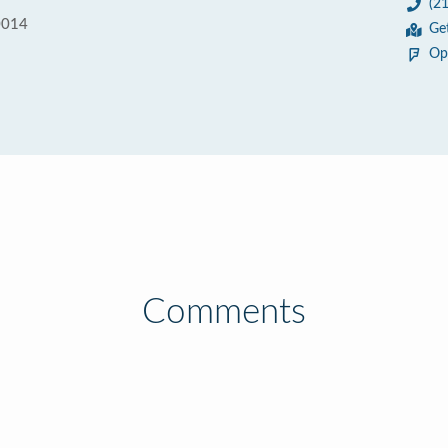
(2
0014
Ge
Op
Comments