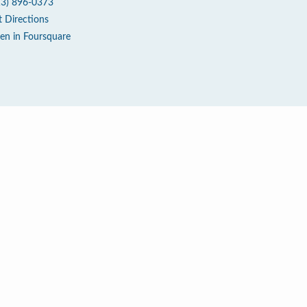
13) 896-0373
t Directions
en in Foursquare