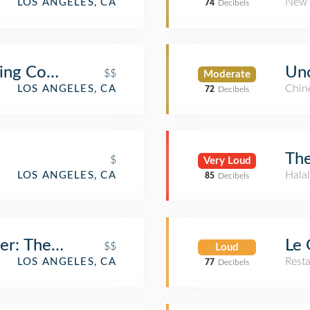
New 
LOS ANGELES, CA
74
Decibels
wing Company
Unc
$$
Moderate
Chin
LOS ANGELES, CA
72
Decibels
The
$
Very Loud
Halal
LOS ANGELES, CA
85
Decibels
er: The Dankness Dojo
Le 
$$
Loud
Rest
LOS ANGELES, CA
77
Decibels