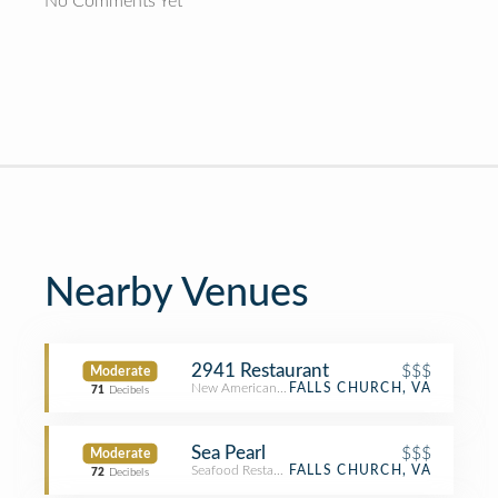
No Comments Yet
Nearby Venues
2941 Restaurant
$$$
Moderate
New American Restaurant
FALLS CHURCH, VA
71
Decibels
Sea Pearl
$$$
Moderate
Seafood Restaurant
FALLS CHURCH, VA
72
Decibels