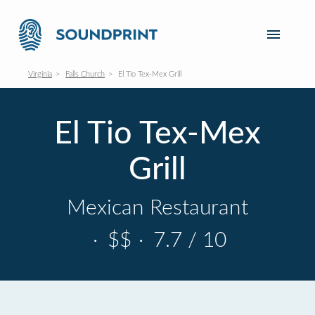
Virginia
Falls Church
El Tio Tex-Mex Grill
El Tio Tex-Mex
Grill
Mexican Restaurant
·
$$
·
7.7 / 10