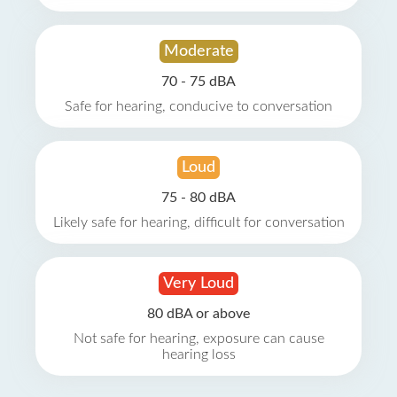
Moderate
70 - 75 dBA
Safe for hearing, conducive to conversation
Loud
75 - 80 dBA
Likely safe for hearing, difficult for conversation
Very Loud
80 dBA or above
Not safe for hearing, exposure can cause
hearing loss