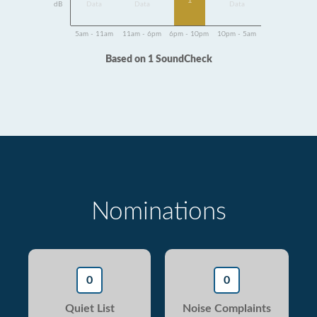
1
dB
Data
Data
Data
5am - 11am
11am - 6pm
6pm - 10pm
10pm - 5am
Based on 1 SoundCheck
Nominations
0
0
Quiet List
Noise Complaints