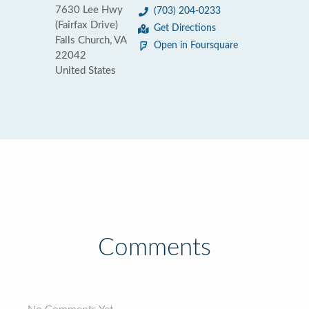
7630 Lee Hwy
(703) 204-0233
(Fairfax Drive)
Get Directions
Falls Church, VA
Open in Foursquare
22042
United States
Comments