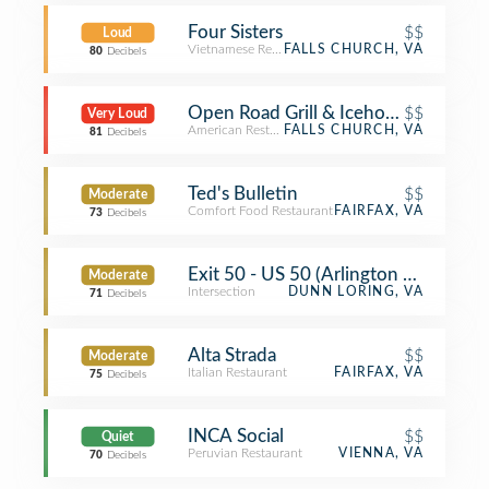
Four Sisters
$$
Loud
Vietnamese Restaurant
FALLS CHURCH, VA
80
Decibels
Open Road Grill & Icehouse
$$
Very Loud
American Restaurant
FALLS CHURCH, VA
81
Decibels
Ted's Bulletin
$$
Moderate
Comfort Food Restaurant
FAIRFAX, VA
73
Decibels
Exit 50 - US 50 (Arlington Blvd) to U
Moderate
Intersection
DUNN LORING, VA
71
Decibels
Alta Strada
$$
Moderate
Italian Restaurant
FAIRFAX, VA
75
Decibels
INCA Social
$$
Quiet
Peruvian Restaurant
VIENNA, VA
70
Decibels