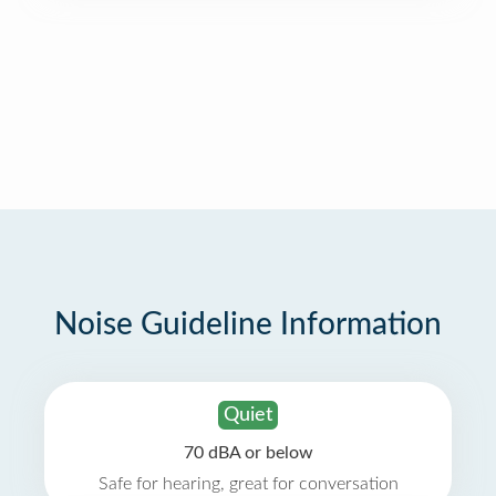
Noise Guideline Information
Quiet
70 dBA or below
Safe for hearing, great for conversation