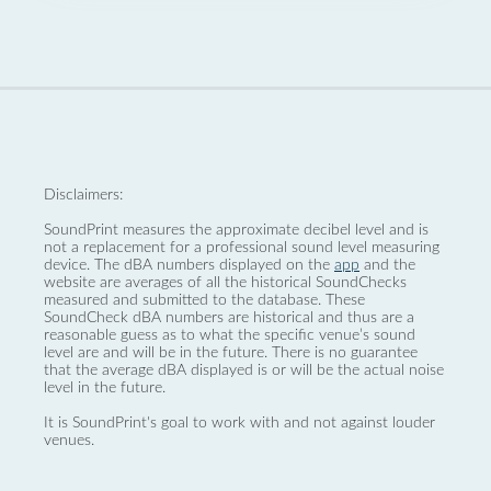
Disclaimers:
SoundPrint measures the approximate decibel level and is
not a replacement for a professional sound level measuring
device. The dBA numbers displayed on the
app
and the
website are averages of all the historical SoundChecks
measured and submitted to the database. These
SoundCheck dBA numbers are historical and thus are a
reasonable guess as to what the specific venue’s sound
level are and will be in the future. There is no guarantee
that the average dBA displayed is or will be the actual noise
level in the future.
It is SoundPrint's goal to work with and not against louder
venues.