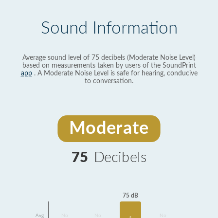
Sound Information
Average sound level of 75 decibels (Moderate Noise Level)
based on measurements taken by users of the SoundPrint
app
. A Moderate Noise Level is safe for hearing, conducive
to conversation.
Moderate
75
Decibels
75 dB
Avg
No
No
No