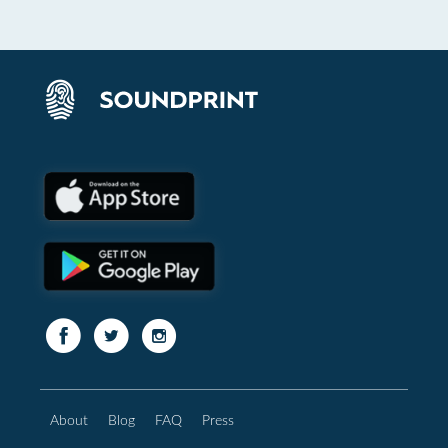
About
Blog
FAQ
Press