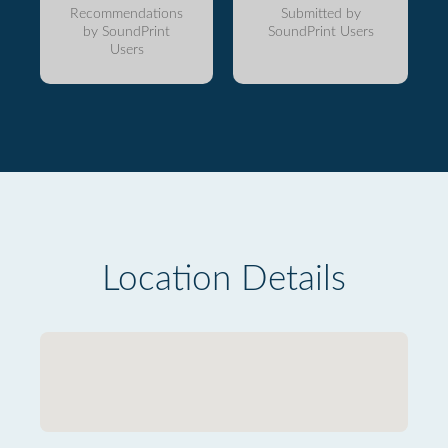
Recommendations
Submitted by
by SoundPrint
SoundPrint Users
Users
Location Details