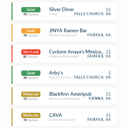
Silver Diner
$$
Quiet
Diner
FALLS CHURCH, VA
70
Decibels
JINYA Ramen Bar
Loud
Ramen Restaurant
FAIRFAX, VA
78
Decibels
Cyclone Anaya's Mexican Kitchen
$$
Very Loud
Mexican Restaurant
FAIRFAX, VA
81
Decibels
Arby's
$
Quiet
Fast Food Restaurant
FALLS CHURCH, VA
58
Decibels
Blackfinn Ameripub
$$
Moderate
American Restaurant
VIENNA, VA
75
Decibels
CAVA
$$
Moderate
Greek Restaurant
FAIRFAX, VA
74
Decibels