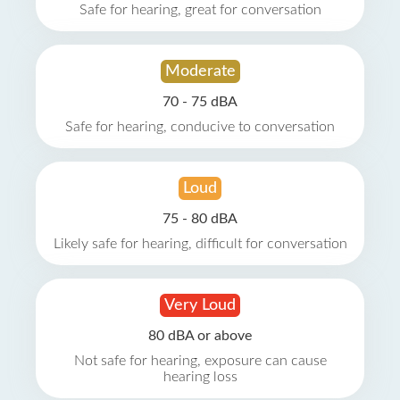
Safe for hearing, great for conversation
Moderate
70 - 75 dBA
Safe for hearing, conducive to conversation
Loud
75 - 80 dBA
Likely safe for hearing, difficult for conversation
Very Loud
80 dBA or above
Not safe for hearing, exposure can cause
hearing loss