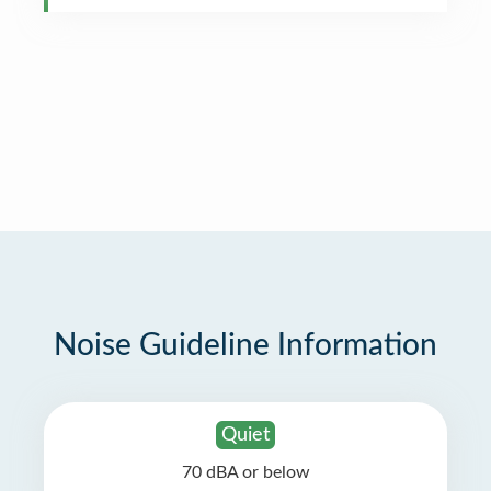
Noise Guideline Information
Quiet
70 dBA or below