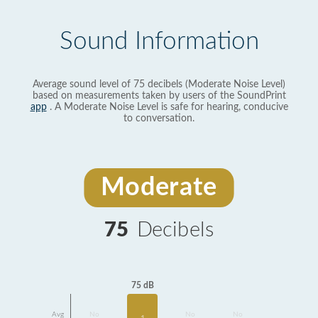
Sound Information
Average sound level of 75 decibels (Moderate Noise Level)
based on measurements taken by users of the SoundPrint
app
. A Moderate Noise Level is safe for hearing, conducive
to conversation.
Moderate
75
Decibels
75 dB
Avg
No
No
No