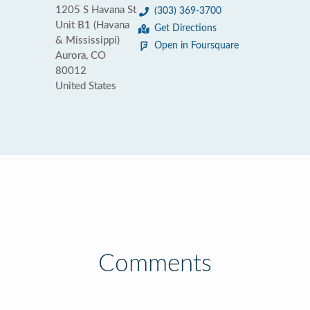
1205 S Havana St
(303) 369-3700
Unit B1 (Havana
Get Directions
& Mississippi)
Open in Foursquare
Aurora, CO
80012
United States
Comments