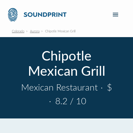
Colorado
Aurora
Chipotle Mexican Grill
Chipotle
Mexican Grill
Mexican Restaurant
·
$
·
8.2 / 10