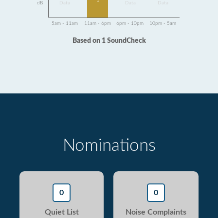
1
dB
Data
Data
Data
5am - 11am
11am - 6pm
6pm - 10pm
10pm - 5am
Based on 1 SoundCheck
Nominations
0
0
Quiet List
Noise Complaints