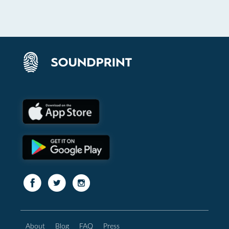
About
Blog
FAQ
Press