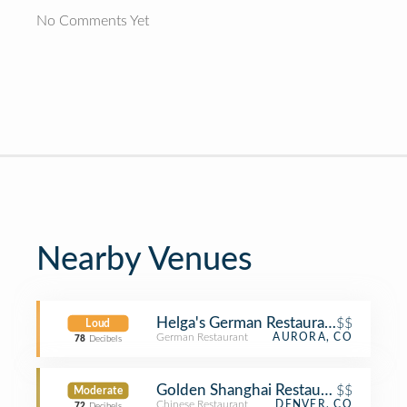
No Comments Yet
Nearby Venues
Helga's German Restaurant & Deli
$$
Loud
German Restaurant
AURORA, CO
78
Decibels
Golden Shanghai Restaurant
$$
Moderate
Chinese Restaurant
DENVER, CO
72
Decibels