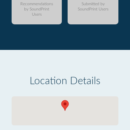
Recommendations
Submitted by
by SoundPrint
SoundPrint Users
Users
Location Details