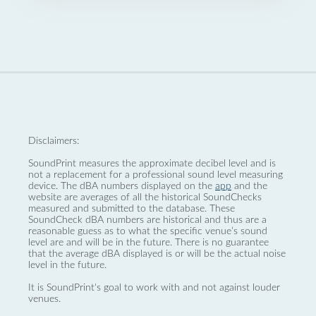
Disclaimers:
SoundPrint measures the approximate decibel level and is
not a replacement for a professional sound level measuring
device. The dBA numbers displayed on the
app
and the
website are averages of all the historical SoundChecks
measured and submitted to the database. These
SoundCheck dBA numbers are historical and thus are a
reasonable guess as to what the specific venue’s sound
level are and will be in the future. There is no guarantee
that the average dBA displayed is or will be the actual noise
level in the future.
It is SoundPrint's goal to work with and not against louder
venues.