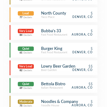
North County
$
Loud
Taco Place
DENVER, CO
77
Decibels
Bubba's 33
$
Very Loud
Fast Food Restaurant
AURORA, CO
84
Decibels
Burger King
$
Quiet
Fast Food Restaurant
DENVER, CO
61
Decibels
Lowry Beer Garden
$$
Very Loud
Beer Garden
DENVER, CO
82
Decibels
Bettola Bistro
$$
Quiet
Italian Restaurant
AURORA, CO
69
Decibels
Noodles & Company
$
Moderate
Noodle House
AURORA, CO
75
Decibels