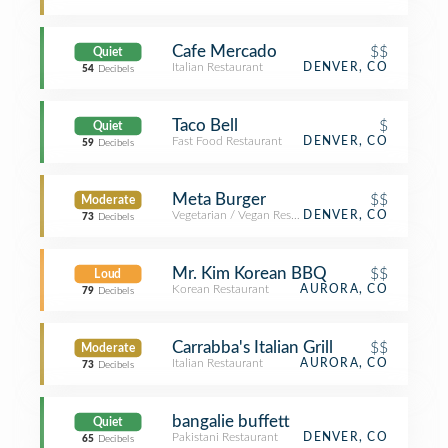
Cafe Mercado
$$
Quiet
Italian Restaurant
DENVER, CO
54
Decibels
Taco Bell
$
Quiet
Fast Food Restaurant
DENVER, CO
59
Decibels
Meta Burger
$$
Moderate
Vegetarian / Vegan Restaurant
DENVER, CO
73
Decibels
Mr. Kim Korean BBQ
$$
Loud
Korean Restaurant
AURORA, CO
79
Decibels
Carrabba's Italian Grill
$$
Moderate
Italian Restaurant
AURORA, CO
73
Decibels
bangalie buffett
Quiet
Pakistani Restaurant
DENVER, CO
65
Decibels