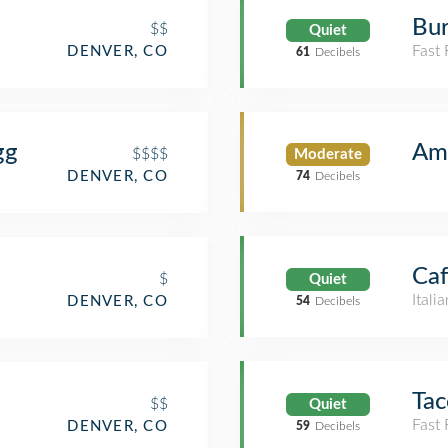
Bur
$$
Quiet
Fast
DENVER, CO
61
Decibels
gg
Am
$$$$
Moderate
DENVER, CO
74
Decibels
Ca
$
Quiet
Itali
DENVER, CO
54
Decibels
Tac
$$
Quiet
Fast
DENVER, CO
59
Decibels