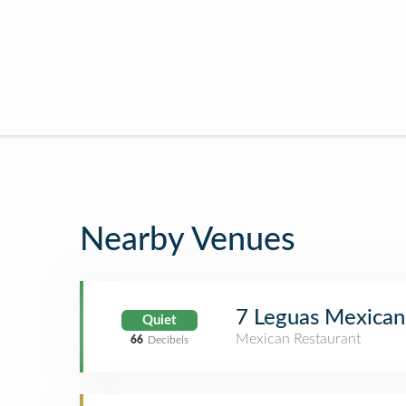
Nearby Venues
7 Leguas Mexican 
Quiet
Mexican Restaurant
66
Decibels