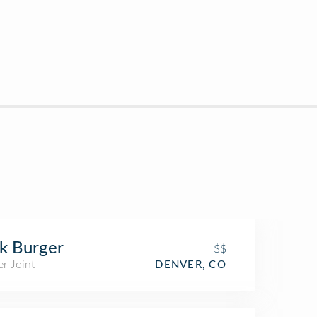
k Burger
$$
r Joint
DENVER, CO