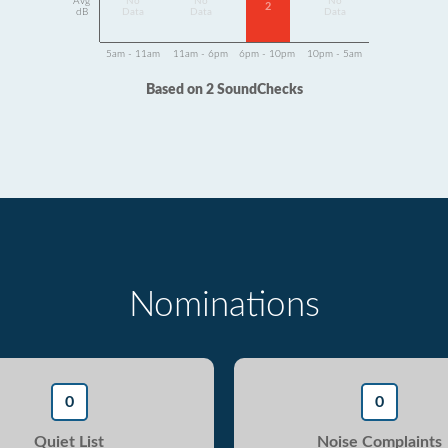
Avg
No
No
No
2
dB
Data
Data
Data
5am - 11am
11am - 6pm
6pm - 10pm
10pm - 5am
Based on 2 SoundChecks
Nominations
0
0
Quiet List
Noise Complaints