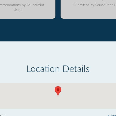
mmendations by SoundPrint
Submitted by SoundPrint U
Users
Location Details