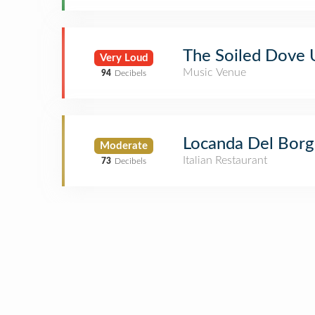
The Soiled Dove
Very Loud
Music Venue
94
Decibels
Locanda Del Bor
Moderate
Italian Restaurant
73
Decibels