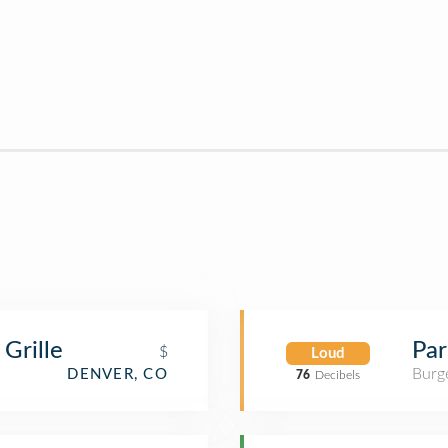
Grille
Par
$
Loud
Burge
DENVER, CO
76
Decibels