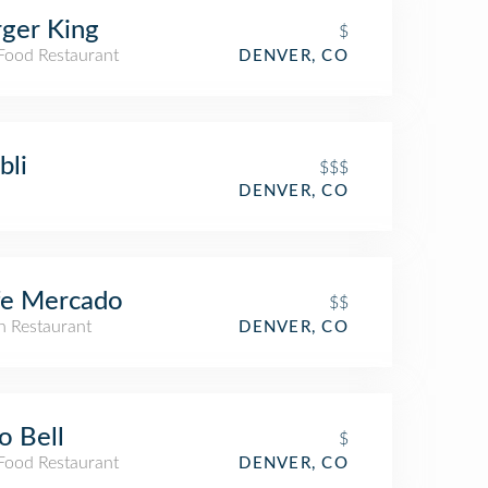
ger King
$
 Food Restaurant
DENVER, CO
bli
$$$
DENVER, CO
fe Mercado
$$
an Restaurant
DENVER, CO
o Bell
$
 Food Restaurant
DENVER, CO