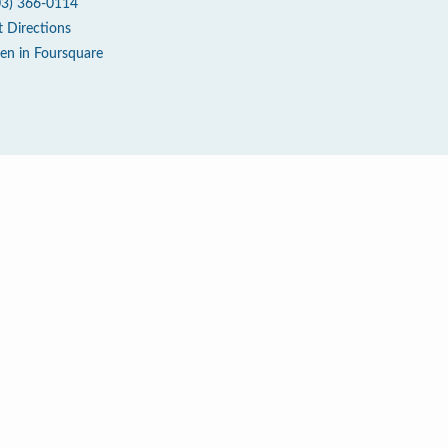
03) 366-0114
t Directions
en in Foursquare