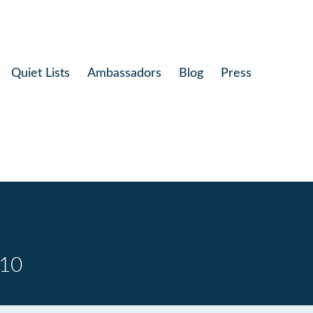
Quiet Lists
Ambassadors
Blog
Press
 10