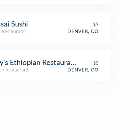
sai Sushi
$$
i Restaurant
DENVER, CO
y's Ethiopian Restaurant
$$
an Restaurant
DENVER, CO