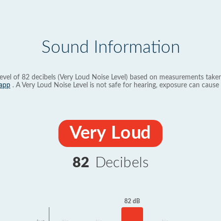
Sound Information
evel of 82 decibels (Very Loud Noise Level) based on measurements taken
app
. A Very Loud Noise Level is not safe for hearing, exposure can cause 
Very Loud
82
Decibels
82 dB