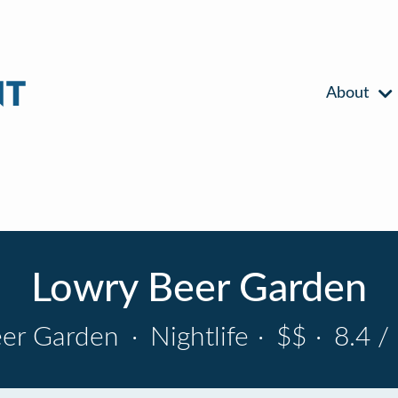
About
Lowry Beer Garden
er Garden
·
Nightlife
·
$$
·
8.4 /