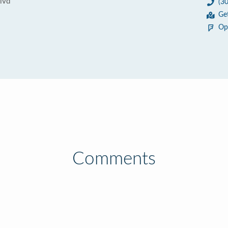
lvd
(3
Ge
Op
Comments