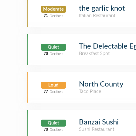
the garlic knot
Moderate
Italian Restaurant
71
Decibels
The Delectable E
Quiet
Breakfast Spot
70
Decibels
North County
Loud
Taco Place
77
Decibels
Banzai Sushi
Quiet
Sushi Restaurant
70
Decibels