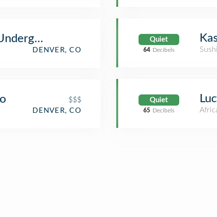
Kas
 Underground
Quiet
Sush
DENVER, CO
64
Decibels
Luc
go
$$$
Quiet
Afric
DENVER, CO
65
Decibels