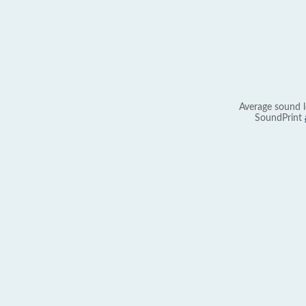
Average sound l
SoundPrint