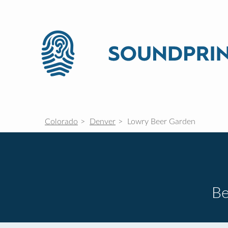
Colorado
Denver
Lowry Beer Garden
Be