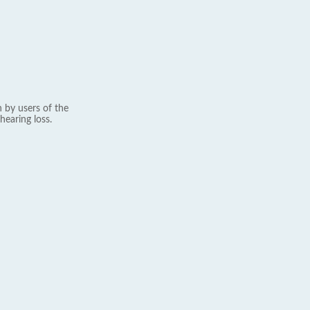
 by users of the
hearing loss.