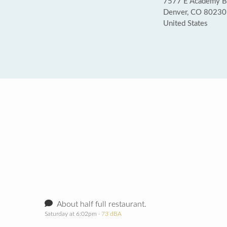
7577 E Academy B
Denver, CO 80230
United States
About half full restaurant.
Saturday at 6:02pm
· 73 dBA