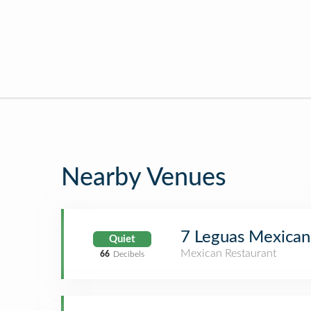
Nearby Venues
7 Leguas Mexican 
Quiet
Mexican Restaurant
66
Decibels