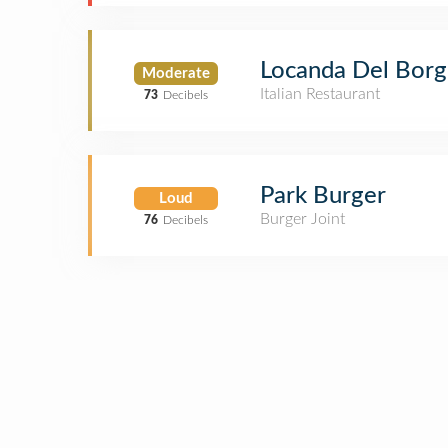
Locanda Del Bor
Moderate
Italian Restaurant
73
Decibels
Park Burger
Loud
Burger Joint
76
Decibels