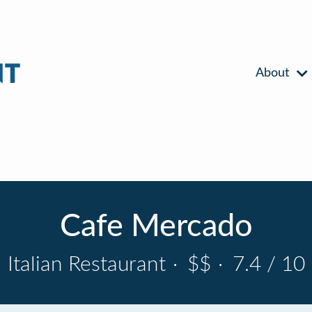
About
Cafe Mercado
Italian Restaurant
·
$$
·
7.4 / 10