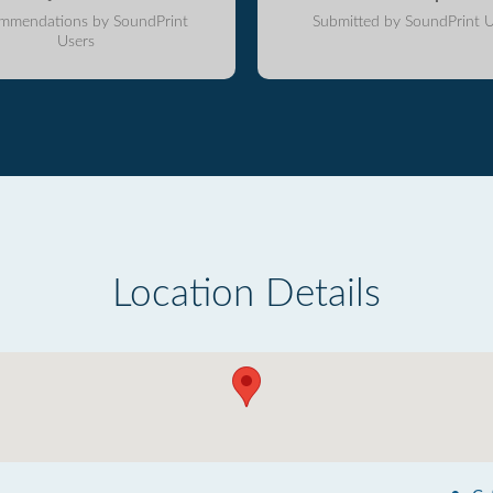
mmendations by SoundPrint
Submitted by SoundPrint U
Users
Location Details