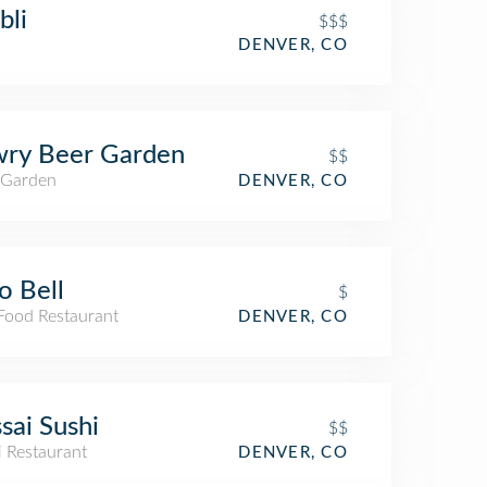
bli
$$$
DENVER, CO
wry Beer Garden
$$
 Garden
DENVER, CO
o Bell
$
 Food Restaurant
DENVER, CO
sai Sushi
$$
i Restaurant
DENVER, CO