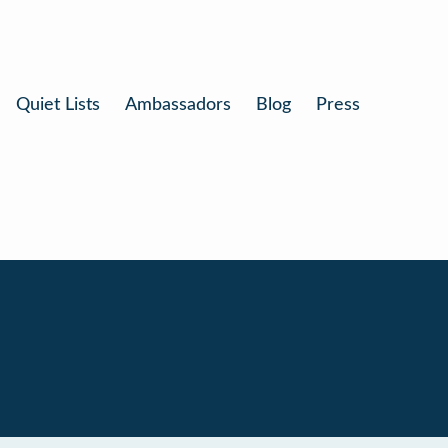
Quiet Lists
Ambassadors
Blog
Press