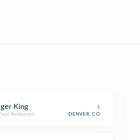
ger King
$
 Food Restaurant
DENVER, CO