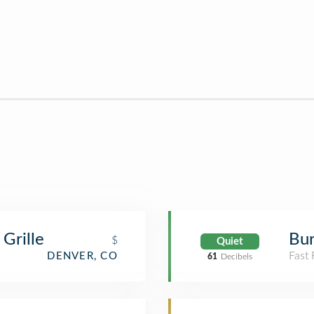
Grille
Bur
$
Quiet
Fast
DENVER, CO
61
Decibels