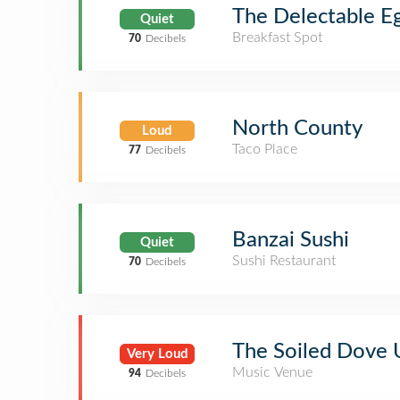
The Delectable E
Quiet
Breakfast Spot
70
Decibels
North County
Loud
Taco Place
77
Decibels
Banzai Sushi
Quiet
Sushi Restaurant
70
Decibels
The Soiled Dove
Very Loud
Music Venue
94
Decibels