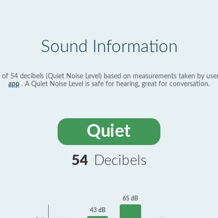
Sound Information
 of 54 decibels (Quiet Noise Level) based on measurements taken by use
app
. A Quiet Noise Level is safe for hearing, great for conversation.
Quiet
54
Decibels
65 dB
43 dB