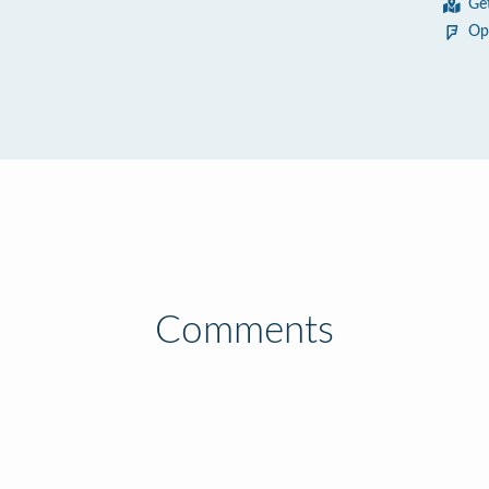
Ge
Op
Comments