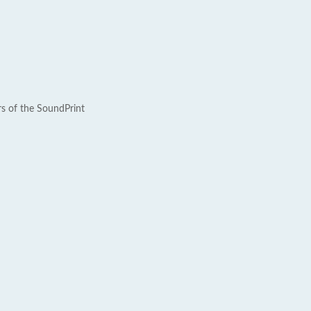
rs of the SoundPrint