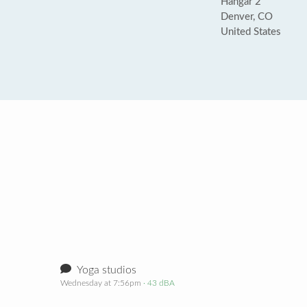
Hangar 2
Denver, CO
United States
Yoga studios
Wednesday at 7:56pm
· 43 dBA