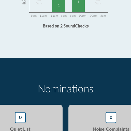
Avg
No
No
1
dB
Data
Data
1
5am - 11am
11am - 6pm
6pm - 10pm
10pm - 5am
Based on 2 SoundChecks
Nominations
0
0
Quiet List
Noise Complaints