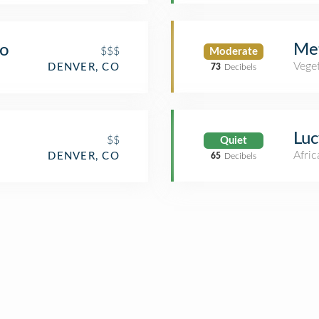
Me
go
$$$
Moderate
Veget
DENVER, CO
73
Decibels
Luc
$$
Quiet
Afric
DENVER, CO
65
Decibels