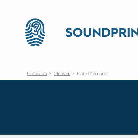
Colorado
Denver
Cafe Mercado