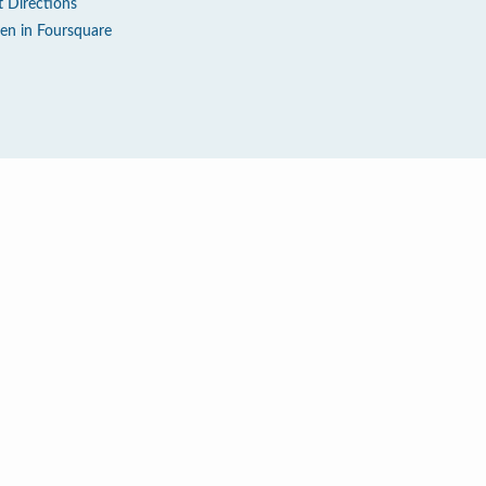
t Directions
en in Foursquare