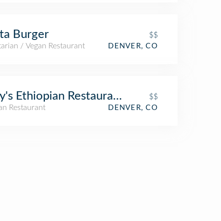
ta Burger
$$
arian / Vegan Restaurant
DENVER, CO
y's Ethiopian Restaurant
$$
an Restaurant
DENVER, CO