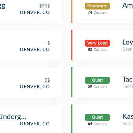
gg
Am
$$$$
Moderate
DENVER, CO
74
Decibels
Lo
$
Very Loud
Beer
DENVER, CO
82
Decibels
Tac
$$
Quiet
Fast
DENVER, CO
59
Decibels
Kas
 Underground
Quiet
Sush
DENVER, CO
64
Decibels