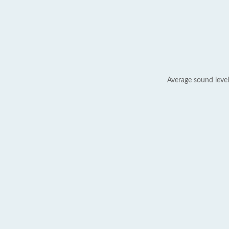
Average sound level