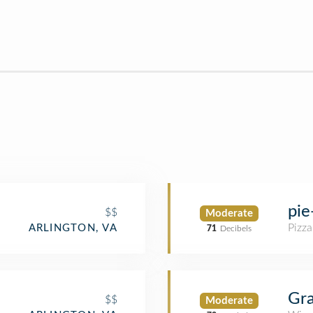
pie
$$
Moderate
Pizza
ARLINGTON, VA
71
Decibels
Gra
$$
Moderate