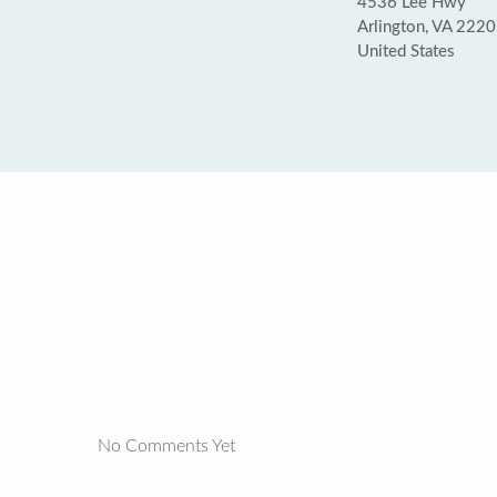
4536 Lee Hwy
Arlington, VA 222
United States
No Comments Yet