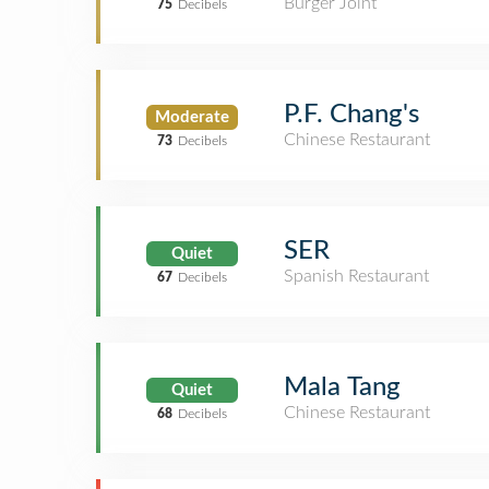
Burger Joint
75
Decibels
P.F. Chang's
Moderate
Chinese Restaurant
73
Decibels
SER
Quiet
Spanish Restaurant
67
Decibels
Mala Tang
Quiet
Chinese Restaurant
68
Decibels