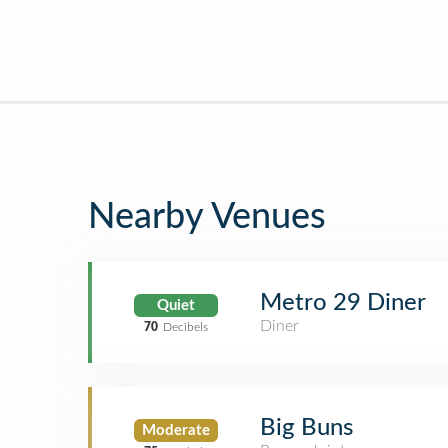
Nearby Venues
Metro 29 Diner
Quiet
Diner
70
Decibels
Big Buns
Moderate