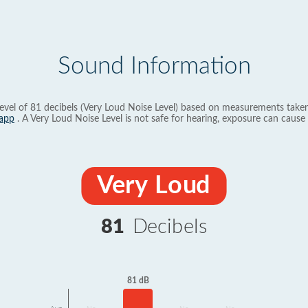
Sound Information
evel of 81 decibels (Very Loud Noise Level) based on measurements taken
app
. A Very Loud Noise Level is not safe for hearing, exposure can cause 
Very Loud
81
Decibels
81 dB