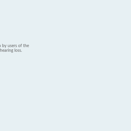
 by users of the
hearing loss.