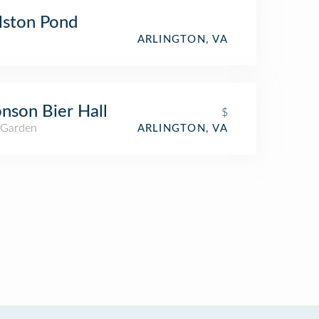
lston Pond
ARLINGTON, VA
nson Bier Hall
$
 Garden
ARLINGTON, VA