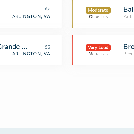
Bal
$$
Moderate
Park
ARLINGTON, VA
73
Decibels
 Grande Cafe
Bro
$$
Very Loud
Beer
ARLINGTON, VA
88
Decibels