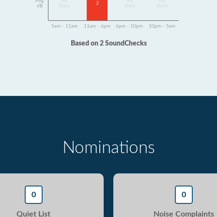
Avg
No
No
No
2
dB
Data
Data
Data
5am - 11am
11am - 6pm
6pm - 10pm
10pm - 5am
Based on 2 SoundChecks
Nominations
0
0
Quiet List
Noise Complaints