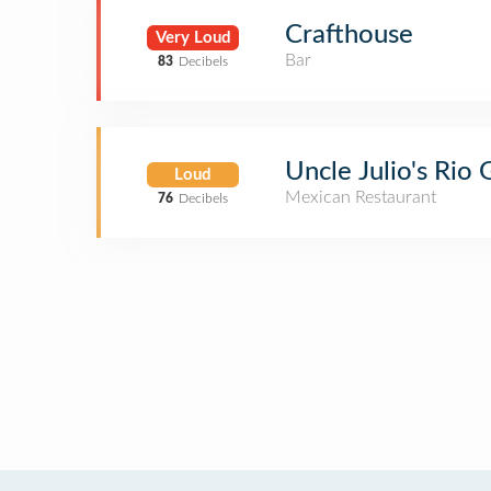
Crafthouse
Very Loud
Bar
83
Decibels
Uncle Julio's Rio
Loud
Mexican Restaurant
76
Decibels