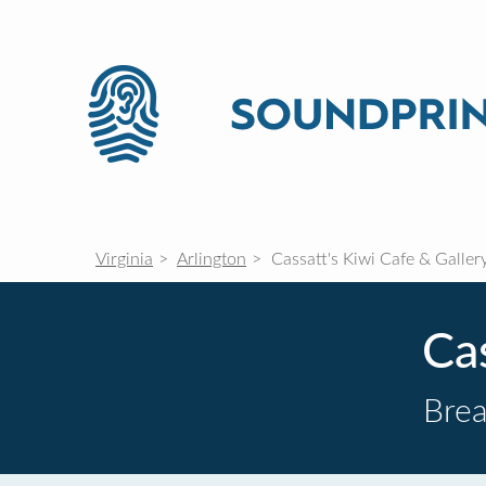
Virginia
Arlington
Cassatt's Kiwi Cafe & Galler
Cas
Brea