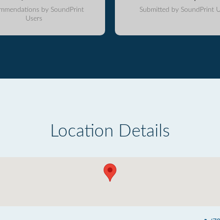
mmendations by SoundPrint
Submitted by SoundPrint U
Users
Location Details