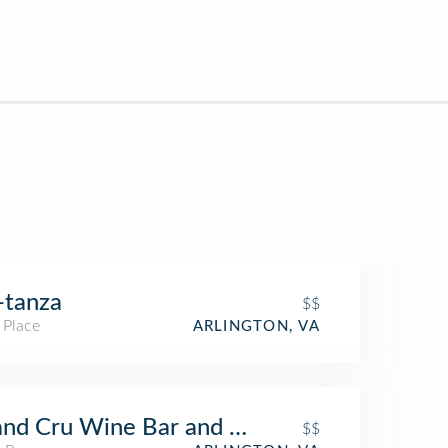
-tanza
$$
 Place
ARLINGTON, VA
nd Cru Wine Bar and Cafe
$$