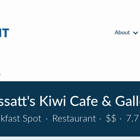
About
y
satt's Kiwi Cafe & Gal
kfast Spot
·
Restaurant
·
$$
·
7.7