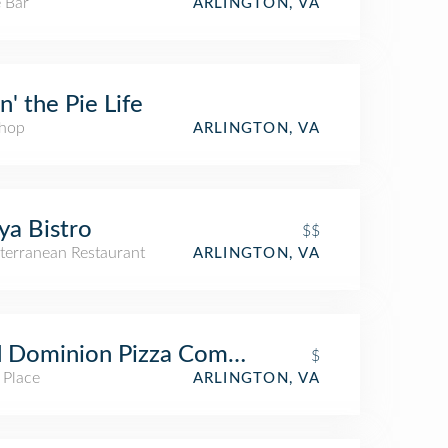
 Bar
ARLINGTON, VA
in' the Pie Life
Shop
ARLINGTON, VA
a Bistro
$$
terranean Restaurant
ARLINGTON, VA
d Dominion Pizza Company
$
 Place
ARLINGTON, VA