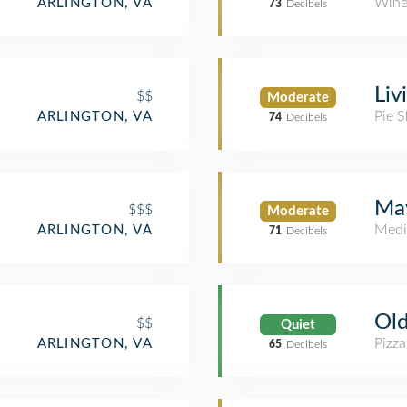
Wine
ARLINGTON, VA
73
Decibels
Liv
$$
Moderate
Pie 
ARLINGTON, VA
74
Decibels
May
$$$
Moderate
Medi
ARLINGTON, VA
71
Decibels
Ol
$$
Quiet
Pizza
ARLINGTON, VA
65
Decibels