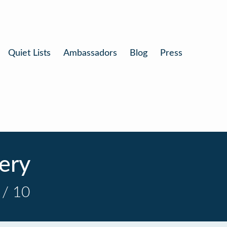
Quiet Lists
Ambassadors
Blog
Press
lery
 / 10