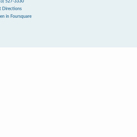
03) 527-3330
t Directions
en in Foursquare