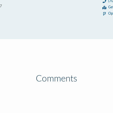
(7
07
Ge
Op
Comments