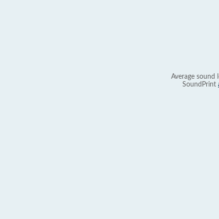
Average sound l
SoundPrint