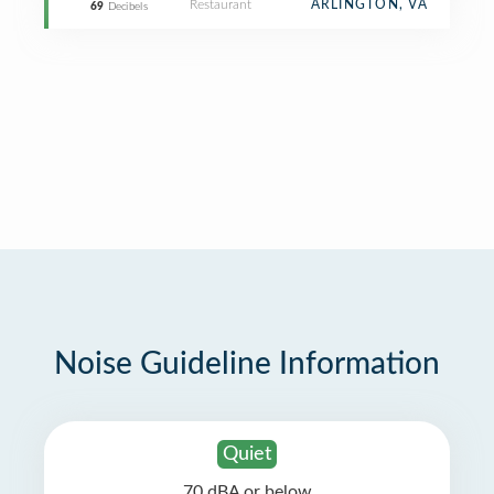
Restaurant
ARLINGTON, VA
69
Decibels
Noise Guideline Information
Quiet
70 dBA or below