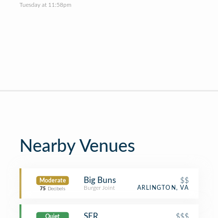
Tuesday at 11:58pm
Nearby Venues
Big Buns
$$
Moderate
Burger Joint
ARLINGTON, VA
75
Decibels
SER
$$$
Quiet