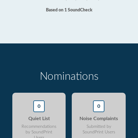
Based on 1 SoundCheck
Nominations
0
0
Quiet List
Noise Complaints
Recommendations
Submitted by
by SoundPrint
SoundPrint Users
Users