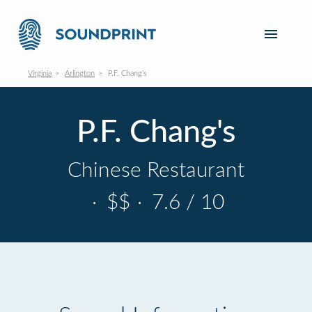
Virginia
Arlington
P.F. Chang's
P.F. Chang's
Chinese Restaurant
·
$$
·
7.6 / 10