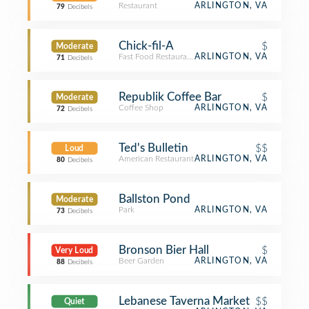
Restaurant
ARLINGTON, VA
79
Decibels
Chick-fil-A
$
Moderate
Fast Food Restaurant
ARLINGTON, VA
71
Decibels
Republik Coffee Bar
$
Moderate
Coffee Shop
ARLINGTON, VA
72
Decibels
Ted's Bulletin
$$
Loud
American Restaurant
ARLINGTON, VA
80
Decibels
Ballston Pond
Moderate
Park
ARLINGTON, VA
73
Decibels
Bronson Bier Hall
$
Very Loud
Beer Garden
ARLINGTON, VA
88
Decibels
Lebanese Taverna Market
$$
Quiet