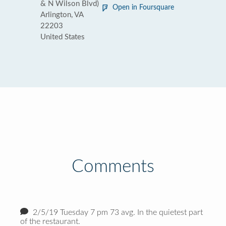
& N Wilson Blvd)
Open in Foursquare
Arlington, VA
22203
United States
Comments
2/5/19 Tuesday 7 pm 73 avg. In the quietest part
of the restaurant.