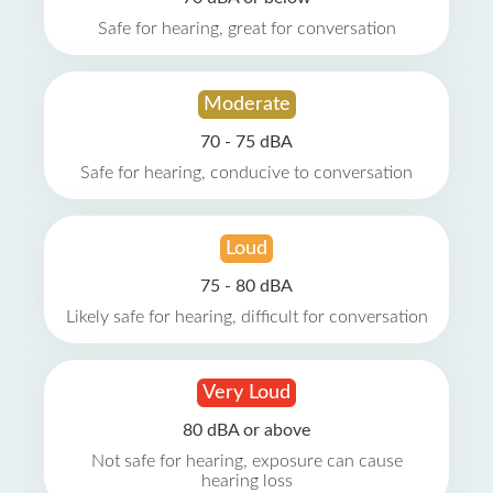
Safe for hearing, great for conversation
Moderate
70 - 75 dBA
Safe for hearing, conducive to conversation
Loud
75 - 80 dBA
Likely safe for hearing, difficult for conversation
Very Loud
80 dBA or above
Not safe for hearing, exposure can cause
hearing loss