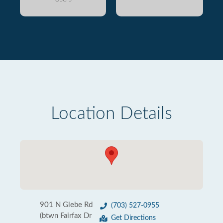
Location Details
901 N Glebe Rd
(703) 527-0955
(btwn Fairfax Dr
Get Directions