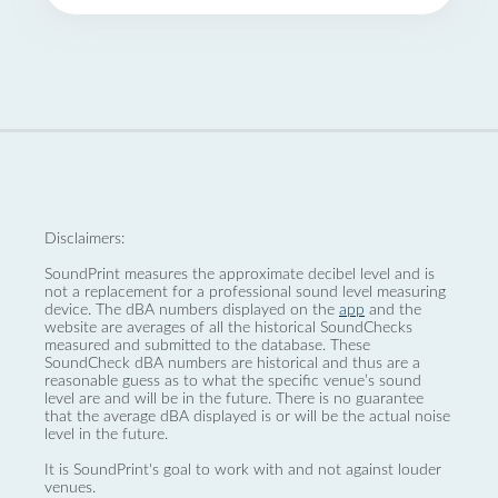
Disclaimers:
SoundPrint measures the approximate decibel level and is
not a replacement for a professional sound level measuring
device. The dBA numbers displayed on the
app
and the
website are averages of all the historical SoundChecks
measured and submitted to the database. These
SoundCheck dBA numbers are historical and thus are a
reasonable guess as to what the specific venue’s sound
level are and will be in the future. There is no guarantee
that the average dBA displayed is or will be the actual noise
level in the future.
It is SoundPrint's goal to work with and not against louder
venues.