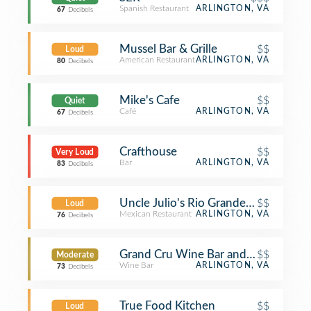
Spanish Restaurant
ARLINGTON, VA
67
Decibels
Mussel Bar & Grille
$$
Loud
American Restaurant
ARLINGTON, VA
80
Decibels
Mike's Cafe
$$
Quiet
Café
ARLINGTON, VA
67
Decibels
Crafthouse
$$
Very Loud
Bar
ARLINGTON, VA
83
Decibels
Uncle Julio's Rio Grande Cafe
$$
Loud
Mexican Restaurant
ARLINGTON, VA
76
Decibels
Grand Cru Wine Bar and Cafe
$$
Moderate
Wine Bar
ARLINGTON, VA
73
Decibels
True Food Kitchen
$$
Loud