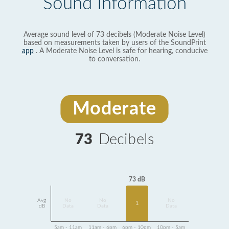
Sound Information
Average sound level of 73 decibels (Moderate Noise Level)
based on measurements taken by users of the SoundPrint
app
. A Moderate Noise Level is safe for hearing, conducive
to conversation.
Moderate
73
Decibels
73 dB
Avg
No
No
No
1
dB
Data
Data
Data
5am - 11am
11am - 6pm
6pm - 10pm
10pm - 5am