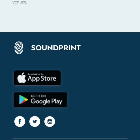
venues.