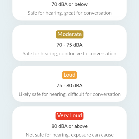
70 dBA or below
Safe for hearing, great for conversation
Moderate
70 - 75 dBA
Safe for hearing, conducive to conversation
Loud
75 - 80 dBA
Likely safe for hearing, difficult for conversation
Very Loud
80 dBA or above
Not safe for hearing, exposure can cause