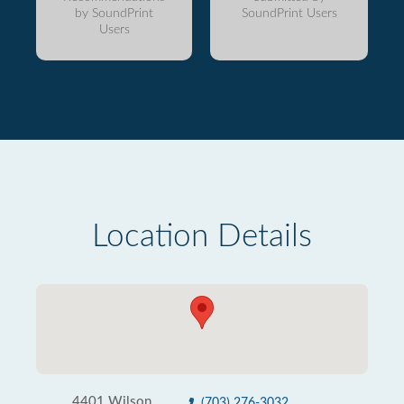
by SoundPrint
SoundPrint Users
Users
Location Details
4401 Wilson
(703) 276-3032