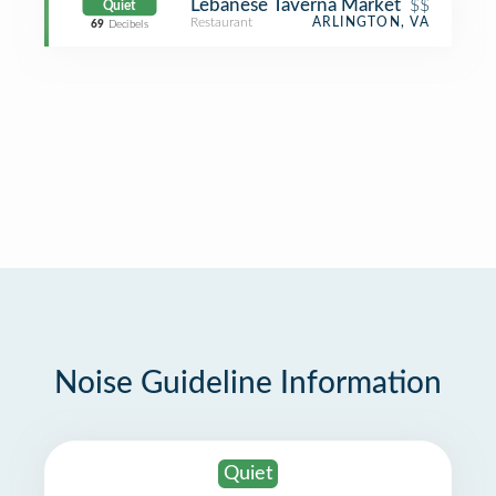
Lebanese Taverna Market
$$
Quiet
Restaurant
ARLINGTON, VA
69
Decibels
Noise Guideline Information
Quiet