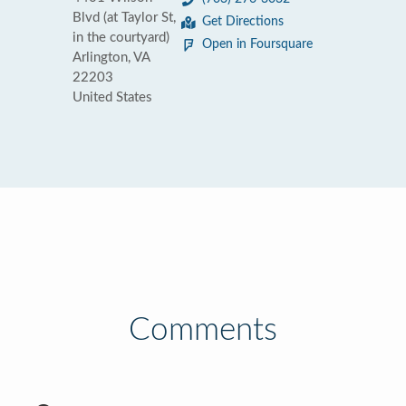
Blvd (at Taylor St,
Get Directions
in the courtyard)
Open in Foursquare
Arlington, VA
22203
United States
Comments