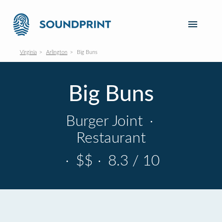
Virginia
Arlington
Big Buns
Big Buns
Burger Joint
·
Restaurant
·
$$
·
8.3 / 10