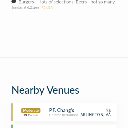
Burgers~~ lots of selections. Beers—not so many.
Sunday at 6:21pm
· 75 dBA
Nearby Venues
P.F. Chang's
$$
Moderate
Chinese Restaurant
ARLINGTON, VA
73
Decibels