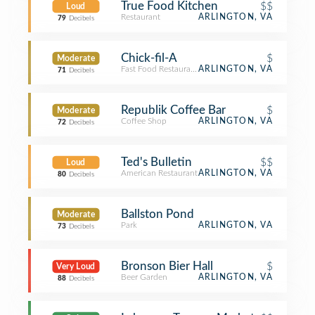
True Food Kitchen
$$
Loud
Restaurant
ARLINGTON, VA
79
Decibels
Chick-fil-A
$
Moderate
Fast Food Restaurant
ARLINGTON, VA
71
Decibels
Republik Coffee Bar
$
Moderate
Coffee Shop
ARLINGTON, VA
72
Decibels
Ted's Bulletin
$$
Loud
American Restaurant
ARLINGTON, VA
80
Decibels
Ballston Pond
Moderate
Park
ARLINGTON, VA
73
Decibels
Bronson Bier Hall
$
Very Loud
Beer Garden
ARLINGTON, VA
88
Decibels