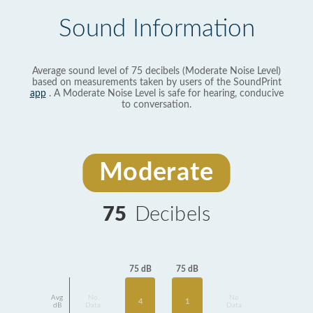
Sound Information
Average sound level of 75 decibels (Moderate Noise Level)
based on measurements taken by users of the SoundPrint
app
. A Moderate Noise Level is safe for hearing, conducive
to conversation.
Moderate
75
Decibels
75 dB
75 dB
Avg
No
No
1
4
dB
Data
Data