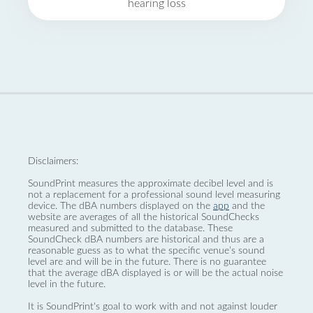
hearing loss
Disclaimers:
SoundPrint measures the approximate decibel level and is
not a replacement for a professional sound level measuring
device. The dBA numbers displayed on the
app
and the
website are averages of all the historical SoundChecks
measured and submitted to the database. These
SoundCheck dBA numbers are historical and thus are a
reasonable guess as to what the specific venue’s sound
level are and will be in the future. There is no guarantee
that the average dBA displayed is or will be the actual noise
level in the future.
It is SoundPrint's goal to work with and not against louder