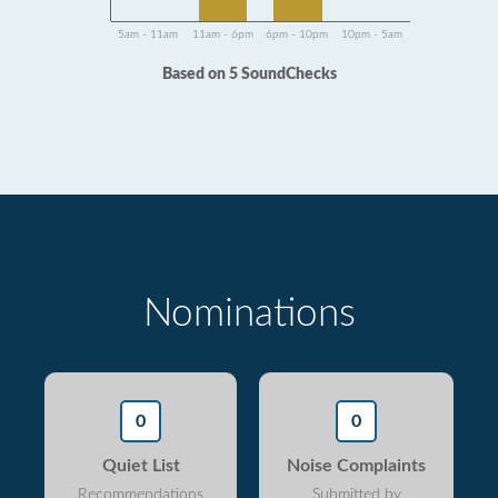
5am - 11am
11am - 6pm
6pm - 10pm
10pm - 5am
Based on 5 SoundChecks
Nominations
0
0
Quiet List
Noise Complaints
Recommendations
Submitted by