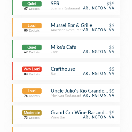
SER
$$$
Quiet
Spanish Restaurant
ARLINGTON, VA
67
Decibels
Mussel Bar & Grille
$$
Loud
American Restaurant
ARLINGTON, VA
80
Decibels
Mike's Cafe
$$
Quiet
Café
ARLINGTON, VA
67
Decibels
Crafthouse
$$
Very Loud
Bar
ARLINGTON, VA
83
Decibels
Uncle Julio's Rio Grande Cafe
$$
Loud
Mexican Restaurant
ARLINGTON, VA
76
Decibels
Grand Cru Wine Bar and Cafe
$$
Moderate
Wine Bar
ARLINGTON, VA
73
Decibels