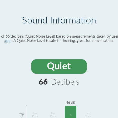
Sound Information
 of 66 decibels (Quiet Noise Level) based on measurements taken by use
app
. A Quiet Noise Level is safe for hearing, great for conversation.
Quiet
66
Decibels
66 dB
Avg
No
No
No
1
dB
Data
Data
Data