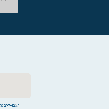
sers
03) 299-4257