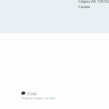
Calgary AB T2R 0
Canada
Coop
Friday at 6:18pm
· 66 dBA