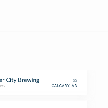
er City Brewing
$$
ery
CALGARY, AB