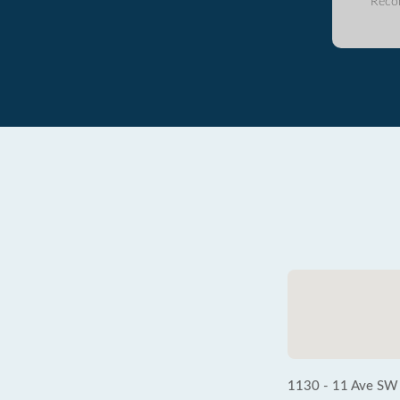
Reco
1130 - 11 Ave SW