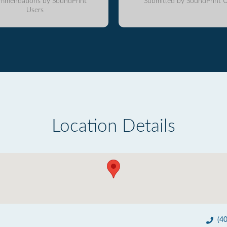
mmendations by SoundPrint
Submitted by SoundPrint U
Users
Location Details
(4