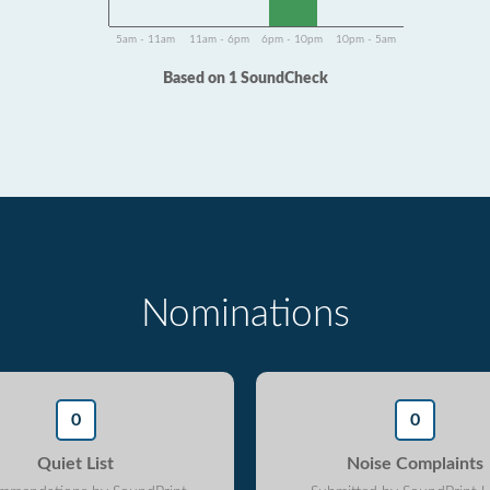
5am - 11am
11am - 6pm
6pm - 10pm
10pm - 5am
Based on 1 SoundCheck
Nominations
0
0
Quiet List
Noise Complaints