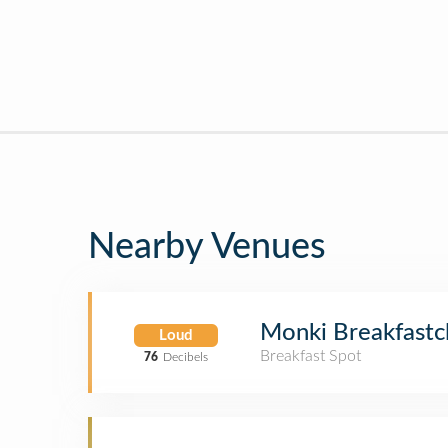
Nearby Venues
Monki Breakfastc
Loud
Breakfast Spot
76
Decibels