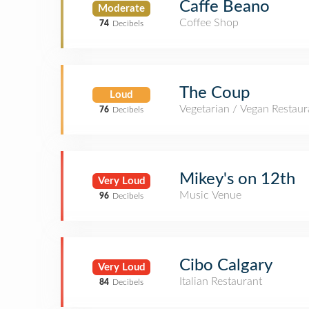
Caffe Beano
Moderate
Coffee Shop
74
Decibels
The Coup
Loud
Vegetarian / Vegan Restaur
76
Decibels
Mikey's on 12th
Very Loud
Music Venue
96
Decibels
Cibo Calgary
Very Loud
Italian Restaurant
84
Decibels