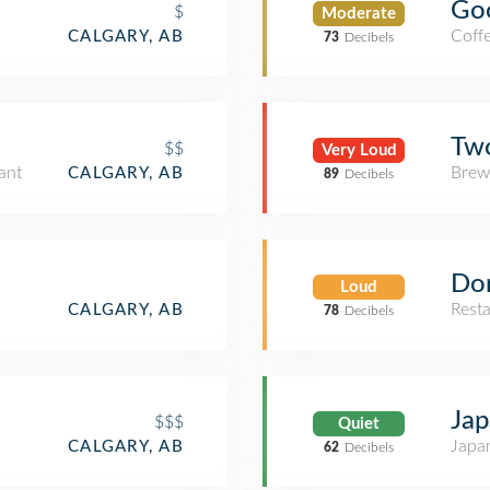
Goo
$
Moderate
Coff
CALGARY, AB
73
Decibels
Tw
$$
Very Loud
ant
Brew
CALGARY, AB
89
Decibels
Do
Loud
Rest
CALGARY, AB
78
Decibels
Ja
$$$
Quiet
Japa
CALGARY, AB
62
Decibels