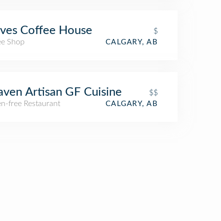
ves Coffee House
$
ee Shop
CALGARY, AB
ven Artisan GF Cuisine
$$
n-free Restaurant
CALGARY, AB