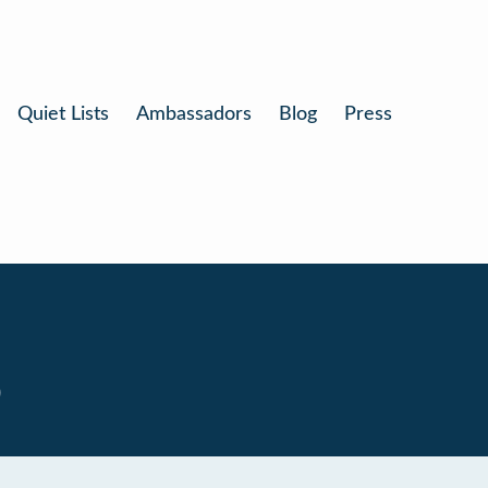
Quiet Lists
Ambassadors
Blog
Press
0