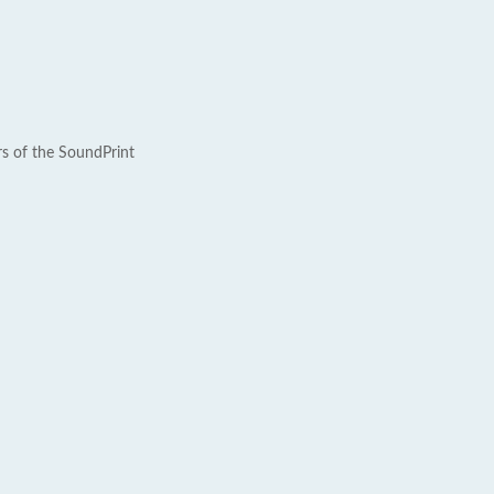
rs of the SoundPrint