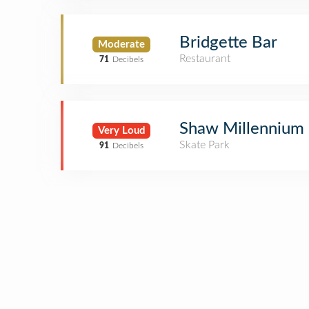
Bridgette Bar
Moderate
Restaurant
71
Decibels
Shaw Millennium 
Very Loud
Skate Park
91
Decibels