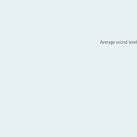
Average sound level