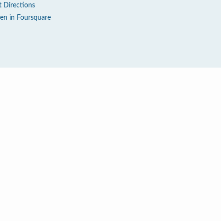
t Directions
en in Foursquare