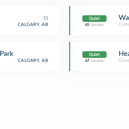
Wa
$$
Quiet
Coff
CALGARY, AB
65
Decibels
Park
Hea
Quiet
Glute
CALGARY, AB
67
Decibels