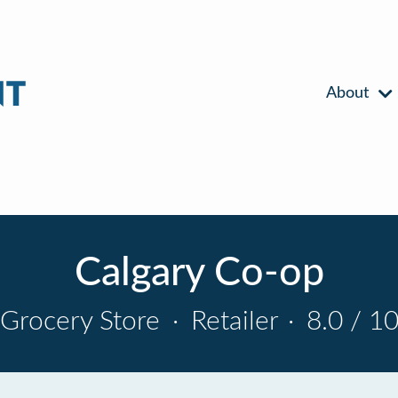
About
Calgary Co-op
Grocery Store
·
Retailer
·
8.0 / 1