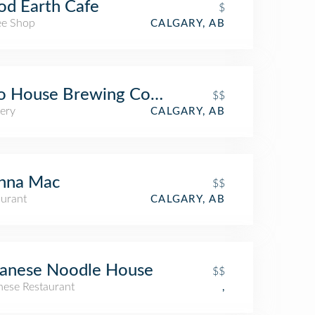
d Earth Cafe
$
ee Shop
CALGARY, AB
o House Brewing Company
$$
ery
CALGARY, AB
nna Mac
$$
aurant
CALGARY, AB
panese Noodle House
$$
nese Restaurant
,