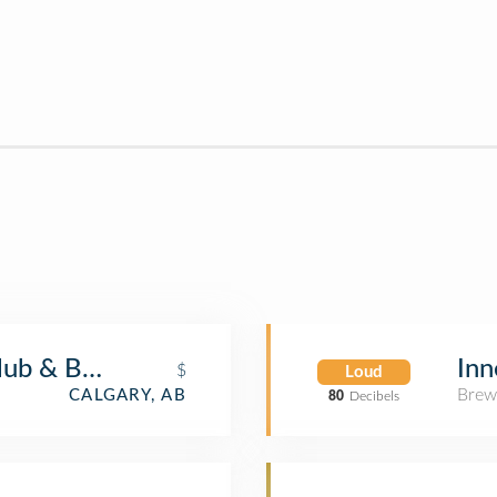
lub & Bistro
Inn
$
Loud
Brew
CALGARY, AB
80
Decibels