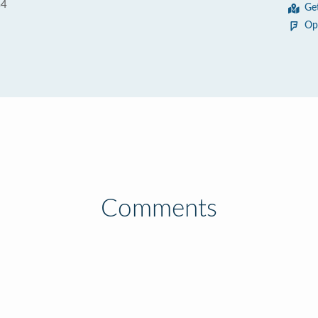
G4
Ge
Op
Comments