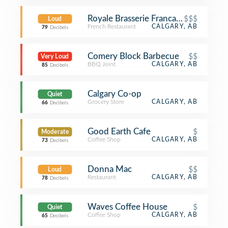
Royale Brasserie Francaise
$$$
Loud
French Restaurant
CALGARY, AB
79
Decibels
Comery Block Barbecue
$$
Very Loud
BBQ Joint
CALGARY, AB
85
Decibels
Calgary Co-op
Quiet
Grocery Store
CALGARY, AB
66
Decibels
Good Earth Cafe
$
Moderate
Coffee Shop
CALGARY, AB
73
Decibels
Donna Mac
$$
Loud
Restaurant
CALGARY, AB
78
Decibels
Waves Coffee House
$
Quiet
Coffee Shop
CALGARY, AB
65
Decibels