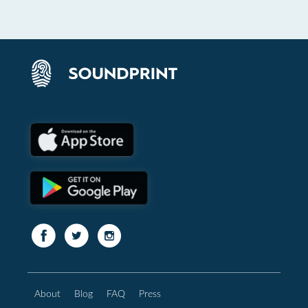
About
Blog
FAQ
Press