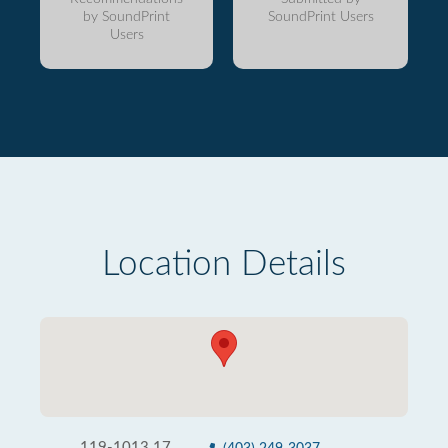
by SoundPrint
SoundPrint Users
Users
Location Details
119-1013 17