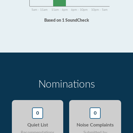
5am - 11am
11am - 6pm
6pm - 10pm
10pm - 5am
Based on 1 SoundCheck
Nominations
0
0
Quiet List
Noise Complaints
Recommendations
Submitted by