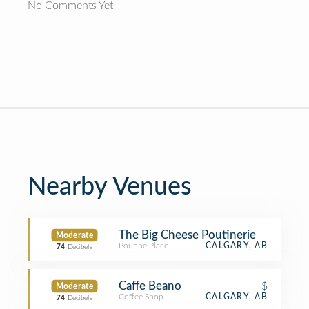
No Comments Yet
Nearby Venues
The Big Cheese Poutinerie
Moderate
Poutine Place
CALGARY, AB
74
Decibels
Caffe Beano
$
Moderate
Coffee Shop
CALGARY, AB
74
Decibels