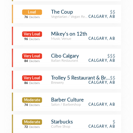
The Coup
$$
Loud
Vegetarian / Vegan Restaurant
CALGARY, AB
76
Decibels
Mikey's on 12th
Very Loud
Music Venue
CALGARY, AB
96
Decibels
Cibo Calgary
$$$
Very Loud
Italian Restaurant
CALGARY, AB
84
Decibels
Trolley 5 Restaurant & Brewery
$$
Very Loud
Brewery
CALGARY, AB
86
Decibels
Barber Culture
Moderate
Salon / Barbershop
CALGARY, AB
74
Decibels
Starbucks
$
Moderate
Coffee Shop
CALGARY, AB
72
Decibels