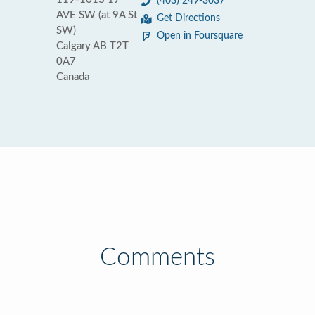
(403) 249-3037
AVE SW (at 9A St
Get Directions
SW)
Open in Foursquare
Calgary AB T2T
0A7
Canada
Comments