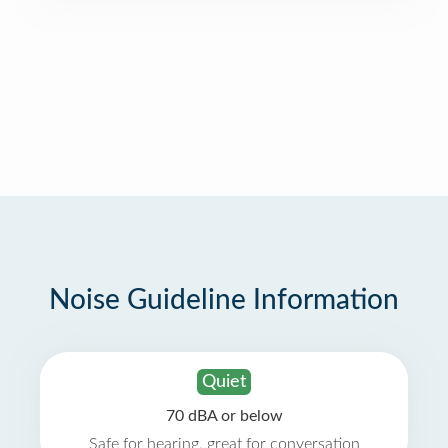
Noise Guideline Information
Quiet
70 dBA or below
Safe for hearing, great for conversation