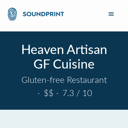
Heaven Artisan
GF Cuisine
Gluten-free Restaurant
·
$$
·
7.3 / 10