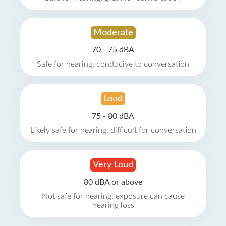
Moderate
70 - 75 dBA
Safe for hearing, conducive to conversation
Loud
75 - 80 dBA
Likely safe for hearing, difficult for conversation
Very Loud
80 dBA or above
Not safe for hearing, exposure can cause
hearing loss