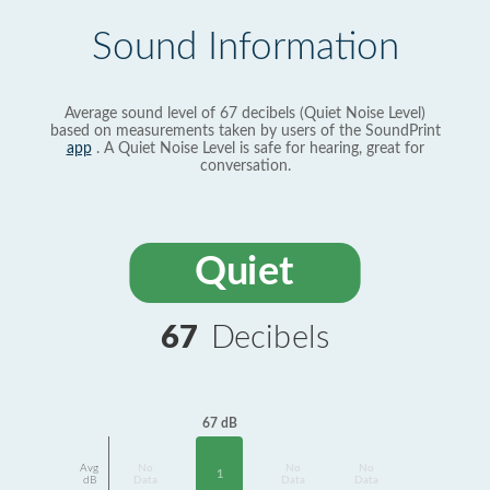
Sound Information
Average sound level of 67 decibels (Quiet Noise Level)
based on measurements taken by users of the SoundPrint
app
. A Quiet Noise Level is safe for hearing, great for
conversation.
Quiet
67
Decibels
67 dB
Avg
No
No
No
1
dB
Data
Data
Data