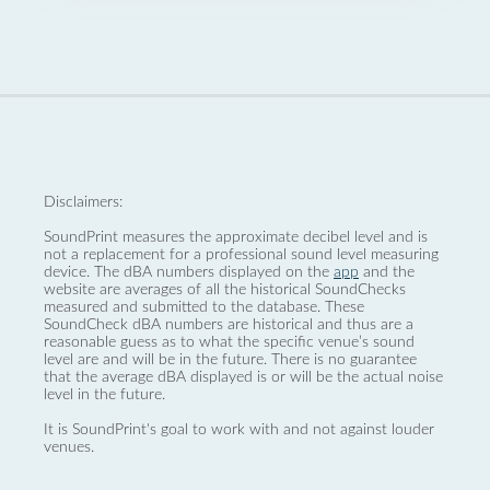
Disclaimers:
SoundPrint measures the approximate decibel level and is
not a replacement for a professional sound level measuring
device. The dBA numbers displayed on the
app
and the
website are averages of all the historical SoundChecks
measured and submitted to the database. These
SoundCheck dBA numbers are historical and thus are a
reasonable guess as to what the specific venue’s sound
level are and will be in the future. There is no guarantee
that the average dBA displayed is or will be the actual noise
level in the future.
It is SoundPrint's goal to work with and not against louder
venues.