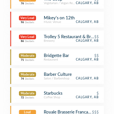
Vegetarian / Vegan Restaurant
CALGARY, AB
76
Decibels
Mikey's on 12th
Very Loud
Music Venue
CALGARY, AB
96
Decibels
Trolley 5 Restaurant & Brewery
$$
Very Loud
Brewery
CALGARY, AB
86
Decibels
Bridgette Bar
$$
Moderate
Restaurant
CALGARY, AB
71
Decibels
Barber Culture
Moderate
Salon / Barbershop
CALGARY, AB
74
Decibels
Starbucks
$
Moderate
Coffee Shop
CALGARY, AB
72
Decibels
Royale Brasserie Francaise
$$$
Loud