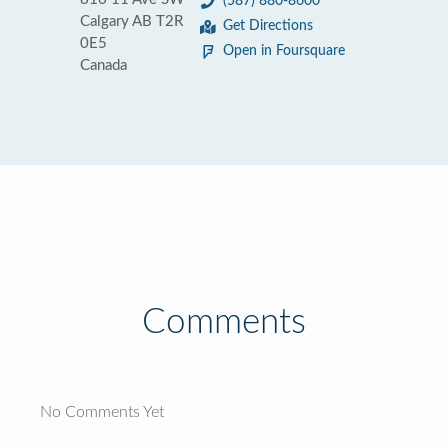
(587) 880-8600
Calgary AB T2R
Get Directions
0E5
Open in Foursquare
Canada
Comments
No Comments Yet