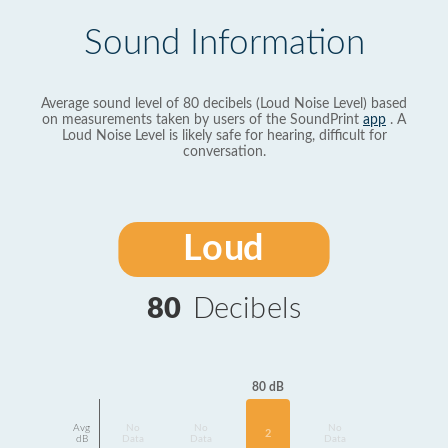
Sound Information
Average sound level of 80 decibels (Loud Noise Level) based
on measurements taken by users of the SoundPrint
app
. A
Loud Noise Level is likely safe for hearing, difficult for
conversation.
Loud
80
Decibels
80 dB
Avg
No
No
No
2
dB
Data
Data
Data