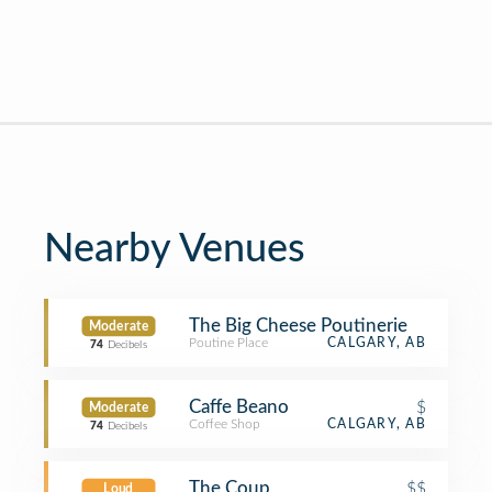
Nearby Venues
The Big Cheese Poutinerie
Moderate
Poutine Place
CALGARY, AB
74
Decibels
Caffe Beano
$
Moderate
Coffee Shop
CALGARY, AB
74
Decibels
The Coup
$$
Loud