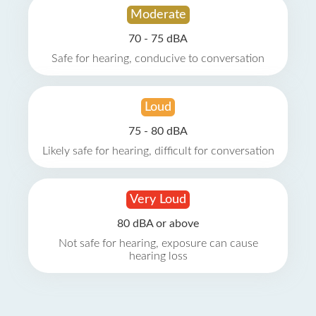
Moderate
70 - 75 dBA
Safe for hearing, conducive to conversation
Loud
75 - 80 dBA
Likely safe for hearing, difficult for conversation
Very Loud
80 dBA or above
Not safe for hearing, exposure can cause
hearing loss