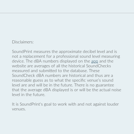
Disclaimers:
SoundPrint measures the approximate decibel level and is
not a replacement for a professional sound level measuring
device. The dBA numbers displayed on the
app
and the
website are averages of all the historical SoundChecks
measured and submitted to the database. These
SoundCheck dBA numbers are historical and thus are a
reasonable guess as to what the specific venue’s sound
level are and will be in the future. There is no guarantee
that the average dBA displayed is or will be the actual noise
level in the future.
It is SoundPrint's goal to work with and not against louder
venues.