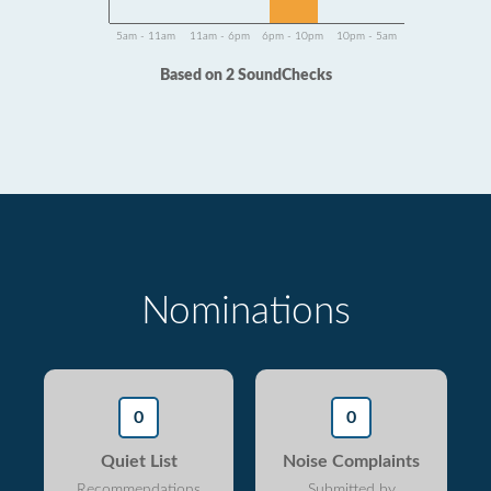
5am - 11am
11am - 6pm
6pm - 10pm
10pm - 5am
Based on 2 SoundChecks
Nominations
0
0
Quiet List
Noise Complaints
Recommendations
Submitted by