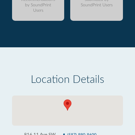
by SoundPrint
SoundPrint Users
Users
Location Details
816 11 Ave SW