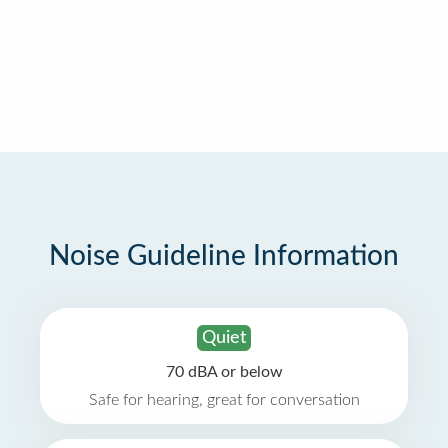
Noise Guideline Information
Quiet
70 dBA or below
Safe for hearing, great for conversation