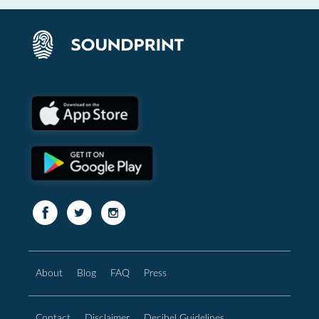
About
Blog
FAQ
Press
Contact
Disclaimer
Decibel Guidelines