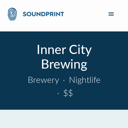
Inner City
Brewing
Brewery
·
Nightlife
·
$$