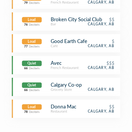
French Restaurant
CALGARY, AB
79
Decibels
Broken City Social Club
$$
Loud
Bar
CALGARY, AB
76
Decibels
Good Earth Cafe
$
Loud
Café
CALGARY, AB
77
Decibels
Avec
$$$
Quiet
French Restaurant
CALGARY, AB
66
Decibels
Calgary Co-op
Quiet
Grocery Store
CALGARY, AB
66
Decibels
Donna Mac
$$
Loud
Restaurant
CALGARY, AB
78
Decibels