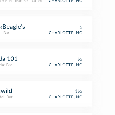
ern European Restaurant
CHARLOTTE, NC
kBeagle's
$
ts Bar
CHARLOTTE, NC
da 101
$$
oke Bar
CHARLOTTE, NC
ewild
$$$
ail Bar
CHARLOTTE, NC