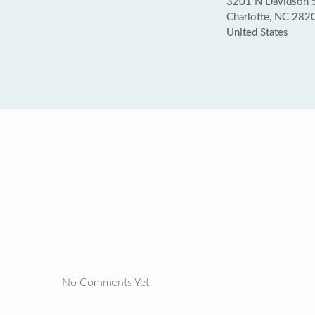
3201 N Davidson St
Charlotte, NC 282
United States
No Comments Yet