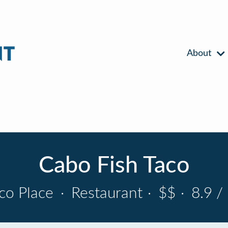
About
Cabo Fish Taco
co Place
·
Restaurant
·
$$
·
8.9 /