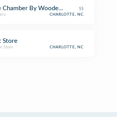
e Chamber By Wooden Robot
$$
ery
CHARLOTTE, NC
 Store
r Store
CHARLOTTE, NC