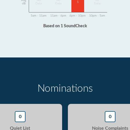
Avg
No
No
No
1
dB
Data
Data
Data
5am - 11am
11am - 6pm
6pm - 10pm
10pm - 5am
Based on 1 SoundCheck
Nominations
0
0
Quiet List
Noise Complaints