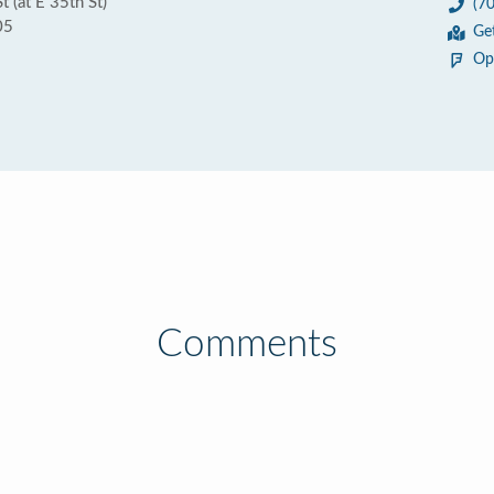
 (at E 35th St)
(7
05
Ge
Op
Comments