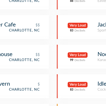
East
CHARLOTTE, NC
88
Decibels
er Cafe
Jac
$$
Very Loud
Spor
CHARLOTTE, NC
83
Decibels
ouse
No
$$
Very Loud
Kara
CHARLOTTE, NC
99
Decibels
vern
Idl
$
Very Loud
Cockt
CHARLOTTE, NC
83
Decibels