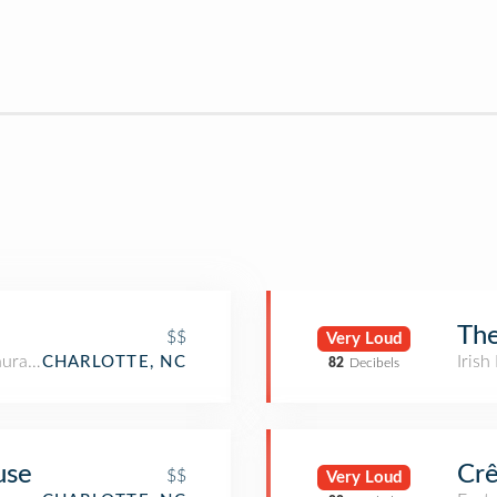
The
$$
Very Loud
aurant
Irish
CHARLOTTE, NC
82
Decibels
use
Crê
$$
Very Loud