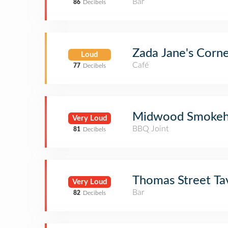
Bar
86
Decibels
Zada Jane's Corn
Loud
Café
77
Decibels
Midwood Smokeh
Very Loud
BBQ Joint
81
Decibels
Thomas Street Ta
Very Loud
Bar
82
Decibels