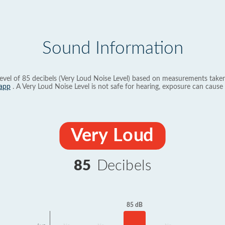
Sound Information
evel of 85 decibels (Very Loud Noise Level) based on measurements taken
app
. A Very Loud Noise Level is not safe for hearing, exposure can cause 
Very Loud
85
Decibels
85 dB