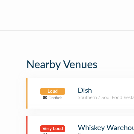
Nearby Venues
Dish
Loud
Southern / Soul Food Rest
80
Decibels
Whiskey Wareho
Very Loud