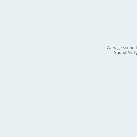
Average sound l
SoundPrint