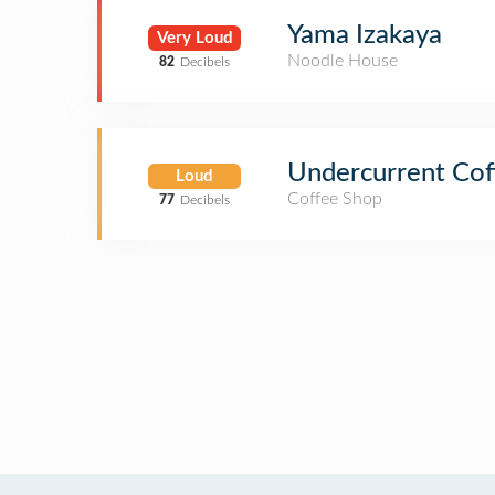
Yama Izakaya
Very Loud
Noodle House
82
Decibels
Undercurrent Cof
Loud
Coffee Shop
77
Decibels