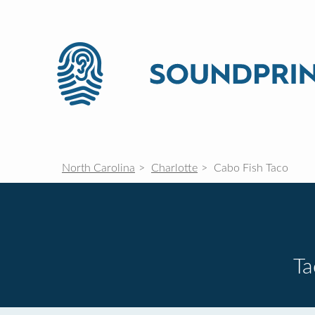
North Carolina
Charlotte
Cabo Fish Taco
Ta