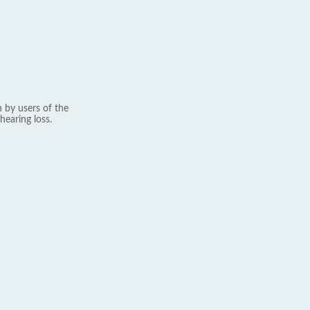
 by users of the
hearing loss.