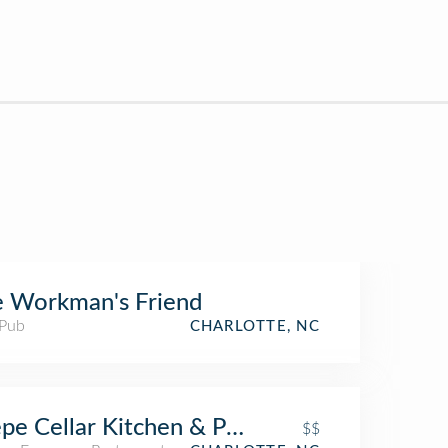
 Workman's Friend
 Pub
CHARLOTTE, NC
pe Cellar Kitchen & Pub
$$