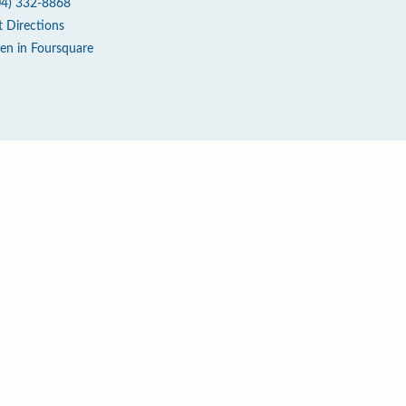
04) 332-8868
t Directions
en in Foursquare