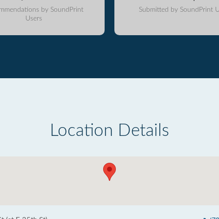
mmendations by SoundPrint
Submitted by SoundPrint U
Users
Location Details