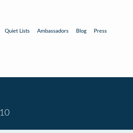
Quiet Lists
Ambassadors
Blog
Press
 10