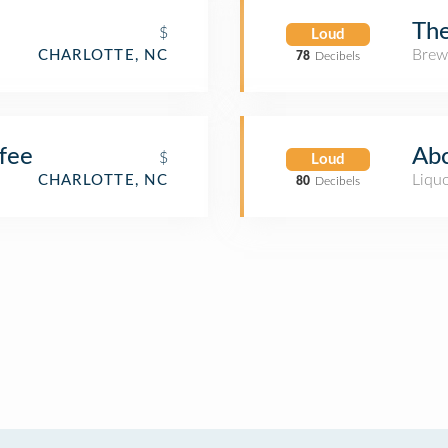
Th
$
Loud
Brew
CHARLOTTE, NC
78
Decibels
fee
Abc
$
Loud
Liquo
CHARLOTTE, NC
80
Decibels