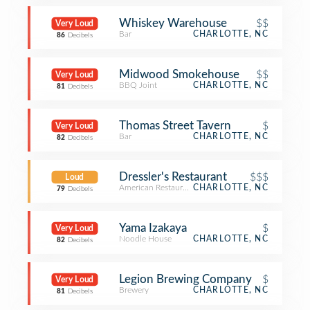
Whiskey Warehouse
$$
Very Loud
Bar
CHARLOTTE, NC
86
Decibels
Midwood Smokehouse
$$
Very Loud
BBQ Joint
CHARLOTTE, NC
81
Decibels
Thomas Street Tavern
$
Very Loud
Bar
CHARLOTTE, NC
82
Decibels
Dressler's Restaurant
$$$
Loud
American Restaurant
CHARLOTTE, NC
79
Decibels
Yama Izakaya
$
Very Loud
Noodle House
CHARLOTTE, NC
82
Decibels
Legion Brewing Company
$
Very Loud
Brewery
CHARLOTTE, NC
81
Decibels