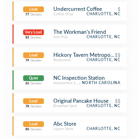
Undercurrent Coffee
$
Loud
Coffee Shop
CHARLOTTE, NC
77
Decibels
The Workman's Friend
Very Loud
Irish Pub
CHARLOTTE, NC
82
Decibels
Hickory Tavern Metropolitan
$$
Loud
Restaurant
CHARLOTTE, NC
79
Decibels
NC Inspection Station
Quiet
Automotive Shop
, NORTH CAROLINA
65
Decibels
Original Pancake House
$$
Loud
Breakfast Spot
CHARLOTTE, NC
78
Decibels
Abc Store
Loud
Liquor Store
CHARLOTTE, NC
80
Decibels