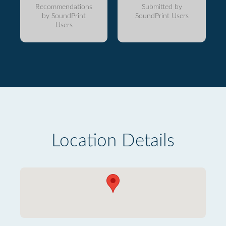
Recommendations
Submitted by
by SoundPrint
SoundPrint Users
Users
Location Details