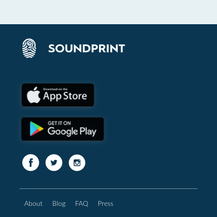
About
Blog
FAQ
Press