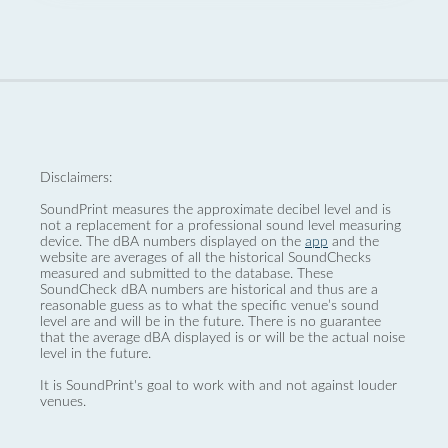
Disclaimers:
SoundPrint measures the approximate decibel level and is
not a replacement for a professional sound level measuring
device. The dBA numbers displayed on the
app
and the
website are averages of all the historical SoundChecks
measured and submitted to the database. These
SoundCheck dBA numbers are historical and thus are a
reasonable guess as to what the specific venue’s sound
level are and will be in the future. There is no guarantee
that the average dBA displayed is or will be the actual noise
level in the future.
It is SoundPrint's goal to work with and not against louder
venues.