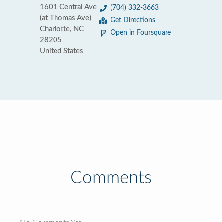
1601 Central Ave
(704) 332-3663
(at Thomas Ave)
Get Directions
Charlotte, NC
Open in Foursquare
28205
United States
Comments