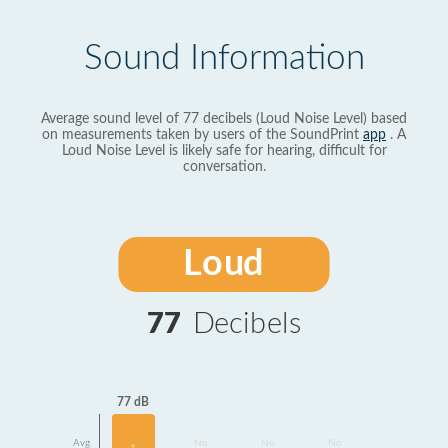
Sound Information
Average sound level of 77 decibels (Loud Noise Level) based
on measurements taken by users of the SoundPrint
app
. A
Loud Noise Level is likely safe for hearing, difficult for
conversation.
Loud
77
Decibels
77 dB
Avg
No
No
No