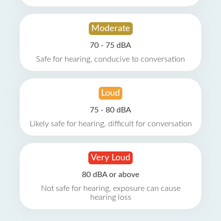
Moderate
70 - 75 dBA
Safe for hearing, conducive to conversation
Loud
75 - 80 dBA
Likely safe for hearing, difficult for conversation
Very Loud
80 dBA or above
Not safe for hearing, exposure can cause
hearing loss