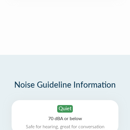
Noise Guideline Information
Quiet
70 dBA or below
Safe for hearing, great for conversation