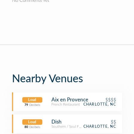
No Comments Yet
Nearby Venues
Aix en Provence
$$$$
Loud
French Restaurant
CHARLOTTE, NC
79
Decibels
Dish
$$
Loud
Southern / Soul Food Restaurant
CHARLOTTE, NC
80
Decibels