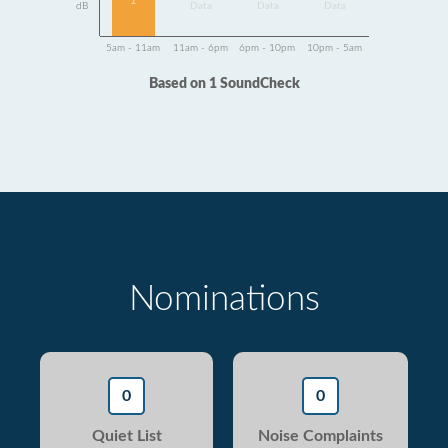
1
dB
Data
Data
Data
5am - 11am
11am - 6pm
6pm - 10pm
10pm - 5am
Based on 1 SoundCheck
Nominations
0
0
Quiet List
Noise Complaints