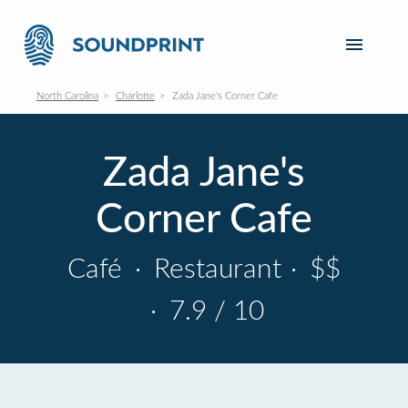
North Carolina
Charlotte
Zada Jane's Corner Cafe
Zada Jane's
Corner Cafe
Café
·
Restaurant
·
$$
·
7.9 / 10