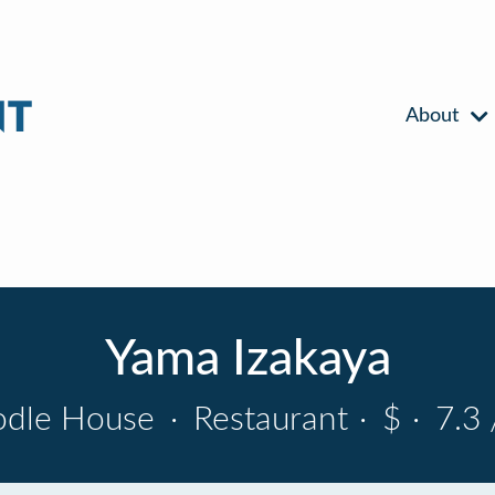
About
Yama Izakaya
dle House
·
Restaurant
·
$
·
7.3 