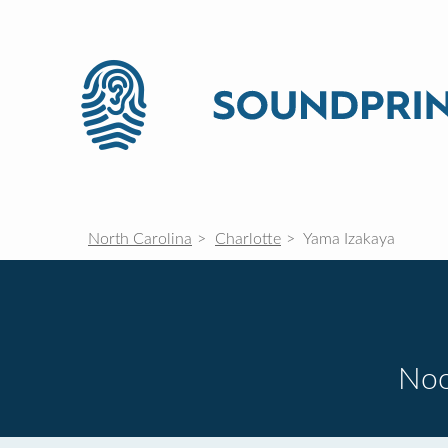
North Carolina
Charlotte
Yama Izakaya
Noo