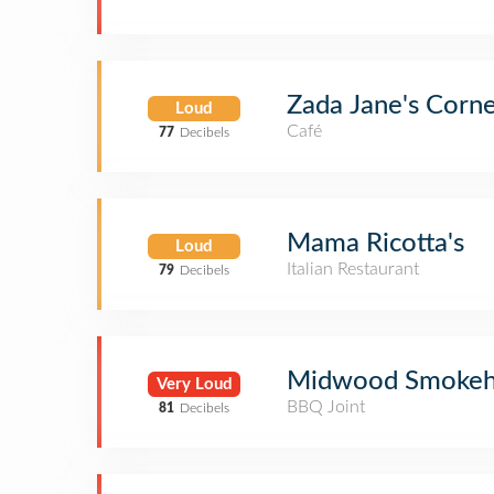
Zada Jane's Corn
Loud
Café
77
Decibels
Mama Ricotta's
Loud
Italian Restaurant
79
Decibels
Midwood Smokeh
Very Loud
BBQ Joint
81
Decibels