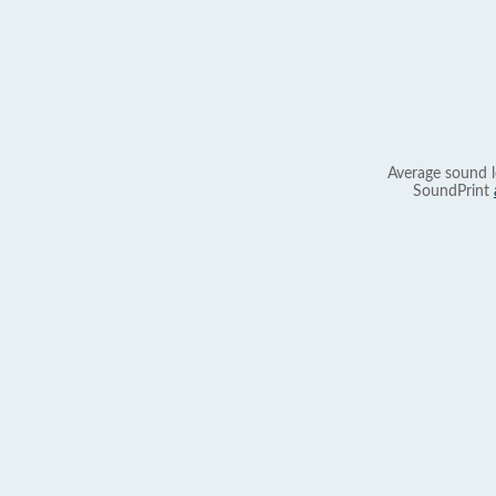
Average sound l
SoundPrint