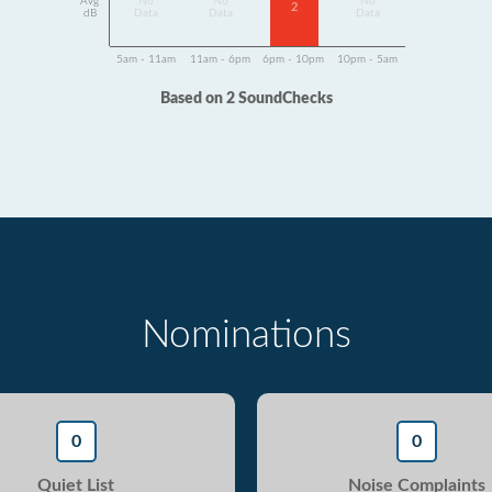
Avg
No
No
No
2
dB
Data
Data
Data
5am - 11am
11am - 6pm
6pm - 10pm
10pm - 5am
Based on 2 SoundChecks
Nominations
0
0
Quiet List
Noise Complaints