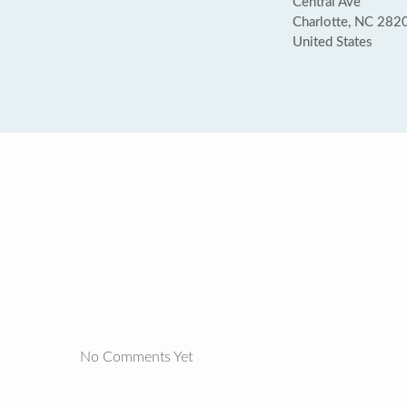
Central Ave
Charlotte, NC 282
United States
No Comments Yet