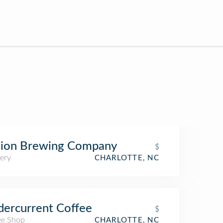
gion Brewing Company
$
ery
CHARLOTTE, NC
ercurrent Coffee
$
ee Shop
CHARLOTTE, NC