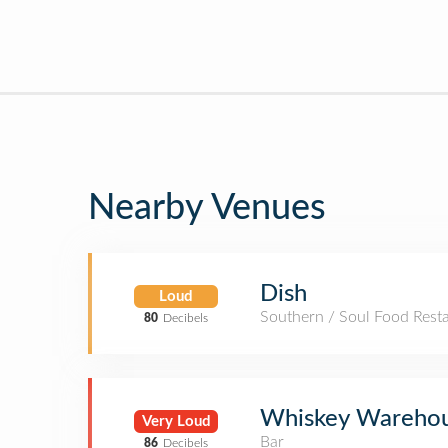
Nearby Venues
Dish
Loud
Southern / Soul Food Rest
80
Decibels
Whiskey Wareho
Very Loud
Bar
86
Decibels