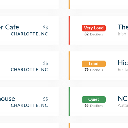
er Cafe
The
$$
Very Loud
Irish
CHARLOTTE, NC
82
Decibels
Hic
$$
Loud
Rest
CHARLOTTE, NC
79
Decibels
ouse
NC 
$$
Quiet
Auto
CHARLOTTE, NC
65
Decibels