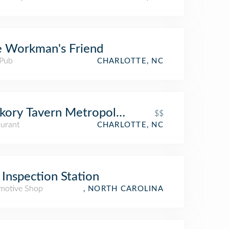
 Workman's Friend
 Pub
CHARLOTTE, NC
kory Tavern Metropolitan
$$
aurant
CHARLOTTE, NC
Inspection Station
motive Shop
, NORTH CAROLINA