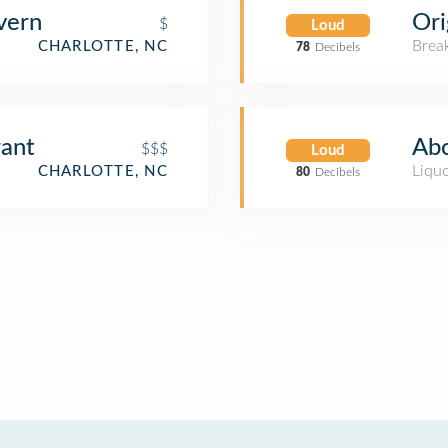
vern
Ori
$
Loud
Brea
CHARLOTTE, NC
78
Decibels
rant
Abc
$$$
Loud
Liquo
CHARLOTTE, NC
80
Decibels