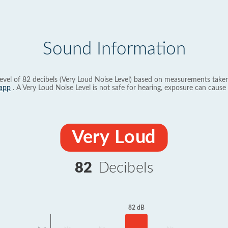
Sound Information
evel of 82 decibels (Very Loud Noise Level) based on measurements taken
app
. A Very Loud Noise Level is not safe for hearing, exposure can cause 
Very Loud
82
Decibels
82 dB