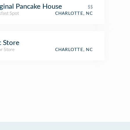
ginal Pancake House
$$
kfast Spot
CHARLOTTE, NC
 Store
r Store
CHARLOTTE, NC