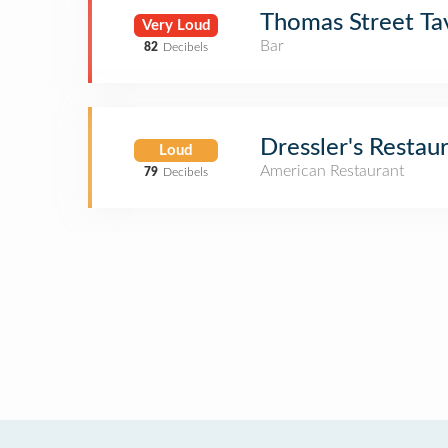
Thomas Street Ta
Very Loud
Bar
82
Decibels
Dressler's Restau
Loud
American Restaurant
79
Decibels