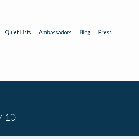
Quiet Lists
Ambassadors
Blog
Press
/ 10