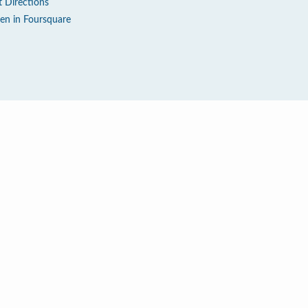
t Directions
en in Foursquare