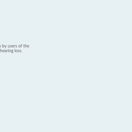
 by users of the
hearing loss.