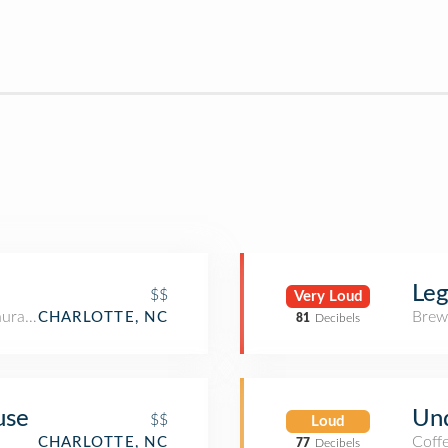
Le
$$
Very Loud
aurant
Brew
CHARLOTTE, NC
81
Decibels
use
Und
$$
Loud
Coff
CHARLOTTE, NC
77
Decibels