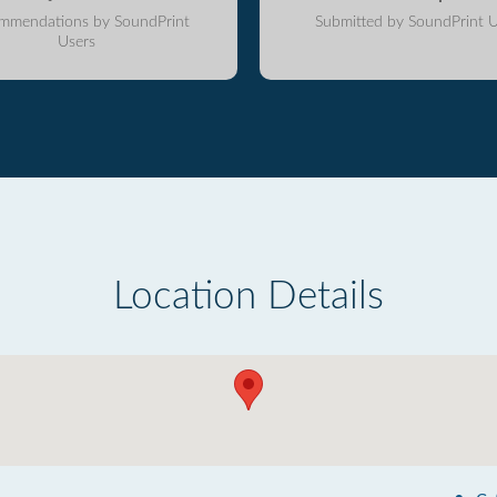
mmendations by SoundPrint
Submitted by SoundPrint U
Users
Location Details