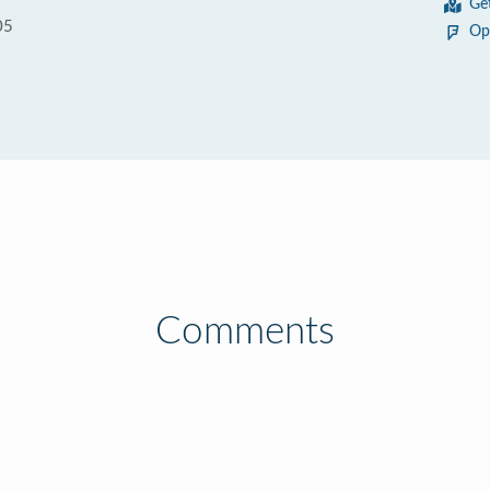
Ge
05
Op
Comments