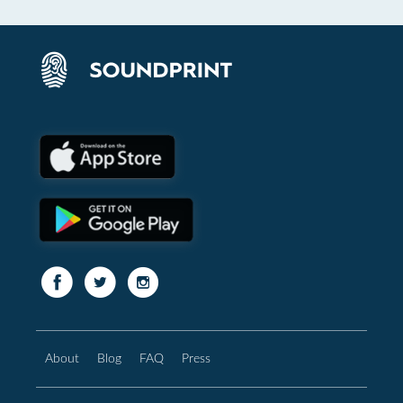
About
Blog
FAQ
Press