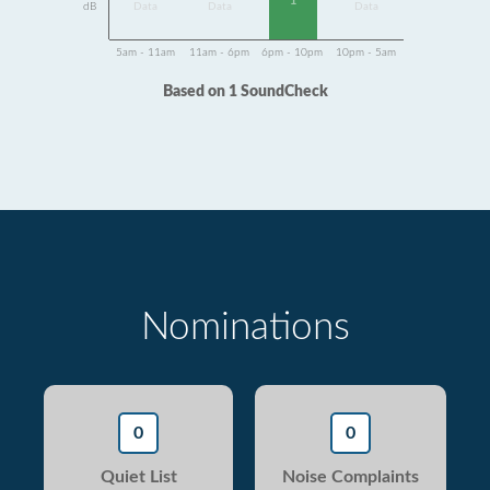
1
dB
Data
Data
Data
5am - 11am
11am - 6pm
6pm - 10pm
10pm - 5am
Based on 1 SoundCheck
Nominations
0
0
Quiet List
Noise Complaints