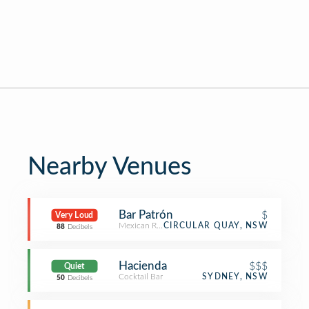
Nearby Venues
Bar Patrón
$
Very Loud
Mexican Restaurant
CIRCULAR QUAY, NSW
88
Decibels
Hacienda
$$$
Quiet
Cocktail Bar
SYDNEY, NSW
50
Decibels