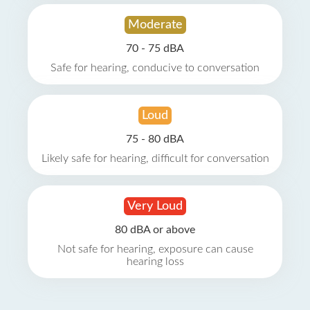
Moderate
70 - 75 dBA
Safe for hearing, conducive to conversation
Loud
75 - 80 dBA
Likely safe for hearing, difficult for conversation
Very Loud
80 dBA or above
Not safe for hearing, exposure can cause
hearing loss