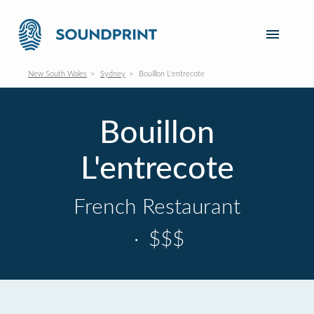
New South Wales
Sydney
Bouillon L'entrecote
Bouillon
L'entrecote
French Restaurant
·
$$$