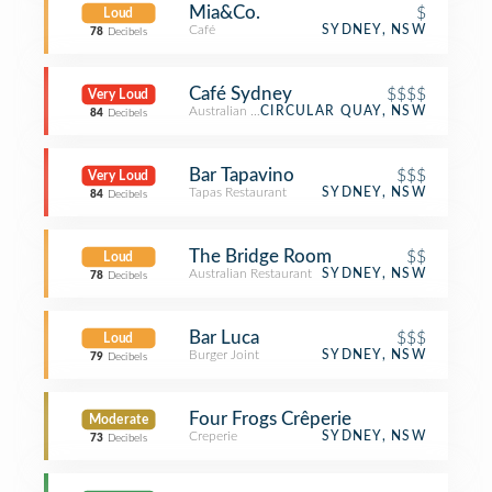
Mia&Co.
$
Loud
Café
SYDNEY, NSW
78
Decibels
Café Sydney
$$$$
Very Loud
Australian Restaurant
CIRCULAR QUAY, NSW
84
Decibels
Bar Tapavino
$$$
Very Loud
Tapas Restaurant
SYDNEY, NSW
84
Decibels
The Bridge Room
$$
Loud
Australian Restaurant
SYDNEY, NSW
78
Decibels
Bar Luca
$$$
Loud
Burger Joint
SYDNEY, NSW
79
Decibels
Four Frogs Crêperie
Moderate
Creperie
SYDNEY, NSW
73
Decibels