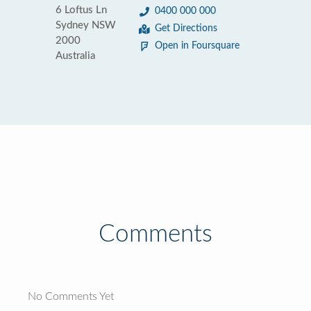
6 Loftus Ln
0400 000 000
Sydney NSW
Get Directions
2000
Open in Foursquare
Australia
Comments
No Comments Yet