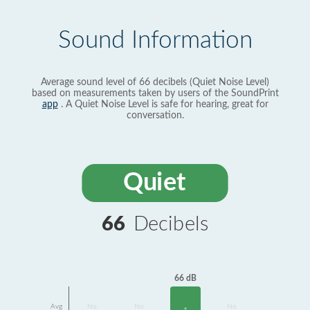
Sound Information
Average sound level of 66 decibels (Quiet Noise Level)
based on measurements taken by users of the SoundPrint
app
. A Quiet Noise Level is safe for hearing, great for
conversation.
Quiet
66
Decibels
66 dB
Avg
No
No
No