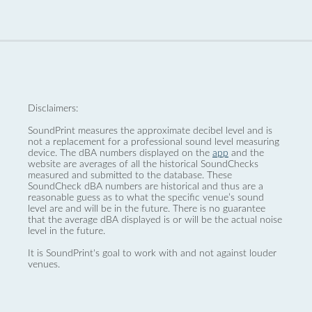
Disclaimers:
SoundPrint measures the approximate decibel level and is
not a replacement for a professional sound level measuring
device. The dBA numbers displayed on the
app
and the
website are averages of all the historical SoundChecks
measured and submitted to the database. These
SoundCheck dBA numbers are historical and thus are a
reasonable guess as to what the specific venue’s sound
level are and will be in the future. There is no guarantee
that the average dBA displayed is or will be the actual noise
level in the future.
It is SoundPrint's goal to work with and not against louder
venues.