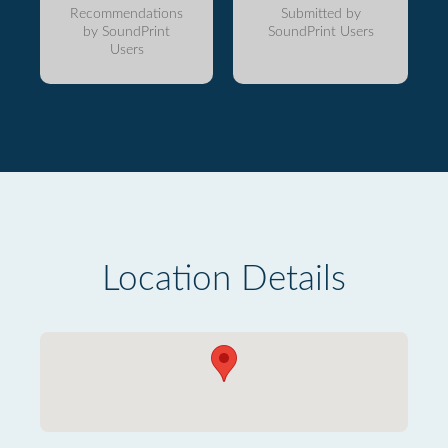
Recommendations
Submitted by
by SoundPrint
SoundPrint Users
Users
Location Details