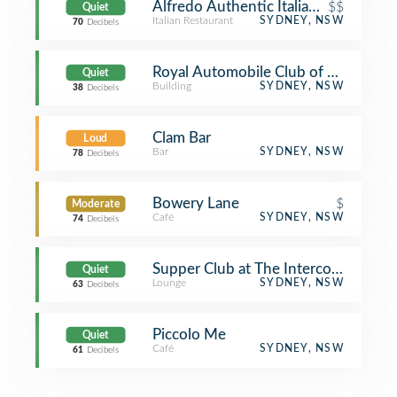
Alfredo Authentic Italian Restaurant
$$
Quiet
Italian Restaurant
SYDNEY, NSW
70
Decibels
Royal Automobile Club of Australia
Quiet
Building
SYDNEY, NSW
38
Decibels
Clam Bar
Loud
Bar
SYDNEY, NSW
78
Decibels
Bowery Lane
$
Moderate
Café
SYDNEY, NSW
74
Decibels
Supper Club at The Intercontinental
Quiet
Lounge
SYDNEY, NSW
63
Decibels
Piccolo Me
Quiet
Café
SYDNEY, NSW
61
Decibels