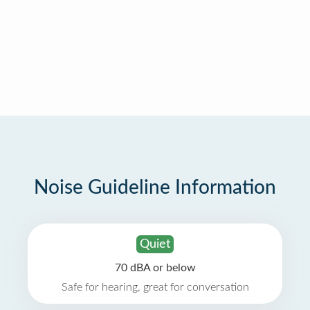
Noise Guideline Information
Quiet
70 dBA or below
Safe for hearing, great for conversation