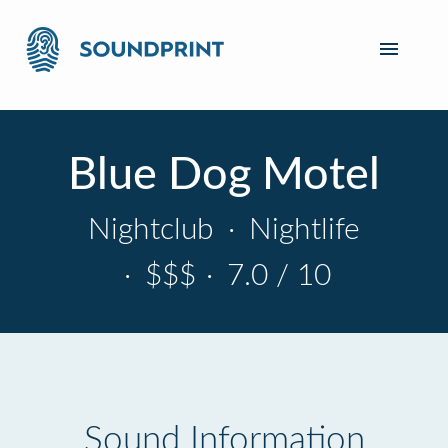
Blue Dog Motel
Nightclub
·
Nightlife
·
$$$
·
7.0 / 10
Sound Information