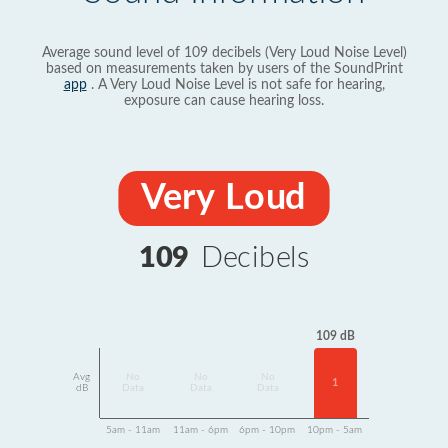
Average sound level of 109 decibels (Very Loud Noise Level)
based on measurements taken by users of the SoundPrint
app
. A Very Loud Noise Level is not safe for hearing,
exposure can cause hearing loss.
Very Loud
109
Decibels
109 dB
Avg
No
No
No
1
dB
Data
Data
Data
5am - 11am
11am - 6pm
6pm - 10pm
10pm - 5am