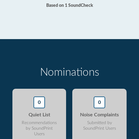
Based on 1 SoundCheck
Nominations
0
0
Quiet List
Noise Complaints
Recommendations
Submitted by
by SoundPrint
SoundPrint Users
Users