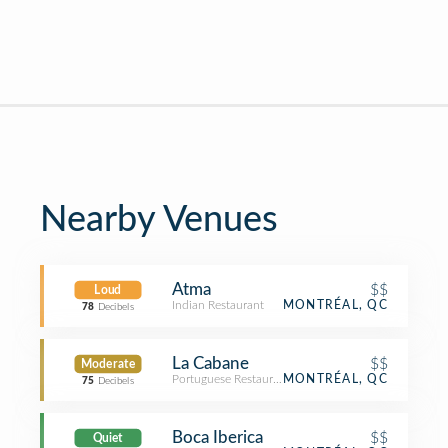
Nearby Venues
Atma
$$
Loud
Indian Restaurant
MONTRÉAL, QC
78
Decibels
La Cabane
$$
Moderate
Portuguese Restaurant
MONTRÉAL, QC
75
Decibels
Boca Iberica
$$
Quiet