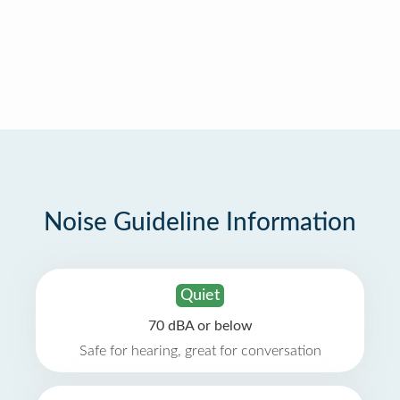
Noise Guideline Information
Quiet
70 dBA or below
Safe for hearing, great for conversation