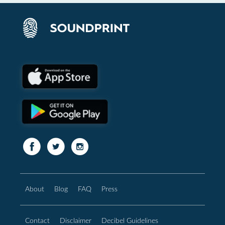
About
Blog
FAQ
Press
Contact
Disclaimer
Decibel Guidelines