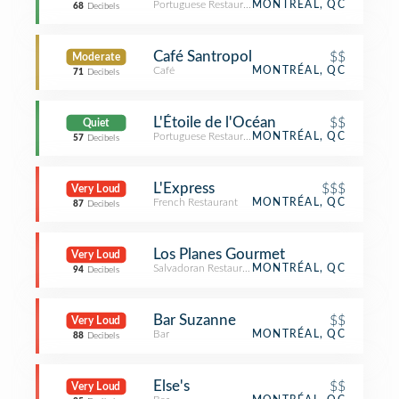
Portuguese Restaurant
MONTRÉAL, QC
68
Decibels
Café Santropol
$$
Moderate
Café
MONTRÉAL, QC
71
Decibels
L'Étoile de l'Océan
$$
Quiet
Portuguese Restaurant
MONTRÉAL, QC
57
Decibels
L'Express
$$$
Very Loud
French Restaurant
MONTRÉAL, QC
87
Decibels
Los Planes Gourmet
Very Loud
Salvadoran Restaurant
MONTRÉAL, QC
94
Decibels
Bar Suzanne
$$
Very Loud
Bar
MONTRÉAL, QC
88
Decibels
Else's
$$
Very Loud