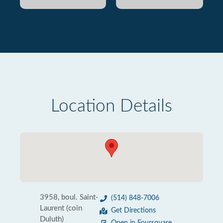
Location Details
3958, boul. Saint-
(514) 848-7006
Laurent (coin
Get Directions
Duluth)