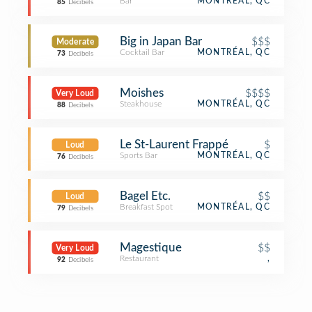
Bar
MONTRÉAL, QC
85
Decibels
Big in Japan Bar
$$$
Moderate
Cocktail Bar
MONTRÉAL, QC
73
Decibels
Moishes
$$$$
Very Loud
Steakhouse
MONTRÉAL, QC
88
Decibels
Le St-Laurent Frappé
$
Loud
Sports Bar
MONTRÉAL, QC
76
Decibels
Bagel Etc.
$$
Loud
Breakfast Spot
MONTRÉAL, QC
79
Decibels
Magestique
$$
Very Loud
Restaurant
,
92
Decibels