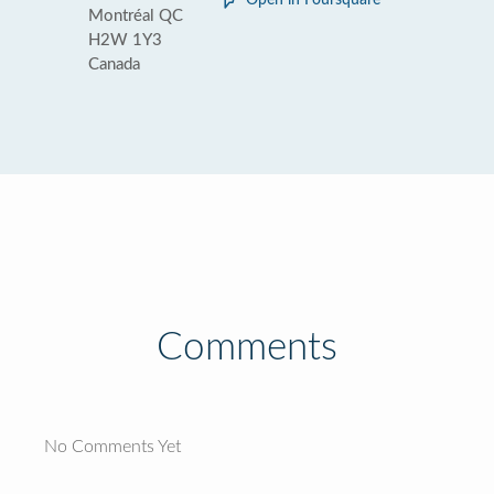
Open in Foursquare
Montréal QC
H2W 1Y3
Canada
Comments
No Comments Yet