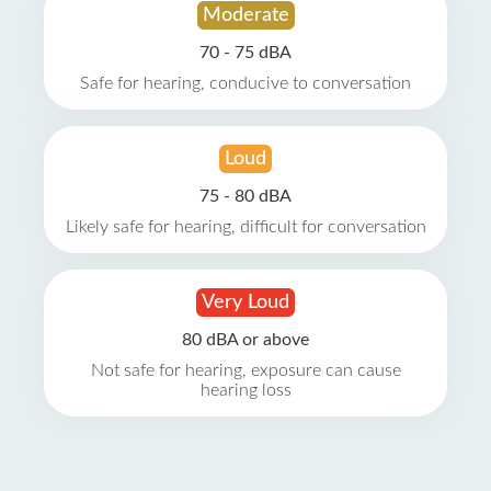
Moderate
70 - 75 dBA
Safe for hearing, conducive to conversation
Loud
75 - 80 dBA
Likely safe for hearing, difficult for conversation
Very Loud
80 dBA or above
Not safe for hearing, exposure can cause
hearing loss