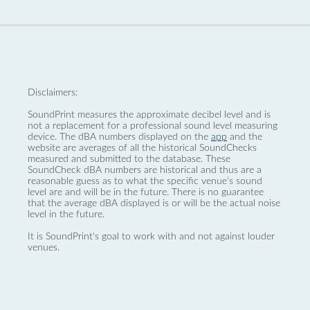
Disclaimers:
SoundPrint measures the approximate decibel level and is
not a replacement for a professional sound level measuring
device. The dBA numbers displayed on the
app
and the
website are averages of all the historical SoundChecks
measured and submitted to the database. These
SoundCheck dBA numbers are historical and thus are a
reasonable guess as to what the specific venue’s sound
level are and will be in the future. There is no guarantee
that the average dBA displayed is or will be the actual noise
level in the future.
It is SoundPrint's goal to work with and not against louder
venues.