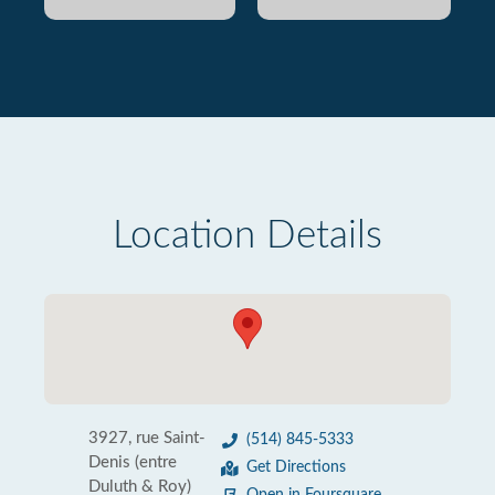
Location Details
3927, rue Saint-
(514) 845-5333
Denis (entre
Get Directions
Duluth & Roy)