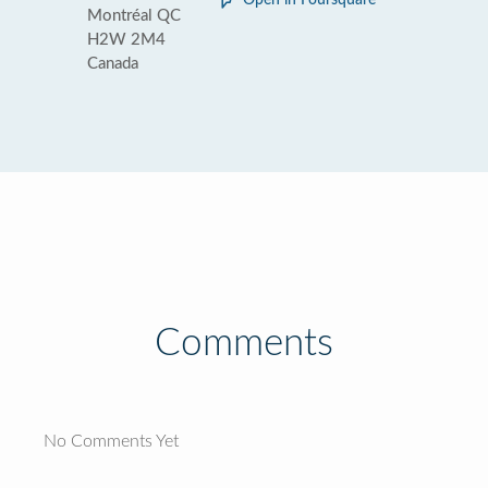
Open in Foursquare
Montréal QC
H2W 2M4
Canada
Comments
No Comments Yet