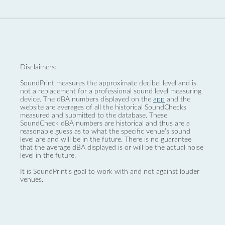
Disclaimers:
SoundPrint measures the approximate decibel level and is
not a replacement for a professional sound level measuring
device. The dBA numbers displayed on the
app
and the
website are averages of all the historical SoundChecks
measured and submitted to the database. These
SoundCheck dBA numbers are historical and thus are a
reasonable guess as to what the specific venue’s sound
level are and will be in the future. There is no guarantee
that the average dBA displayed is or will be the actual noise
level in the future.
It is SoundPrint's goal to work with and not against louder
venues.