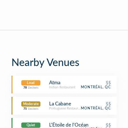
Nearby Venues
Atma
$$
Loud
Indian Restaurant
MONTRÉAL, QC
78
Decibels
La Cabane
$$
Moderate
Portuguese Restaurant
MONTRÉAL, QC
75
Decibels
L'Étoile de l'Océan
$$
Quiet