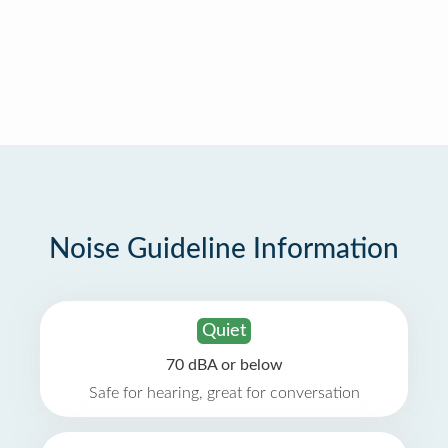
Noise Guideline Information
Quiet
70 dBA or below
Safe for hearing, great for conversation