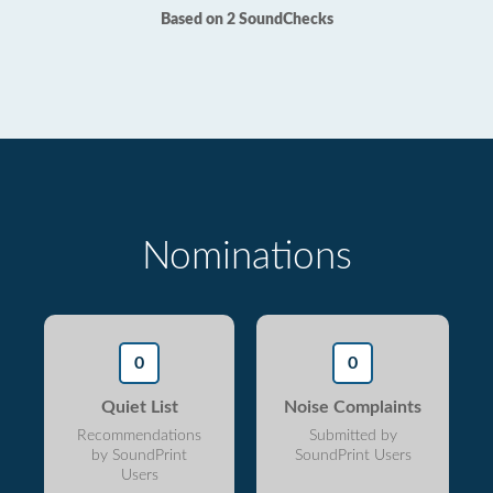
Based on 2 SoundChecks
Nominations
0
0
Quiet List
Noise Complaints
Recommendations
Submitted by
by SoundPrint
SoundPrint Users
Users