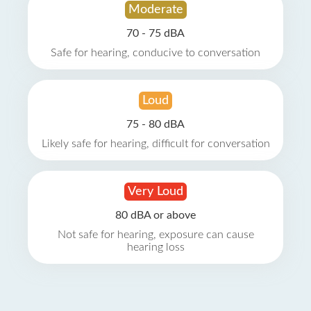
Moderate
70 - 75 dBA
Safe for hearing, conducive to conversation
Loud
75 - 80 dBA
Likely safe for hearing, difficult for conversation
Very Loud
80 dBA or above
Not safe for hearing, exposure can cause
hearing loss