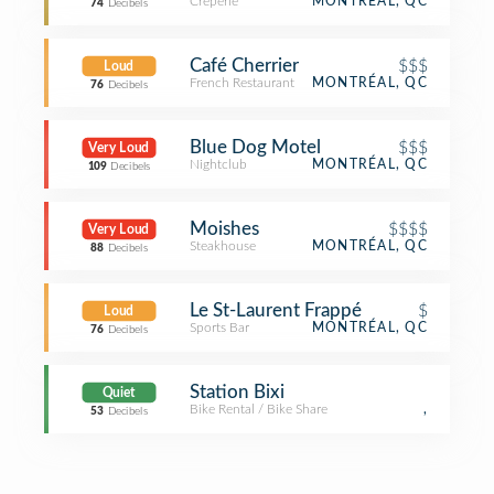
Creperie
MONTRÉAL, QC
74
Decibels
Café Cherrier
$$$
Loud
French Restaurant
MONTRÉAL, QC
76
Decibels
Blue Dog Motel
$$$
Very Loud
Nightclub
MONTRÉAL, QC
109
Decibels
Moishes
$$$$
Very Loud
Steakhouse
MONTRÉAL, QC
88
Decibels
Le St-Laurent Frappé
$
Loud
Sports Bar
MONTRÉAL, QC
76
Decibels
Station Bixi
Quiet
Bike Rental / Bike Share
,
53
Decibels