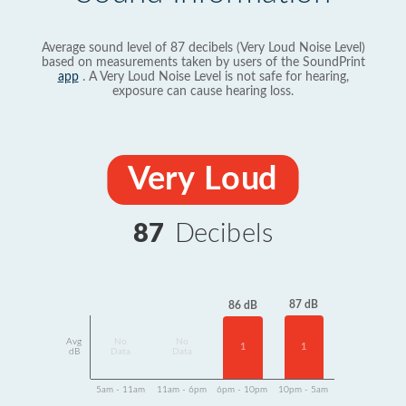
Average sound level of 87 decibels (Very Loud Noise Level)
based on measurements taken by users of the SoundPrint
app
. A Very Loud Noise Level is not safe for hearing,
exposure can cause hearing loss.
Very Loud
87
Decibels
87 dB
86 dB
Avg
No
No
1
1
dB
Data
Data
5am - 11am
11am - 6pm
6pm - 10pm
10pm - 5am