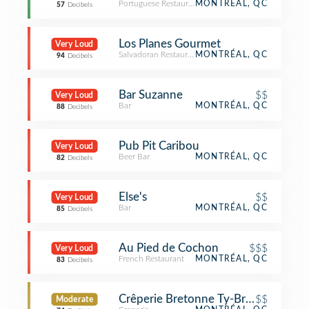
Portuguese Restaurant
MONTRÉAL, QC
57
Decibels
Los Planes Gourmet
Very Loud
Salvadoran Restaurant
MONTRÉAL, QC
94
Decibels
Bar Suzanne
$$
Very Loud
Bar
MONTRÉAL, QC
88
Decibels
Pub Pit Caribou
Very Loud
Beer Bar
MONTRÉAL, QC
82
Decibels
Else's
$$
Very Loud
Bar
MONTRÉAL, QC
85
Decibels
Au Pied de Cochon
$$$
Very Loud
French Restaurant
MONTRÉAL, QC
83
Decibels
Crêperie Bretonne Ty-Breiz
$$
Moderate