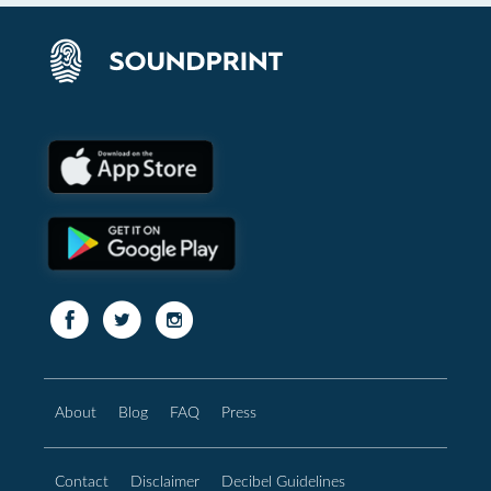
About
Blog
FAQ
Press
Contact
Disclaimer
Decibel Guidelines