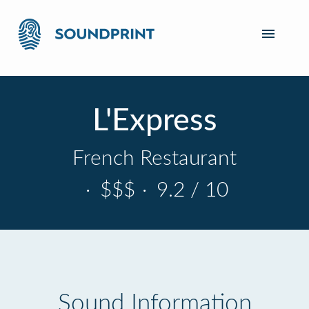
L'Express
French Restaurant
·
$$$
·
9.2 / 10
Sound Information