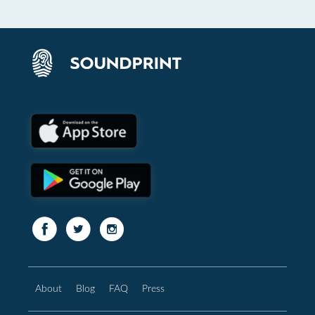
About
Blog
FAQ
Press