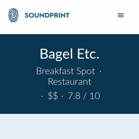
Bagel Etc.
Breakfast Spot
·
Restaurant
·
$$
·
7.8 / 10