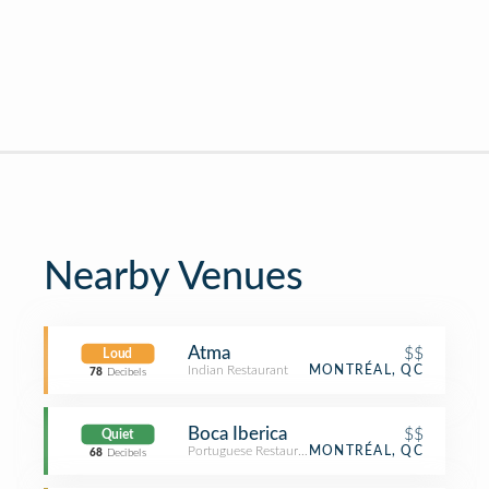
Nearby Venues
Atma
$$
Loud
Indian Restaurant
MONTRÉAL, QC
78
Decibels
Boca Iberica
$$
Quiet
Portuguese Restaurant
MONTRÉAL, QC
68
Decibels