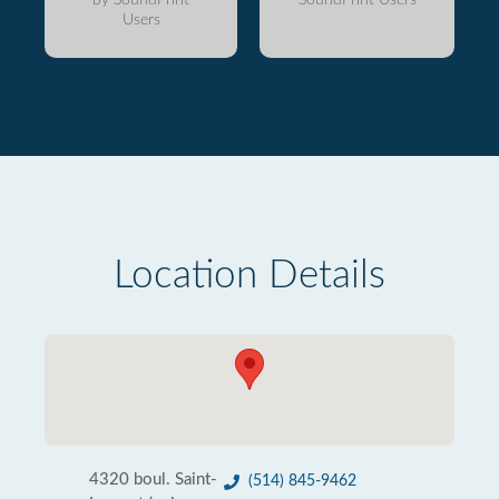
Users
Location Details
4320 boul. Saint-
(514) 845-9462