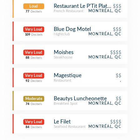
Restaurant Le P'Tit Plateau
$$$
Loud
French Restaurant
MONTRÉAL, QC
77
Decibels
Blue Dog Motel
$$$
Very Loud
Nightclub
MONTRÉAL, QC
109
Decibels
Moishes
$$$$
Very Loud
Steakhouse
MONTRÉAL, QC
88
Decibels
Magestique
$$
Very Loud
Restaurant
,
92
Decibels
Beautys Luncheonette
$$
Moderate
Breakfast Spot
MONTRÉAL, QC
74
Decibels
Le Filet
$$$$
Very Loud
Seafood Restaurant
MONTRÉAL, QC
84
Decibels