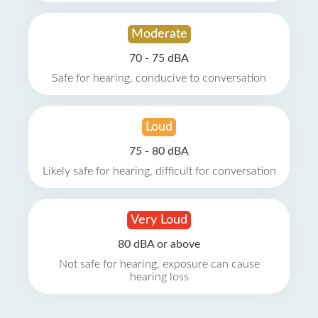
Moderate
70 - 75 dBA
Safe for hearing, conducive to conversation
Loud
75 - 80 dBA
Likely safe for hearing, difficult for conversation
Very Loud
80 dBA or above
Not safe for hearing, exposure can cause
hearing loss