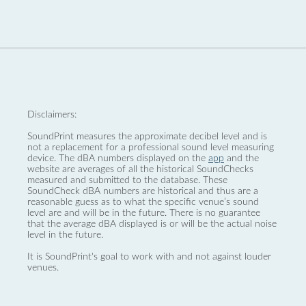
Disclaimers:
SoundPrint measures the approximate decibel level and is
not a replacement for a professional sound level measuring
device. The dBA numbers displayed on the
app
and the
website are averages of all the historical SoundChecks
measured and submitted to the database. These
SoundCheck dBA numbers are historical and thus are a
reasonable guess as to what the specific venue’s sound
level are and will be in the future. There is no guarantee
that the average dBA displayed is or will be the actual noise
level in the future.
It is SoundPrint's goal to work with and not against louder
venues.