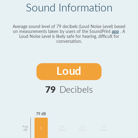
Sound Information
Average sound level of 79 decibels (Loud Noise Level) based
on measurements taken by users of the SoundPrint
app
. A
Loud Noise Level is likely safe for hearing, difficult for
conversation.
Loud
79
Decibels
79 dB
Avg
No
No
No
1
dB
Data
Data
Data