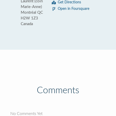
Laurent (coin
Get Directions
Marie-Anne)
Open in Foursquare
Montréal QC
H2W 1Z3
Canada
Comments
No Comments Yet