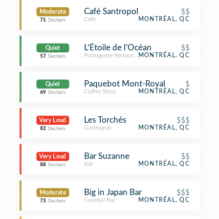
Café Santropol
$$
Moderate
Café
MONTRÉAL, QC
71
Decibels
L'Étoile de l'Océan
$$
Quiet
Portuguese Restaurant
MONTRÉAL, QC
57
Decibels
Paquebot Mont-Royal
$
Quiet
Coffee Shop
MONTRÉAL, QC
69
Decibels
Les Torchés
$$$
Very Loud
Gastropub
MONTRÉAL, QC
82
Decibels
Bar Suzanne
$$
Very Loud
Bar
MONTRÉAL, QC
88
Decibels
Big in Japan Bar
$$$
Moderate
Cocktail Bar
MONTRÉAL, QC
73
Decibels