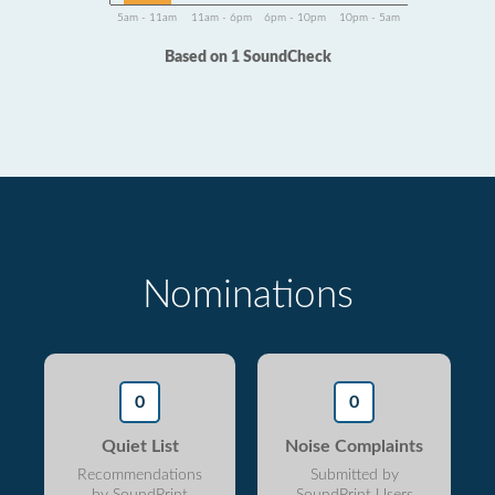
5am - 11am
11am - 6pm
6pm - 10pm
10pm - 5am
Based on 1 SoundCheck
Nominations
0
0
Quiet List
Noise Complaints
Recommendations
Submitted by
by SoundPrint
SoundPrint Users