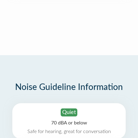
Noise Guideline Information
Quiet
70 dBA or below
Safe for hearing, great for conversation