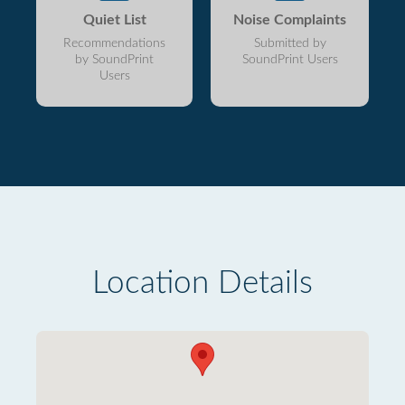
Quiet List
Noise Complaints
Recommendations
Submitted by
by SoundPrint
SoundPrint Users
Users
Location Details