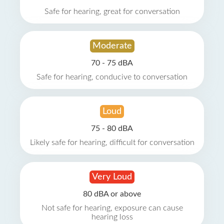
Safe for hearing, great for conversation
Moderate
70 - 75 dBA
Safe for hearing, conducive to conversation
Loud
75 - 80 dBA
Likely safe for hearing, difficult for conversation
Very Loud
80 dBA or above
Not safe for hearing, exposure can cause
hearing loss