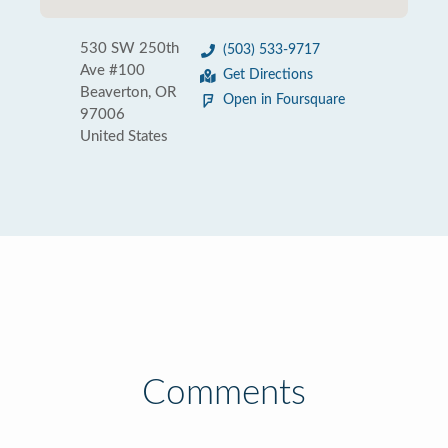
530 SW 250th
(503) 533-9717
Ave #100
Get Directions
Beaverton, OR
Open in Foursquare
97006
United States
Comments