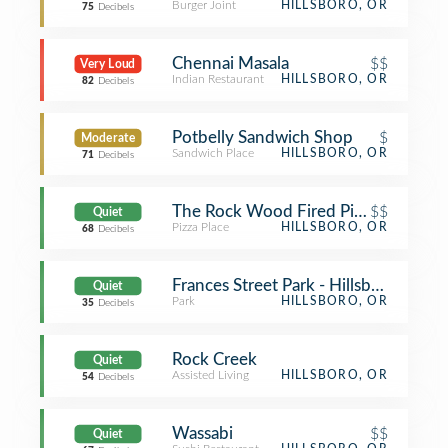
Burger Joint
HILLSBORO, OR
75
Decibels
Chennai Masala
$$
Very Loud
Indian Restaurant
HILLSBORO, OR
82
Decibels
Potbelly Sandwich Shop
$
Moderate
Sandwich Place
HILLSBORO, OR
71
Decibels
The Rock Wood Fired Pizza
$$
Quiet
Pizza Place
HILLSBORO, OR
68
Decibels
Frances Street Park - Hillsboro
Quiet
Park
HILLSBORO, OR
35
Decibels
Rock Creek
Quiet
Assisted Living
HILLSBORO, OR
54
Decibels
Wassabi
$$
Quiet