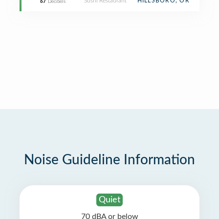
Sushi Restaurant
HILLSBORO, OR
67
Decibels
Noise Guideline Information
Quiet
70 dBA or below