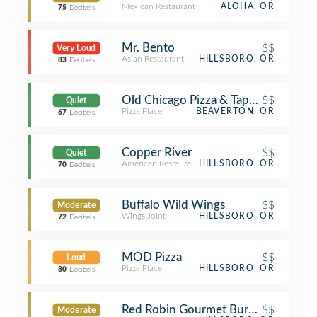
Mexican Restaurant
ALOHA, OR
75
Decibels
Mr. Bento
$$
Very Loud
Asian Restaurant
HILLSBORO, OR
83
Decibels
Old Chicago Pizza & Taproom
$$
Quiet
Pizza Place
BEAVERTON, OR
67
Decibels
Copper River
$$
Quiet
American Restaurant
HILLSBORO, OR
70
Decibels
Buffalo Wild Wings
$$
Moderate
Wings Joint
HILLSBORO, OR
72
Decibels
MOD Pizza
$$
Loud
Pizza Place
HILLSBORO, OR
80
Decibels
Red Robin Gourmet Burgers and Bre
$$
Moderate