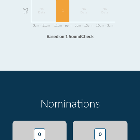
Avg
No
No
No
1
dB
Data
Data
Data
5am - 11am
11am - 6pm
6pm - 10pm
10pm - 5am
Based on 1 SoundCheck
Nominations
0
0