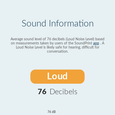
Sound Information
Average sound level of 76 decibels (Loud Noise Level) based
on measurements taken by users of the SoundPrint
app
. A
Loud Noise Level is likely safe for hearing, difficult for
conversation.
Loud
76
Decibels
76 dB