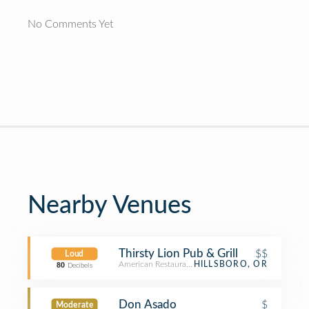
No Comments Yet
Nearby Venues
Thirsty Lion Pub & Grill
$$
Loud
American Restaurant
HILLSBORO, OR
80
Decibels
Don Asado
$
Moderate