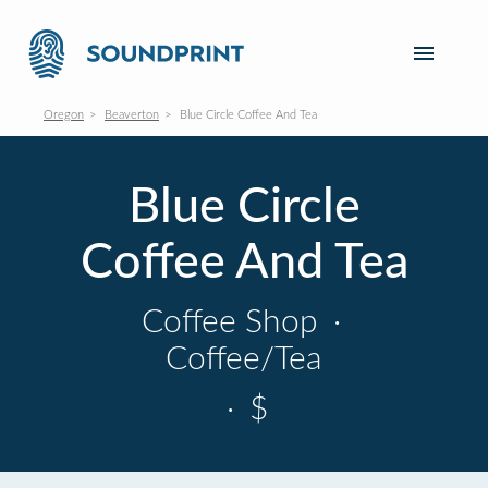
Oregon
Beaverton
Blue Circle Coffee And Tea
Blue Circle
Coffee And Tea
Coffee Shop
·
Coffee/Tea
·
$