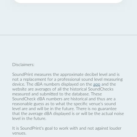
Disclaimers:
SoundPrint measures the approximate decibel level and is
not a replacement for a professional sound level measuring
device. The dBA numbers displayed on the
app
and the
website are averages of all the historical SoundChecks
measured and submitted to the database. These
SoundCheck dBA numbers are historical and thus are a
reasonable guess as to what the specific venue’s sound
level are and will be in the future. There is no guarantee
that the average dBA displayed is or will be the actual noise
level in the future.
It is SoundPrint's goal to work with and not against louder
venues.