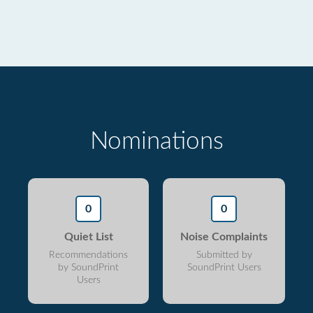
Nominations
0
0
Quiet List
Noise Complaints
Recommendations
Submitted by
by SoundPrint
SoundPrint Users
Users