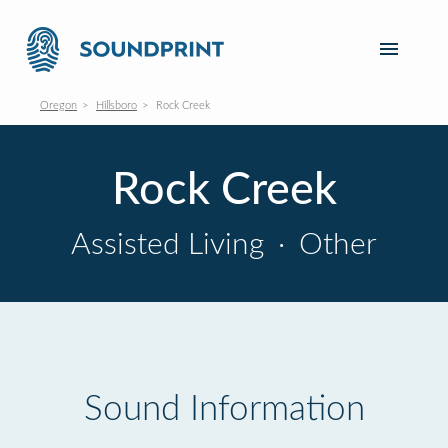
Oregon
Hillsboro
Rock Creek
Rock Creek
Assisted Living
·
Other
Sound Information