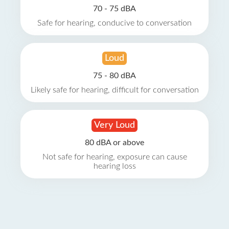
70 - 75 dBA
Safe for hearing, conducive to conversation
Loud
75 - 80 dBA
Likely safe for hearing, difficult for conversation
Very Loud
80 dBA or above
Not safe for hearing, exposure can cause
hearing loss