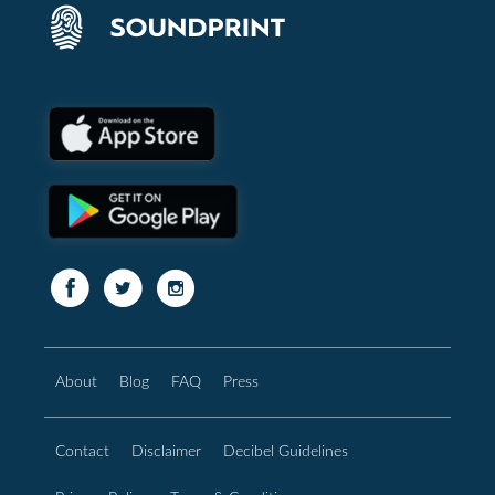
About
Blog
FAQ
Press
Contact
Disclaimer
Decibel Guidelines