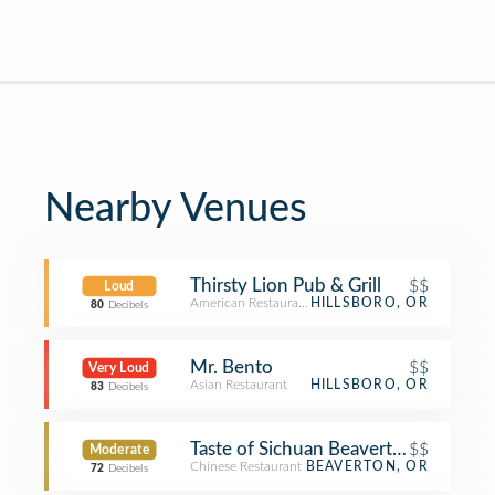
Nearby Venues
Thirsty Lion Pub & Grill
$$
Loud
American Restaurant
HILLSBORO, OR
80
Decibels
Mr. Bento
$$
Very Loud
Asian Restaurant
HILLSBORO, OR
83
Decibels
Taste of Sichuan Beaverton
$$
Moderate
Chinese Restaurant
BEAVERTON, OR
72
Decibels