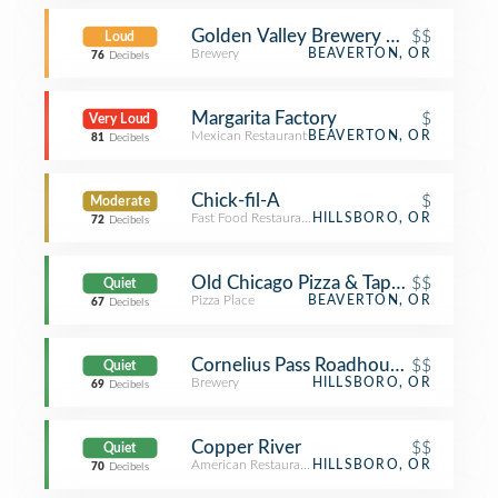
Golden Valley Brewery & Pub
$$
Loud
Brewery
BEAVERTON, OR
76
Decibels
Margarita Factory
$
Very Loud
Mexican Restaurant
BEAVERTON, OR
81
Decibels
Chick-fil-A
$
Moderate
Fast Food Restaurant
HILLSBORO, OR
72
Decibels
Old Chicago Pizza & Taproom
$$
Quiet
Pizza Place
BEAVERTON, OR
67
Decibels
Cornelius Pass Roadhouse & Imbrie H
$$
Quiet
Brewery
HILLSBORO, OR
69
Decibels
Copper River
$$
Quiet
American Restaurant
HILLSBORO, OR
70
Decibels