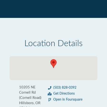
Location Details
10205 NE
(503) 828-0392
Cornell Rd
Get Directions
(Cornell Road)
Open in Foursquare
Hillsboro, OR