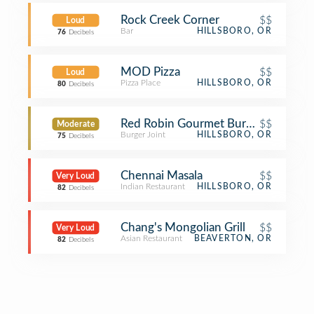
Rock Creek Corner
$$
Loud
Bar
HILLSBORO, OR
76
Decibels
MOD Pizza
$$
Loud
Pizza Place
HILLSBORO, OR
80
Decibels
Red Robin Gourmet Burgers and Bre
$$
Moderate
Burger Joint
HILLSBORO, OR
75
Decibels
Chennai Masala
$$
Very Loud
Indian Restaurant
HILLSBORO, OR
82
Decibels
Chang's Mongolian Grill
$$
Very Loud
Asian Restaurant
BEAVERTON, OR
82
Decibels