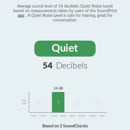
Average sound level of 54 decibels (Quiet Noise Level)
based on measurements taken by users of the SoundPrint
app
. A Quiet Noise Level is safe for hearing, great for
conversation.
Quiet
54
Decibels
54 dB
Avg
No
No
No
2
dB
Data
Data
Data
5am - 11am
11am - 6pm
6pm - 10pm
10pm - 5am
Based on 2 SoundChecks