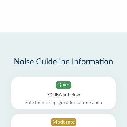
Noise Guideline Information
Quiet
70 dBA or below
Safe for hearing, great for conversation
Moderate