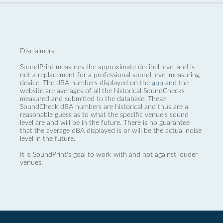
Disclaimers:
SoundPrint measures the approximate decibel level and is
not a replacement for a professional sound level measuring
device. The dBA numbers displayed on the
app
and the
website are averages of all the historical SoundChecks
measured and submitted to the database. These
SoundCheck dBA numbers are historical and thus are a
reasonable guess as to what the specific venue’s sound
level are and will be in the future. There is no guarantee
that the average dBA displayed is or will be the actual noise
level in the future.
It is SoundPrint's goal to work with and not against louder
venues.