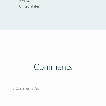
97124
United States
Comments
No Comments Yet