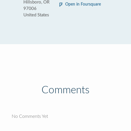
Hillsboro, OR
Open in Foursquare
97006
United States
Comments
No Comments Yet