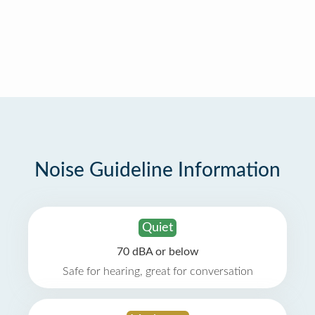
Noise Guideline Information
Quiet
70 dBA or below
Safe for hearing, great for conversation