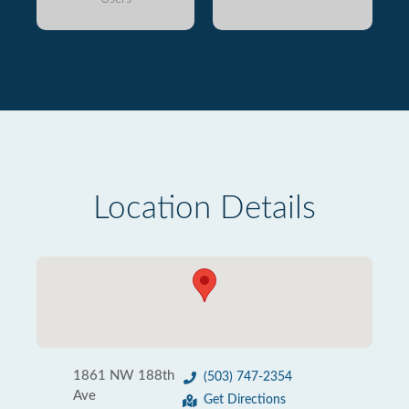
Location Details
1861 NW 188th
(503) 747-2354
Ave
Get Directions