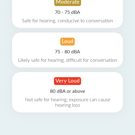
Moderate
70 - 75 dBA
Safe for hearing, conducive to conversation
Loud
75 - 80 dBA
Likely safe for hearing, difficult for conversation
Very Loud
80 dBA or above
Not safe for hearing, exposure can cause
hearing loss