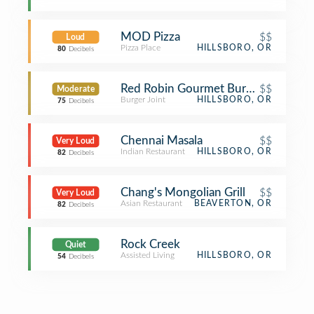
MOD Pizza
$$
Loud
Pizza Place
HILLSBORO, OR
80
Decibels
Red Robin Gourmet Burgers and Bre
$$
Moderate
Burger Joint
HILLSBORO, OR
75
Decibels
Chennai Masala
$$
Very Loud
Indian Restaurant
HILLSBORO, OR
82
Decibels
Chang's Mongolian Grill
$$
Very Loud
Asian Restaurant
BEAVERTON, OR
82
Decibels
Rock Creek
Quiet
Assisted Living
HILLSBORO, OR
54
Decibels