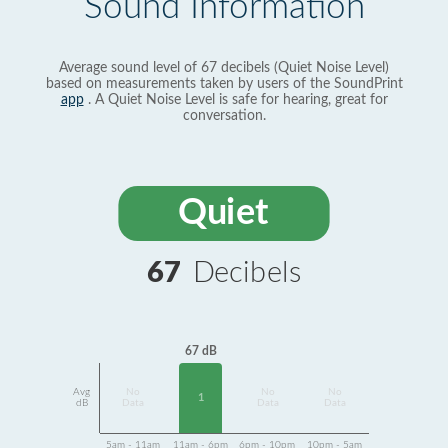
Sound Information
Average sound level of 67 decibels (Quiet Noise Level)
based on measurements taken by users of the SoundPrint
app
. A Quiet Noise Level is safe for hearing, great for
conversation.
Quiet
67
Decibels
67 dB
Avg
No
No
No
1
dB
Data
Data
Data
5am - 11am
11am - 6pm
6pm - 10pm
10pm - 5am