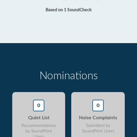
Based on 1 SoundCheck
Nominations
0
0
Quiet List
Noise Complaints
Recommendations
Submitted by
by SoundPrint
SoundPrint Users
Users