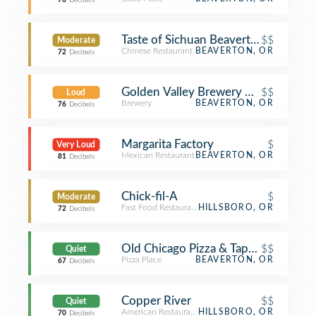
76
Decibels
Taste of Sichuan Beaverton
$$
Moderate
Chinese Restaurant
BEAVERTON, OR
72
Decibels
Golden Valley Brewery & Pub
$$
Loud
Brewery
BEAVERTON, OR
76
Decibels
Margarita Factory
$
Very Loud
Mexican Restaurant
BEAVERTON, OR
81
Decibels
Chick-fil-A
$
Moderate
Fast Food Restaurant
HILLSBORO, OR
72
Decibels
Old Chicago Pizza & Taproom
$$
Quiet
Pizza Place
BEAVERTON, OR
67
Decibels
Copper River
$$
Quiet
American Restaurant
HILLSBORO, OR
70
Decibels