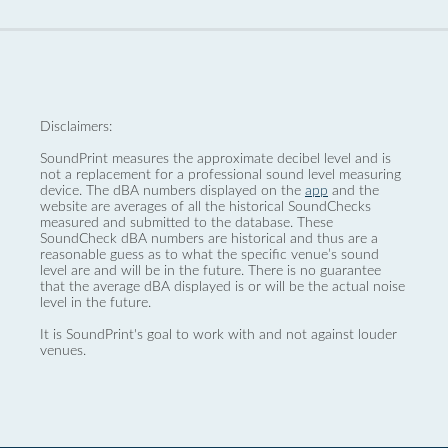
Disclaimers:
SoundPrint measures the approximate decibel level and is
not a replacement for a professional sound level measuring
device. The dBA numbers displayed on the
app
and the
website are averages of all the historical SoundChecks
measured and submitted to the database. These
SoundCheck dBA numbers are historical and thus are a
reasonable guess as to what the specific venue’s sound
level are and will be in the future. There is no guarantee
that the average dBA displayed is or will be the actual noise
level in the future.
It is SoundPrint's goal to work with and not against louder
venues.