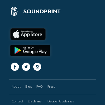
About
Blog
FAQ
Press
Contact
Disclaimer
Decibel Guidelines