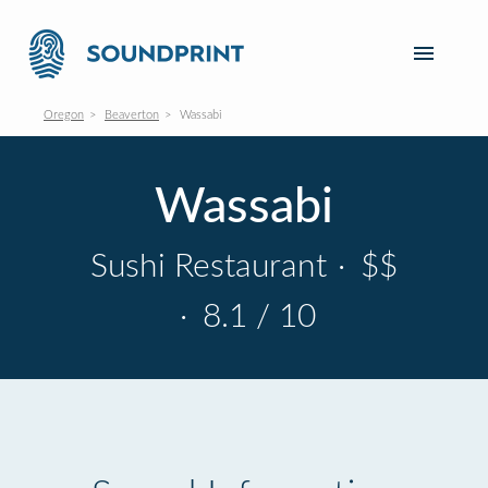
Oregon
Beaverton
Wassabi
Wassabi
Sushi Restaurant
·
$$
·
8.1 / 10