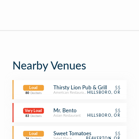
Nearby Venues
Thirsty Lion Pub & Grill
$$
Loud
American Restaurant
HILLSBORO, OR
80
Decibels
Mr. Bento
$$
Very Loud
Asian Restaurant
HILLSBORO, OR
83
Decibels
Sweet Tomatoes
$$
Loud
Salad Place
BEAVERTON, OR