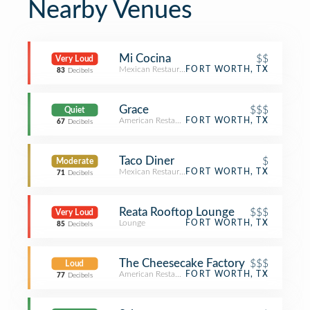
Nearby Venues
Mi Cocina
$$
Very Loud
Mexican Restaurant
FORT WORTH, TX
83
Decibels
Grace
$$$
Quiet
American Restaurant
FORT WORTH, TX
67
Decibels
Taco Diner
$
Moderate
Mexican Restaurant
FORT WORTH, TX
71
Decibels
Reata Rooftop Lounge
$$$
Very Loud
Lounge
FORT WORTH, TX
85
Decibels
The Cheesecake Factory
$$$
Loud
American Restaurant
FORT WORTH, TX
77
Decibels