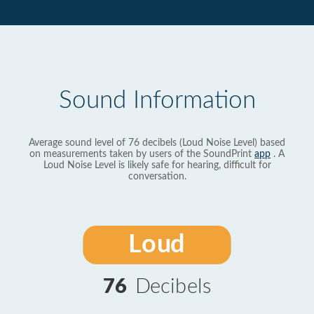
Sound Information
Average sound level of 76 decibels (Loud Noise Level) based
on measurements taken by users of the SoundPrint
app
. A
Loud Noise Level is likely safe for hearing, difficult for
conversation.
Loud
76
Decibels