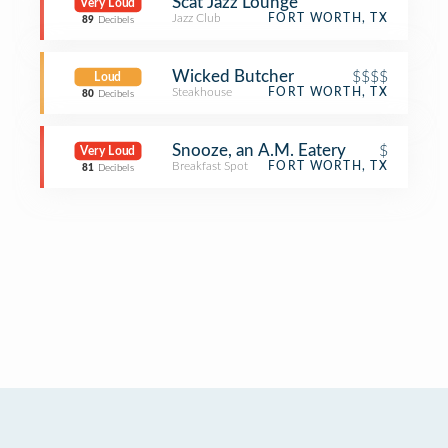
Scat Jazz Lounge
Very Loud
Jazz Club
FORT WORTH, TX
89
Decibels
Wicked Butcher
$$$$
Loud
Steakhouse
FORT WORTH, TX
80
Decibels
Snooze, an A.M. Eatery
$
Very Loud
Breakfast Spot
FORT WORTH, TX
81
Decibels