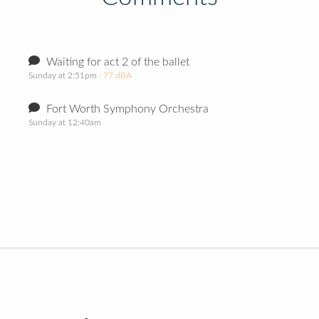
Waiting for act 2 of the ballet
Sunday at 2:51pm
· 77 dBA
Fort Worth Symphony Orchestra
Sunday at 12:40am