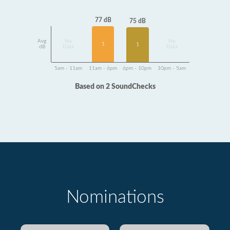
77 dB
75 dB
Avg
No
No
1
1
dB
Data
Data
5am - 11am
11am - 6pm
6pm - 10pm
10pm - 5am
Based on 2 SoundChecks
Nominations