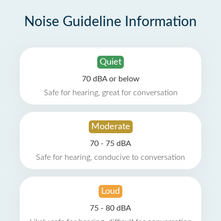
Noise Guideline Information
Quiet
70 dBA or below
Safe for hearing, great for conversation
Moderate
70 - 75 dBA
Safe for hearing, conducive to conversation
Loud
75 - 80 dBA