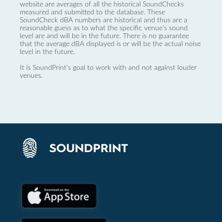
website are averages of all the historical SoundChecks
measured and submitted to the database. These
SoundCheck dBA numbers are historical and thus are a
reasonable guess as to what the specific venue’s sound
level are and will be in the future. There is no guarantee
that the average dBA displayed is or will be the actual noise
level in the future.
It is SoundPrint's goal to work with and not against louder
venues.