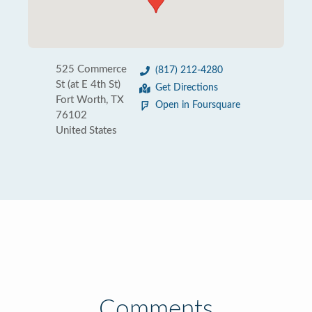
525 Commerce
(817) 212-4280
St (at E 4th St)
Get Directions
Fort Worth, TX
Open in Foursquare
76102
United States
Comments