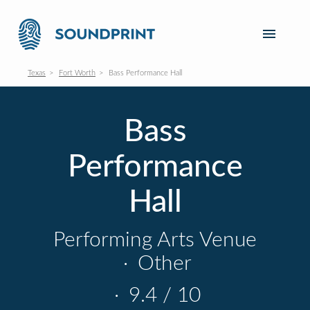
Texas
Fort Worth
Bass Performance Hall
Bass
Performance
Hall
Performing Arts Venue
·
Other
·
9.4 / 10