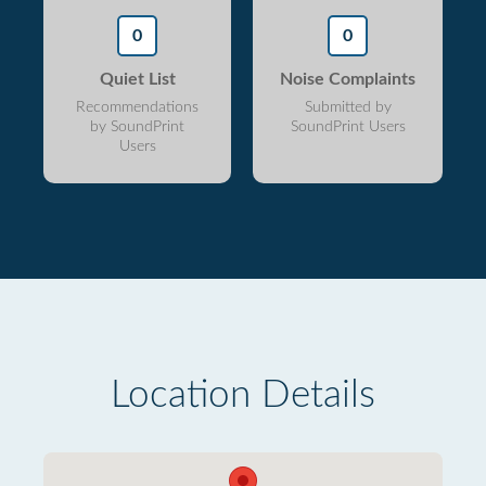
0
0
Quiet List
Noise Complaints
Recommendations
Submitted by
by SoundPrint
SoundPrint Users
Users
Location Details