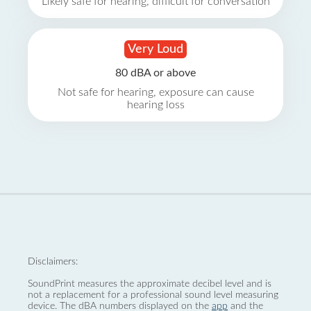
Likely safe for hearing, difficult for conversation
Very Loud
80 dBA or above
Not safe for hearing, exposure can cause
hearing loss
Disclaimers:
SoundPrint measures the approximate decibel level and is
not a replacement for a professional sound level measuring
device. The dBA numbers displayed on the
app
and the