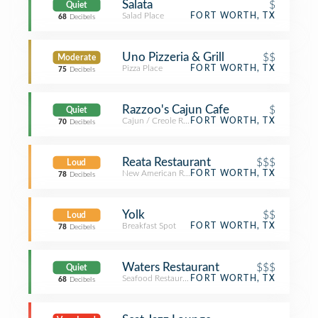
Salata
$
Quiet
Salad Place
FORT WORTH, TX
68
Decibels
Uno Pizzeria & Grill
$$
Moderate
Pizza Place
FORT WORTH, TX
75
Decibels
Razzoo's Cajun Cafe
$
Quiet
Cajun / Creole Restaurant
FORT WORTH, TX
70
Decibels
Reata Restaurant
$$$
Loud
New American Restaurant
FORT WORTH, TX
78
Decibels
Yolk
$$
Loud
Breakfast Spot
FORT WORTH, TX
78
Decibels
Waters Restaurant
$$$
Quiet
Seafood Restaurant
FORT WORTH, TX
68
Decibels