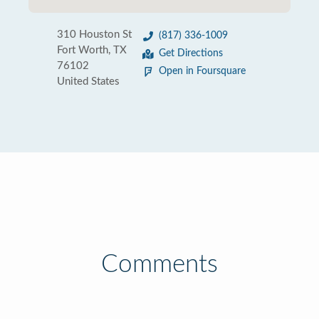
310 Houston St
(817) 336-1009
Fort Worth, TX
Get Directions
76102
Open in Foursquare
United States
Comments