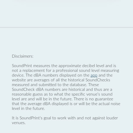
Disclaimers:
SoundPrint measures the approximate decibel level and is
not a replacement for a professional sound level measuring
device. The dBA numbers displayed on the
app
and the
website are averages of all the historical SoundChecks
measured and submitted to the database. These
SoundCheck dBA numbers are historical and thus are a
reasonable guess as to what the specific venue’s sound
level are and will be in the future. There is no guarantee
that the average dBA displayed is or will be the actual noise
level in the future.
It is SoundPrint's goal to work with and not against louder
venues.