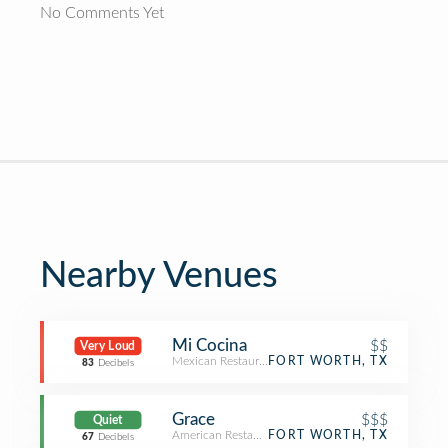
No Comments Yet
Nearby Venues
Mi Cocina
$$
Very Loud
Mexican Restaurant
FORT WORTH, TX
83
Decibels
Grace
$$$
Quiet
American Restaurant
FORT WORTH, TX
67
Decibels