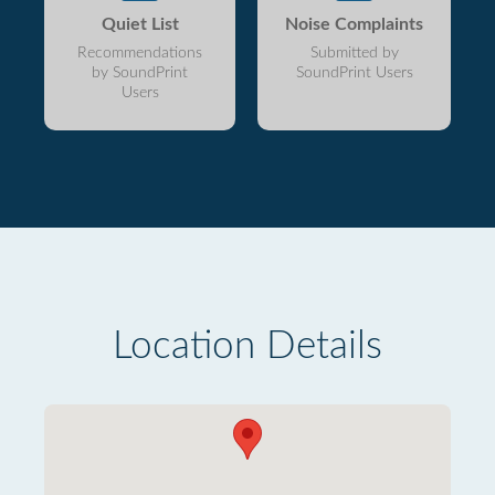
Quiet List
Noise Complaints
Recommendations
Submitted by
by SoundPrint
SoundPrint Users
Users
Location Details