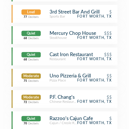
3rd Street Bar And Grill
$
Loud
Sports Bar
FORT WORTH, TX
77
Decibels
Mercury Chop House
$$$
Quiet
Steakhouse
FORT WORTH, TX
68
Decibels
Cast Iron Restaurant
$$$
Quiet
Restaurant
FORT WORTH, TX
68
Decibels
Uno Pizzeria & Grill
$$
Moderate
Pizza Place
FORT WORTH, TX
75
Decibels
P.F. Chang's
$$
Moderate
Chinese Restaurant
FORT WORTH, TX
72
Decibels
Razzoo's Cajun Cafe
$
Quiet
Cajun / Creole Restaurant
FORT WORTH, TX
70
Decibels