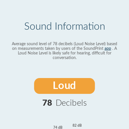
Sound Information
Average sound level of 78 decibels (Loud Noise Level) based
on measurements taken by users of the SoundPrint
app
. A
Loud Noise Level is likely safe for hearing, difficult for
conversation.
Loud
78
Decibels
82 dB
74 dB