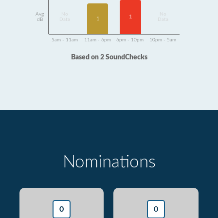
Avg
No
No
1
1
dB
Data
Data
5am - 11am
11am - 6pm
6pm - 10pm
10pm - 5am
Based on 2 SoundChecks
Nominations
0
0