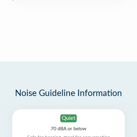
Noise Guideline Information
Quiet
70 dBA or below