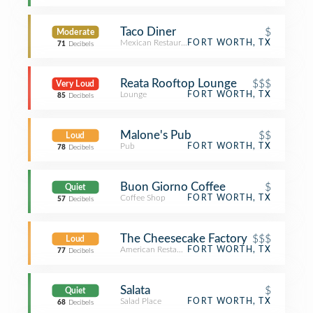
Taco Diner
$
Moderate
Mexican Restaurant
FORT WORTH, TX
71
Decibels
Reata Rooftop Lounge
$$$
Very Loud
Lounge
FORT WORTH, TX
85
Decibels
Malone's Pub
$$
Loud
Pub
FORT WORTH, TX
78
Decibels
Buon Giorno Coffee
$
Quiet
Coffee Shop
FORT WORTH, TX
57
Decibels
The Cheesecake Factory
$$$
Loud
American Restaurant
FORT WORTH, TX
77
Decibels
Salata
$
Quiet
Salad Place
FORT WORTH, TX
68
Decibels