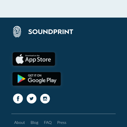
About
Blog
FAQ
Press