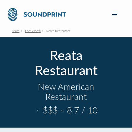
Texas
Fort Worth
Reata Restaurant
Reata
Restaurant
New American
Restaurant
·
$$$
·
8.7 / 10