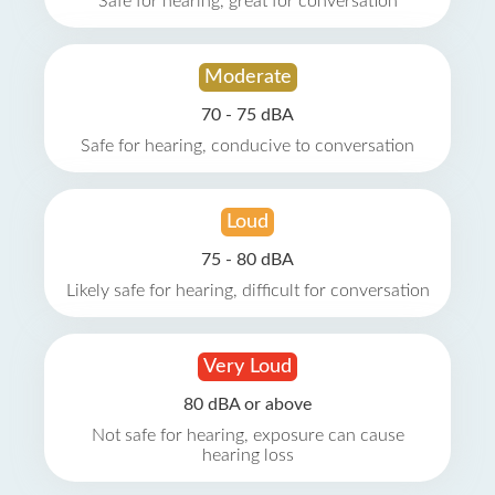
Safe for hearing, great for conversation
Moderate
70 - 75 dBA
Safe for hearing, conducive to conversation
Loud
75 - 80 dBA
Likely safe for hearing, difficult for conversation
Very Loud
80 dBA or above
Not safe for hearing, exposure can cause
hearing loss