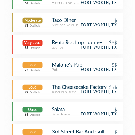
American Restaurant
FORT WORTH, TX
67
Decibels
Taco Diner
$
Moderate
Mexican Restaurant
FORT WORTH, TX
71
Decibels
Reata Rooftop Lounge
$$$
Very Loud
Lounge
FORT WORTH, TX
85
Decibels
Malone's Pub
$$
Loud
Pub
FORT WORTH, TX
78
Decibels
The Cheesecake Factory
$$$
Loud
American Restaurant
FORT WORTH, TX
77
Decibels
Salata
$
Quiet
Salad Place
FORT WORTH, TX
68
Decibels
3rd Street Bar And Grill
$
Loud