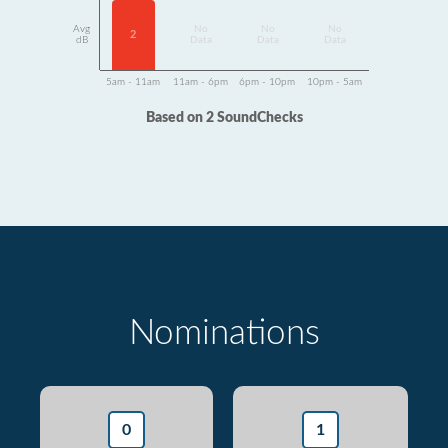
Avg
No
No
No
2
dB
Data
Data
Data
5am - 11am
11am - 6pm
6pm - 10pm
10pm - 5am
Based on 2 SoundChecks
Nominations
0
1