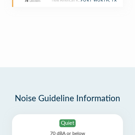
New American Restaurant
FORT WORTH, TX
78
Decibels
Noise Guideline Information
Quiet
70 dBA or below