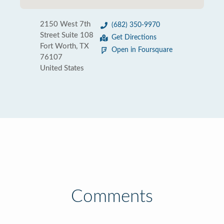
2150 West 7th
(682) 350-9970
Street Suite 108
Get Directions
Fort Worth, TX
Open in Foursquare
76107
United States
Comments