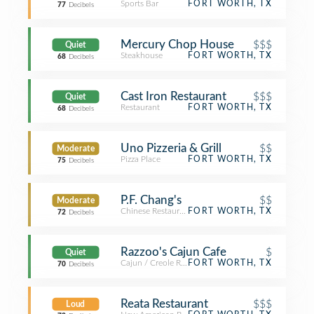
Sports Bar
FORT WORTH, TX
77
Decibels
Mercury Chop House
$$$
Quiet
Steakhouse
FORT WORTH, TX
68
Decibels
Cast Iron Restaurant
$$$
Quiet
Restaurant
FORT WORTH, TX
68
Decibels
Uno Pizzeria & Grill
$$
Moderate
Pizza Place
FORT WORTH, TX
75
Decibels
P.F. Chang's
$$
Moderate
Chinese Restaurant
FORT WORTH, TX
72
Decibels
Razzoo's Cajun Cafe
$
Quiet
Cajun / Creole Restaurant
FORT WORTH, TX
70
Decibels
Reata Restaurant
$$$
Loud