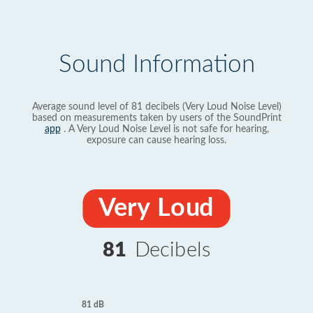
Sound Information
Average sound level of 81 decibels (Very Loud Noise Level)
based on measurements taken by users of the SoundPrint
app
. A Very Loud Noise Level is not safe for hearing,
exposure can cause hearing loss.
Very Loud
81
Decibels
81 dB