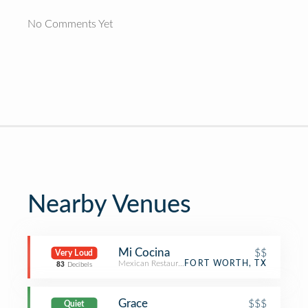
No Comments Yet
Nearby Venues
Mi Cocina
$$
Very Loud
Mexican Restaurant
FORT WORTH, TX
83
Decibels
Grace
$$$
Quiet