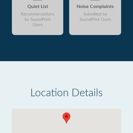
Quiet List
Noise Complaints
Recommendations
Submitted by
by SoundPrint
SoundPrint Users
Users
Location Details