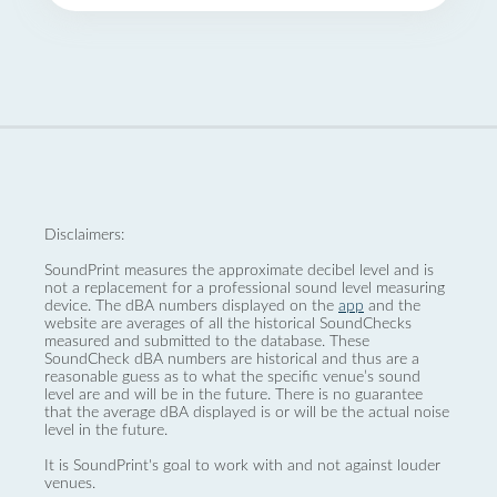
Disclaimers:
SoundPrint measures the approximate decibel level and is
not a replacement for a professional sound level measuring
device. The dBA numbers displayed on the
app
and the
website are averages of all the historical SoundChecks
measured and submitted to the database. These
SoundCheck dBA numbers are historical and thus are a
reasonable guess as to what the specific venue’s sound
level are and will be in the future. There is no guarantee
that the average dBA displayed is or will be the actual noise
level in the future.
It is SoundPrint's goal to work with and not against louder
venues.