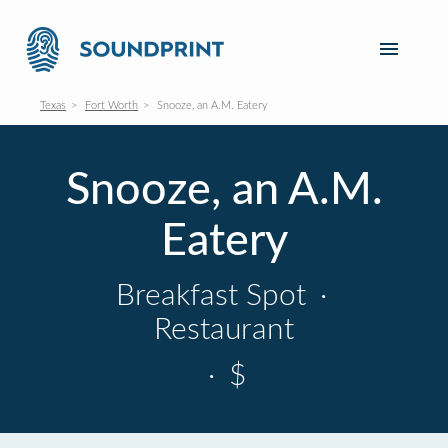
Texas
Fort Worth
Snooze, an A.M. Eatery
Snooze, an A.M.
Eatery
Breakfast Spot
·
Restaurant
·
$