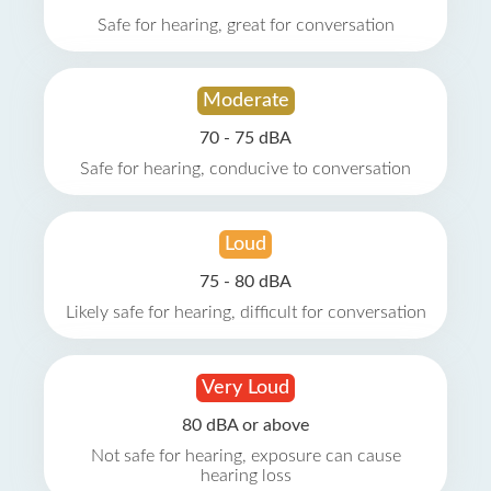
Safe for hearing, great for conversation
Moderate
70 - 75 dBA
Safe for hearing, conducive to conversation
Loud
75 - 80 dBA
Likely safe for hearing, difficult for conversation
Very Loud
80 dBA or above
Not safe for hearing, exposure can cause
hearing loss