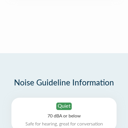
Noise Guideline Information
Quiet
70 dBA or below
Safe for hearing, great for conversation