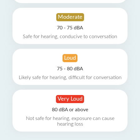
Moderate
70 - 75 dBA
Safe for hearing, conducive to conversation
Loud
75 - 80 dBA
Likely safe for hearing, difficult for conversation
Very Loud
80 dBA or above
Not safe for hearing, exposure can cause
hearing loss