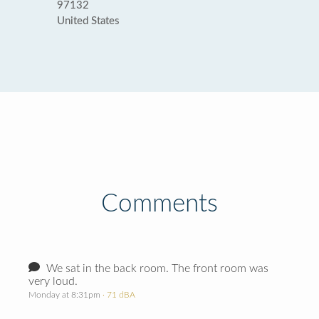
97132
United States
Comments
We sat in the back room. The front room was
very loud.
Monday at 8:31pm
· 71 dBA