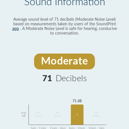
Sound Information
Average sound level of 71 decibels (Moderate Noise Level)
based on measurements taken by users of the SoundPrint
app
. A Moderate Noise Level is safe for hearing, conducive
to conversation.
Moderate
71
Decibels
71 dB
Avg
No
No
No
1
dB
Data
Data
Data
5am - 11am
11am - 6pm
6pm - 10pm
10pm - 5am