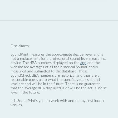
Disclaimers:
SoundPrint measures the approximate decibel level and is
not a replacement for a professional sound level measuring
device. The dBA numbers displayed on the
app
and the
website are averages of all the historical SoundChecks
measured and submitted to the database. These
SoundCheck dBA numbers are historical and thus are a
reasonable guess as to what the specific venue’s sound
level are and will be in the future. There is no guarantee
that the average dBA displayed is or will be the actual noise
level in the future.
It is SoundPrint's goal to work with and not against louder
venues.