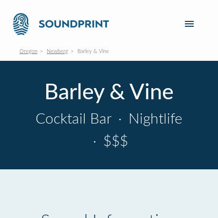
Oregon
Newberg
Barley & Vine
Barley & Vine
Cocktail Bar
·
Nightlife
·
$$$