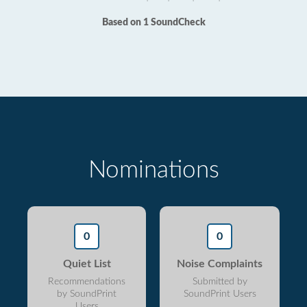
Based on 1 SoundCheck
Nominations
0
0
Quiet List
Noise Complaints
Recommendations
Submitted by
by SoundPrint
SoundPrint Users
Users