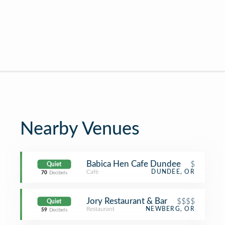
Nearby Venues
Babica Hen Cafe Dundee
$
Quiet
Café
DUNDEE, OR
70
Decibels
Jory Restaurant & Bar
$$$$
Quiet
Restaurant
NEWBERG, OR
59
Decibels