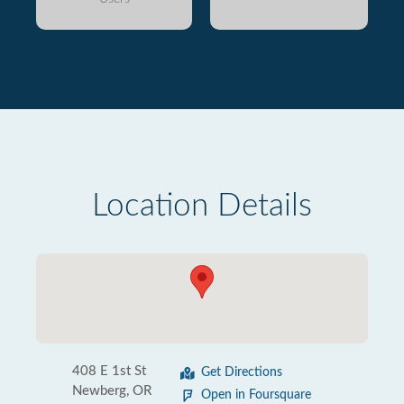
Location Details
408 E 1st St
Get Directions
Newberg, OR
Open in Foursquare