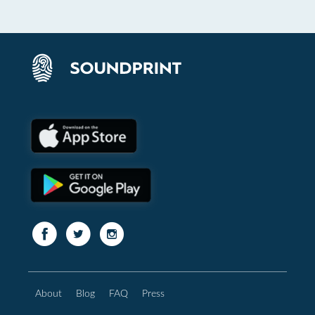
About
Blog
FAQ
Press