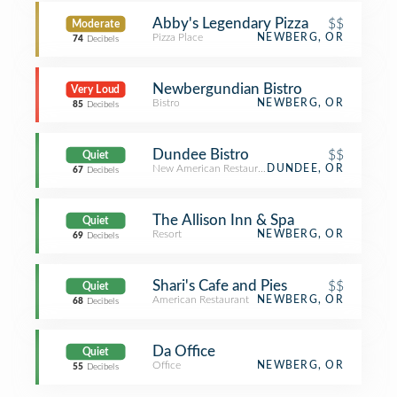
Abby's Legendary Pizza
$$
Moderate
Pizza Place
NEWBERG, OR
74
Decibels
Newbergundian Bistro
Very Loud
Bistro
NEWBERG, OR
85
Decibels
Dundee Bistro
$$
Quiet
New American Restaurant
DUNDEE, OR
67
Decibels
The Allison Inn & Spa
Quiet
Resort
NEWBERG, OR
69
Decibels
Shari's Cafe and Pies
$$
Quiet
American Restaurant
NEWBERG, OR
68
Decibels
Da Office
Quiet
Office
NEWBERG, OR
55
Decibels