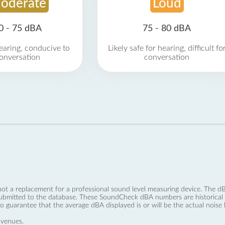
oderate
Loud
0 - 75 dBA
75 - 80 dBA
earing, conducive to
Likely safe for hearing, difficult fo
onversation
conversation
not a replacement for a professional sound level measuring device. The
ubmitted to the database. These SoundCheck dBA numbers are historical a
no guarantee that the average dBA displayed is or will be the actual noise l
 venues.