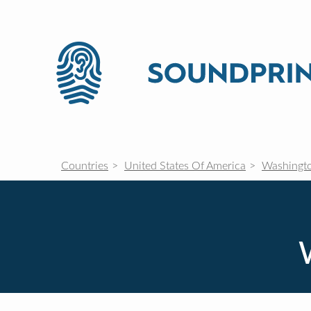
Countries
United States Of America
Washingt