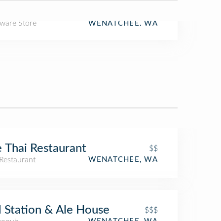
ware Store
WENATCHEE, WA
 Thai Restaurant
$$
Restaurant
WENATCHEE, WA
l Station & Ale House
$$$