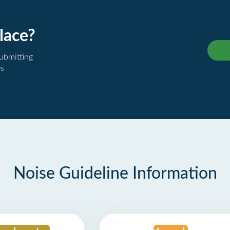
lace?
submitting
es
Noise Guideline Information