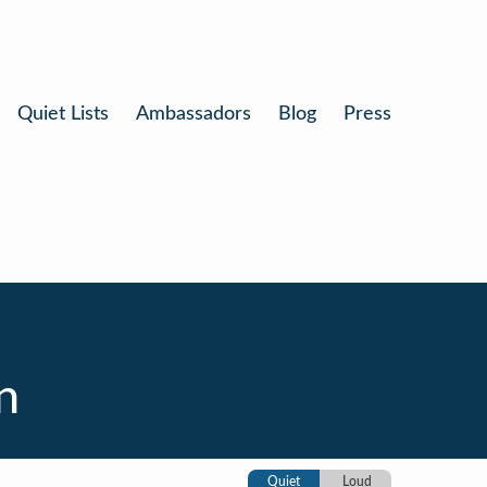
Quiet Lists
Ambassadors
Blog
Press
n
Quiet
Loud