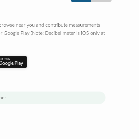
o browse near you and contribute measurements
r Google Play (Note: Decibel meter is iOS only at
her