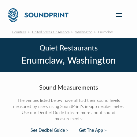
Countries
United States Of America
Washington
Enumclaw
Quiet Restaurants
Enumclaw, Washington
Sound Measurements
The venues listed below have all had their sound levels
measured by users using SoundPrint's in-app decibel meter.
Use our Decibel Guide to learn more about sound
measurements:
See Decibel Guide >
Get The App >