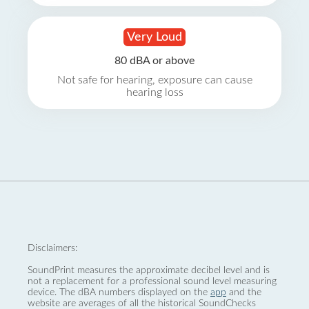
Very Loud
80 dBA or above
Not safe for hearing, exposure can cause
hearing loss
Disclaimers:
SoundPrint measures the approximate decibel level and is
not a replacement for a professional sound level measuring
device. The dBA numbers displayed on the
app
and the
website are averages of all the historical SoundChecks