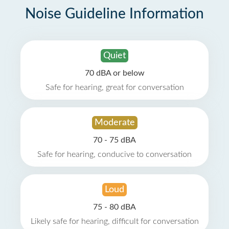
Noise Guideline Information
Quiet
70 dBA or below
Safe for hearing, great for conversation
Moderate
70 - 75 dBA
Safe for hearing, conducive to conversation
Loud
75 - 80 dBA
Likely safe for hearing, difficult for conversation