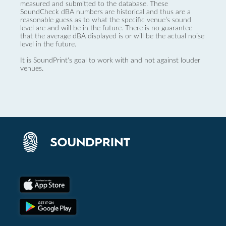
measured and submitted to the database. These
SoundCheck dBA numbers are historical and thus are a
reasonable guess as to what the specific venue’s sound
level are and will be in the future. There is no guarantee
that the average dBA displayed is or will be the actual noise
level in the future.
It is SoundPrint's goal to work with and not against louder
venues.