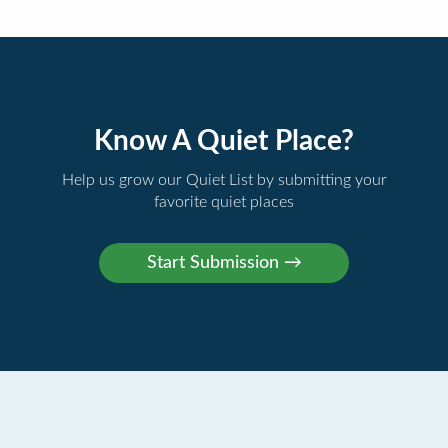
Know A Quiet Place?
Help us grow our Quiet List by submitting your
favorite quiet places