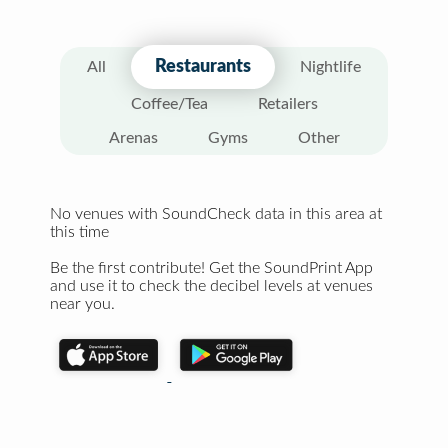
Restaurants
All
Nightlife
Coffee/Tea
Retailers
Arenas
Gyms
Other
No venues with SoundCheck data in this area at
this time
Be the first contribute! Get the SoundPrint App
and use it to check the decibel levels at venues
near you.