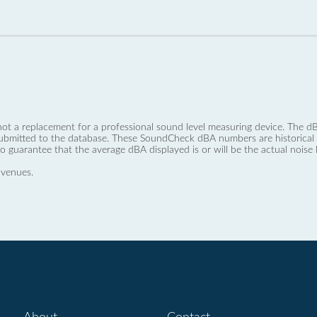
not a replacement for a professional sound level measuring device. The
ubmitted to the database. These SoundCheck dBA numbers are historical a
no guarantee that the average dBA displayed is or will be the actual noise l
 venues.