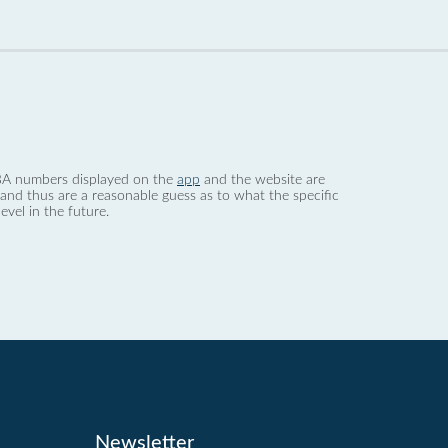
 dBA numbers displayed on the
app
and the website are
nd thus are a reasonable guess as to what the specific
evel in the future.
Newsletter