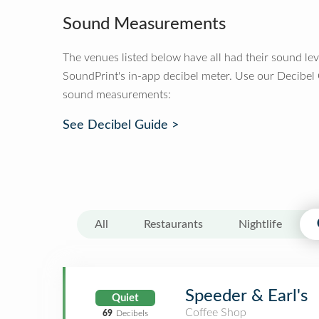
Sound Measurements
The venues listed below have all had their sound le
SoundPrint's in-app decibel meter. Use our Decibel
sound measurements:
See Decibel Guide >
All
Restaurants
Nightlife
Speeder & Earl's
Quiet
Coffee Shop
69
Decibels