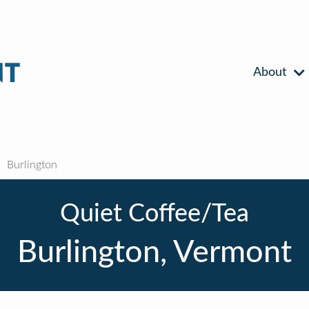
About
Burlington
Quiet Coffee/Tea
Burlington, Vermont