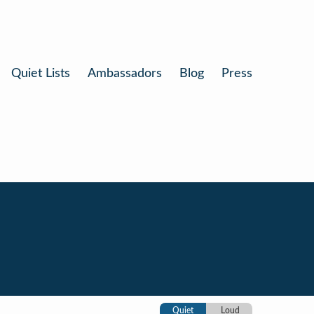
Quiet Lists
Ambassadors
Blog
Press
Quiet
Loud