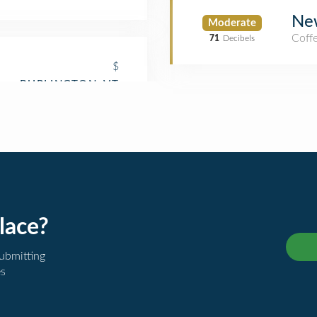
Ne
Moderate
Coff
71
Decibels
$
lace?
submitting
es