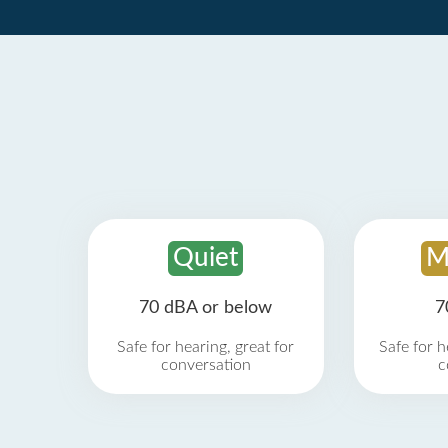
Quiet
M
70 dBA or below
7
Safe for hearing, great for
Safe for h
conversation
c