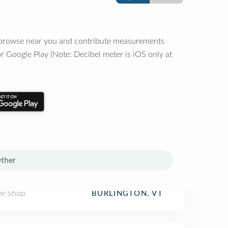
o browse near you and contribute measurements
r Google Play (Note: Decibel meter is iOS only at
ther
ee Shop
BURLINGTON, VT