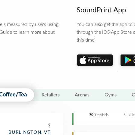
SoundPrint App
vels measured by users using
You can also get the app t
 Guide to learn more about
through the iOS App Store o
this time)
Coffee/Tea
Retailers
Arenas
Gyms
O
Coff
70
Decibels
$
BURLINGTON, VT