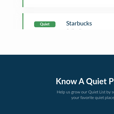
Starbucks
Quiet
Know A Quiet P
Help us grow our Quiet List by 
your favorite quiet plac