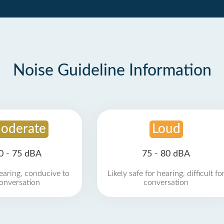
Noise Guideline Information
oderate
Loud
0 - 75 dBA
75 - 80 dBA
earing, conducive to
Likely safe for hearing, difficult fo
onversation
conversation