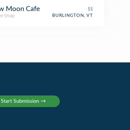
w Moon Cafe
$$
ee Shop
BURLINGTON, VT