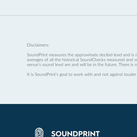
Disclaimers:
SoundPrint measures the approximate decibel level and is 
averages of all the historical SoundChecks measured and s
venue’s sound level are and will be in the future. There is 
It is SoundPrint's goal to work with and not against louder