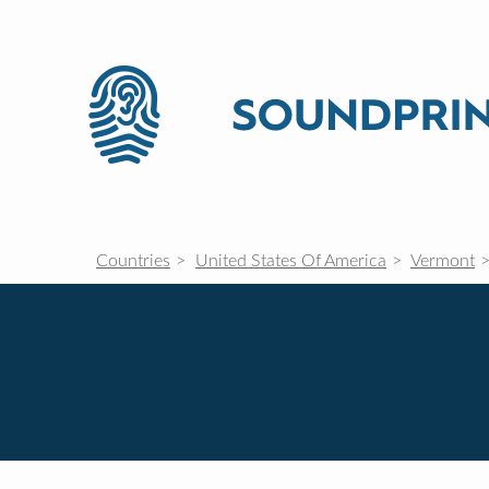
Countries
United States Of America
Vermont