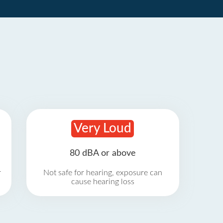
Very Loud
80 dBA or above
r
Not safe for hearing, exposure can
cause hearing loss