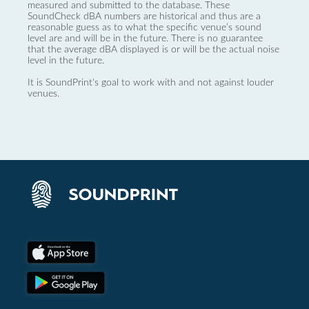
measured and submitted to the database. These
SoundCheck dBA numbers are historical and thus are a
reasonable guess as to what the specific venue’s sound
level are and will be in the future. There is no guarantee
that the average dBA displayed is or will be the actual noise
level in the future.
It is SoundPrint's goal to work with and not against louder
venues.