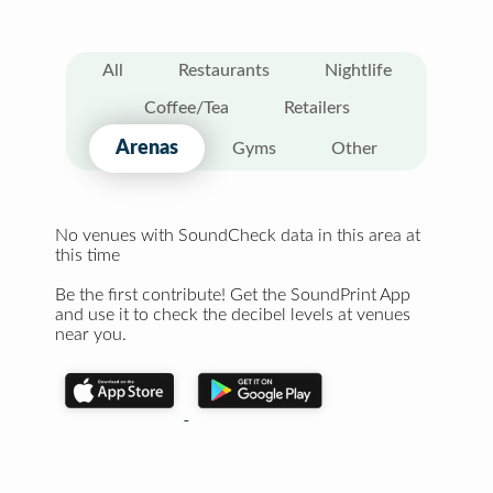
All
Restaurants
Nightlife
Coffee/Tea
Retailers
Arenas
Gyms
Other
No venues with SoundCheck data in this area at
this time
Be the first contribute! Get the SoundPrint App
and use it to check the decibel levels at venues
near you.