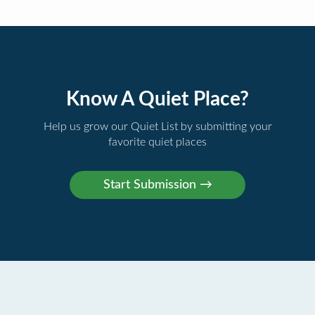
Know A Quiet Place?
Help us grow our Quiet List by submitting your
favorite quiet places