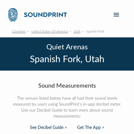
Countries
United States Of America
Utah
Spanish Fork
Quiet Arenas
Spanish Fork, Utah
Sound Measurements
The venues listed below have all had their sound levels
measured by users using SoundPrint's in-app decibel meter.
Use our Decibel Guide to learn more about sound
measurements:
See Decibel Guide >
Get The App >