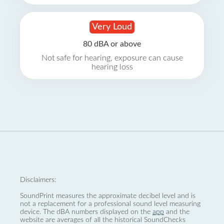
Very Loud
80 dBA or above
Not safe for hearing, exposure can cause
hearing loss
Disclaimers:
SoundPrint measures the approximate decibel level and is
not a replacement for a professional sound level measuring
device. The dBA numbers displayed on the
app
and the
website are averages of all the historical SoundChecks