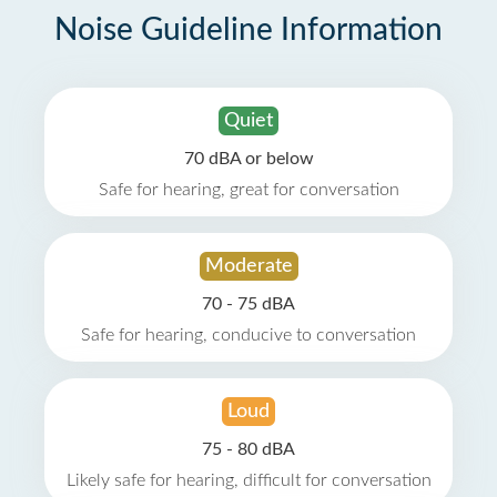
Noise Guideline Information
Quiet
70 dBA or below
Safe for hearing, great for conversation
Moderate
70 - 75 dBA
Safe for hearing, conducive to conversation
Loud
75 - 80 dBA
Likely safe for hearing, difficult for conversation