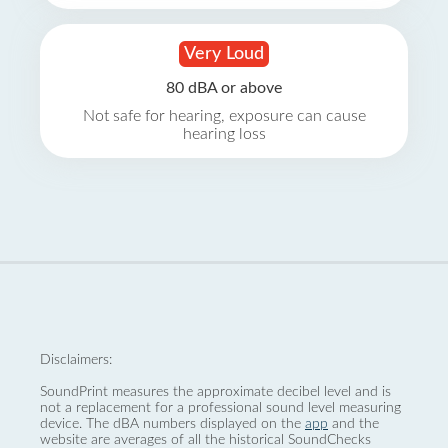
Very Loud
80 dBA or above
Not safe for hearing, exposure can cause
hearing loss
Disclaimers:
SoundPrint measures the approximate decibel level and is
not a replacement for a professional sound level measuring
device. The dBA numbers displayed on the
app
and the
website are averages of all the historical SoundChecks