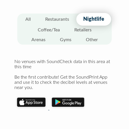
Nightlife
All
Restaurants
Coffee/Tea
Retailers
Arenas
Gyms
Other
No venues with SoundCheck data in this area at
this time
Be the first contribute! Get the SoundPrint App
and use it to check the decibel levels at venues
near you.