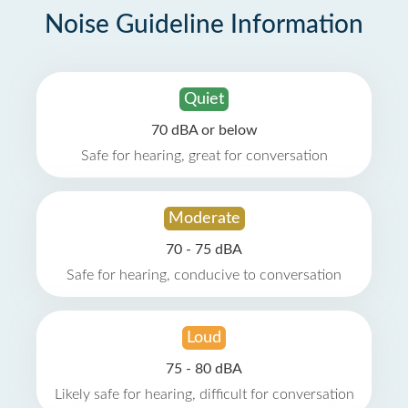
Noise Guideline Information
Quiet
70 dBA or below
Safe for hearing, great for conversation
Moderate
70 - 75 dBA
Safe for hearing, conducive to conversation
Loud
75 - 80 dBA
Likely safe for hearing, difficult for conversation