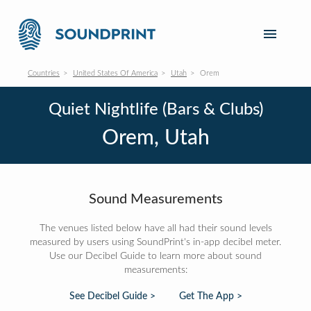
Countries
United States Of America
Utah
Orem
Quiet Nightlife (Bars & Clubs)
Orem, Utah
Sound Measurements
The venues listed below have all had their sound levels
measured by users using SoundPrint's in-app decibel meter.
Use our Decibel Guide to learn more about sound
measurements:
See Decibel Guide >
Get The App >