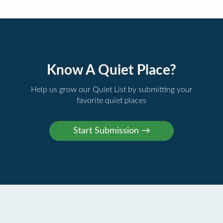
Know A Quiet Place?
Help us grow our Quiet List by submitting your
favorite quiet places