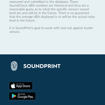
measured and submitted to the database. These
SoundCheck dBA numbers are historical and thus are a
reasonable guess as to what the specific venue’s sound
level are and will be in the future. There is no guarantee
that the average dBA displayed is or will be the actual noise
level in the future.
It is SoundPrint's goal to work with and not against louder
venues.