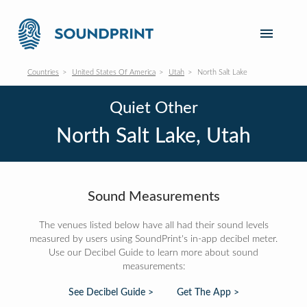
Countries
United States Of America
Utah
North Salt Lake
Quiet Other
North Salt Lake, Utah
Sound Measurements
The venues listed below have all had their sound levels
measured by users using SoundPrint's in-app decibel meter.
Use our Decibel Guide to learn more about sound
measurements:
See Decibel Guide >
Get The App >