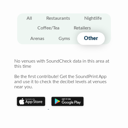
All
Restaurants
Nightlife
Coffee/Tea
Retailers
Other
Arenas
Gyms
No venues with SoundCheck data in this area at
this time
Be the first contribute! Get the SoundPrint App
and use it to check the decibel levels at venues
near you.