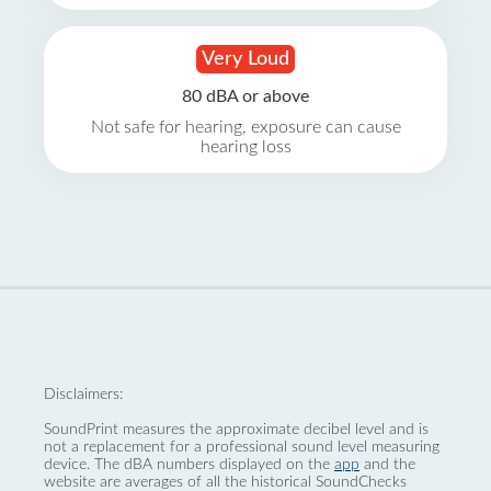
Very Loud
80 dBA or above
Not safe for hearing, exposure can cause
hearing loss
Disclaimers:
SoundPrint measures the approximate decibel level and is
not a replacement for a professional sound level measuring
device. The dBA numbers displayed on the
app
and the
website are averages of all the historical SoundChecks