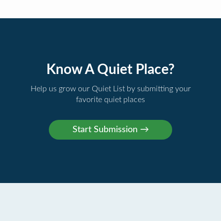
Know A Quiet Place?
Help us grow our Quiet List by submitting your
favorite quiet places