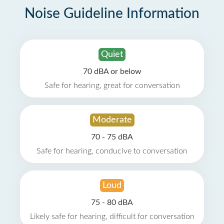
Noise Guideline Information
Quiet
70 dBA or below
Safe for hearing, great for conversation
Moderate
70 - 75 dBA
Safe for hearing, conducive to conversation
Loud
75 - 80 dBA
Likely safe for hearing, difficult for conversation