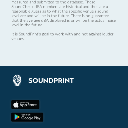
measured and submitted to the database. These
SoundCheck dBA numbers are historical and thus are a
reasonable guess as to what the specific venue’s sound
level are and will be in the future. There is no guarantee
that the average dBA displayed is or will be the actual noise
level in the future.
It is SoundPrint's goal to work with and not against louder
venues.