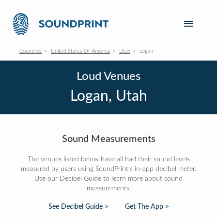
Countries
United States Of America
Utah
Logan
Loud Venues
Logan, Utah
Sound Measurements
The venues listed below have all had their sound levels
measured by users using SoundPrint's in-app decibel meter.
Use our Decibel Guide to learn more about sound
measurements:
See Decibel Guide >
Get The App >