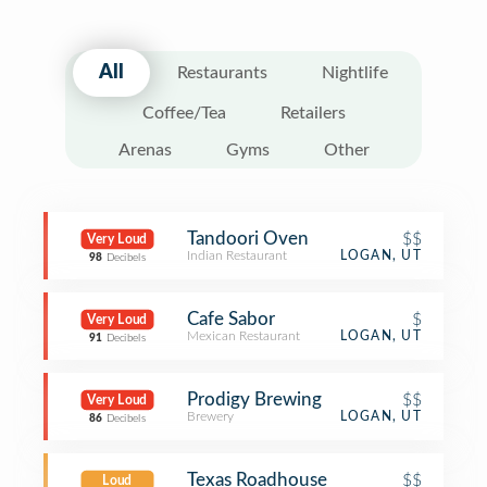
All
Restaurants
Nightlife
Coffee/Tea
Retailers
Arenas
Gyms
Other
Tandoori Oven
$$
Very Loud
Indian Restaurant
LOGAN, UT
98
Decibels
Cafe Sabor
$
Very Loud
Mexican Restaurant
LOGAN, UT
91
Decibels
Prodigy Brewing
$$
Very Loud
Brewery
LOGAN, UT
86
Decibels
Texas Roadhouse
$$
Loud