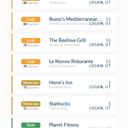
Steakhouse
LOGAN, UT
80
Decibels
Romo's Mediterranean Grill
$$
Loud
Middle Eastern Restaurant
LOGAN, UT
80
Decibels
The Beehive Grill
$$
Loud
American Restaurant
LOGAN, UT
78
Decibels
Le Nonne Ristorante
$$
Loud
Italian Restaurant
LOGAN, UT
76
Decibels
Herm's Inn
$
Moderate
Breakfast Spot
LOGAN, UT
73
Decibels
Starbucks
$
Moderate
Coffee Shop
LOGAN, UT
71
Decibels
Planet Fitness
Quiet