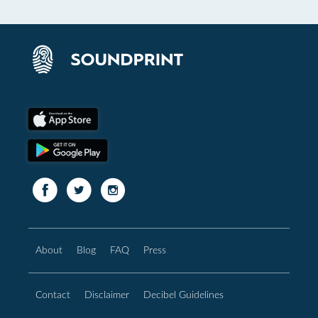
About
Blog
FAQ
Press
Contact
Disclaimer
Decibel Guidelines