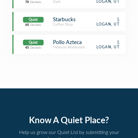
Gym
LOGAN, UT
70
Decibels
Starbucks
$
Quiet
Coffee Shop
LOGAN, UT
60
Decibels
Pollo Azteca
$
Quiet
Mexican Restaurant
LOGAN, UT
45
Decibels
Know A Quiet Place?
Help us grow our Quiet List by submitting your