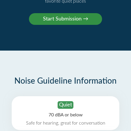
favorite quiet places
Noise Guideline Information
Quiet
70 dBA or below
Safe for hearing, great for conversation