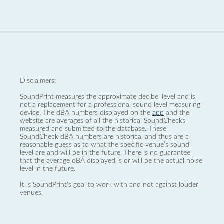
Disclaimers:
SoundPrint measures the approximate decibel level and is
not a replacement for a professional sound level measuring
device. The dBA numbers displayed on the
app
and the
website are averages of all the historical SoundChecks
measured and submitted to the database. These
SoundCheck dBA numbers are historical and thus are a
reasonable guess as to what the specific venue’s sound
level are and will be in the future. There is no guarantee
that the average dBA displayed is or will be the actual noise
level in the future.
It is SoundPrint's goal to work with and not against louder
venues.