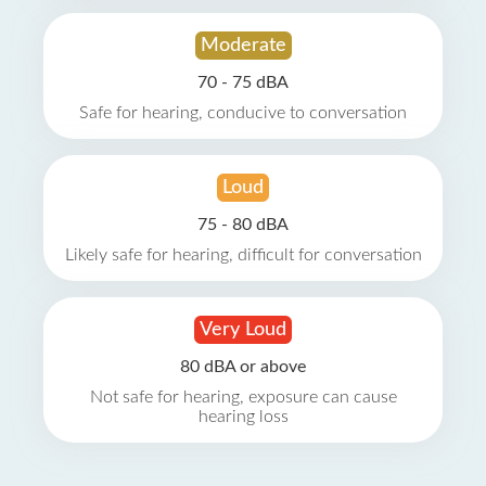
Moderate
70 - 75 dBA
Safe for hearing, conducive to conversation
Loud
75 - 80 dBA
Likely safe for hearing, difficult for conversation
Very Loud
80 dBA or above
Not safe for hearing, exposure can cause
hearing loss