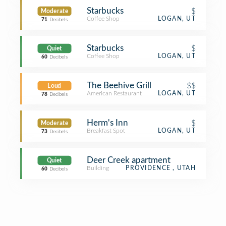
Starbucks
$
Moderate
Coffee Shop
LOGAN, UT
71
Decibels
Starbucks
$
Quiet
Coffee Shop
LOGAN, UT
60
Decibels
The Beehive Grill
$$
Loud
American Restaurant
LOGAN, UT
78
Decibels
Herm's Inn
$
Moderate
Breakfast Spot
LOGAN, UT
73
Decibels
Deer Creek apartment
Quiet
Building
PROVIDENCE , UTAH
60
Decibels