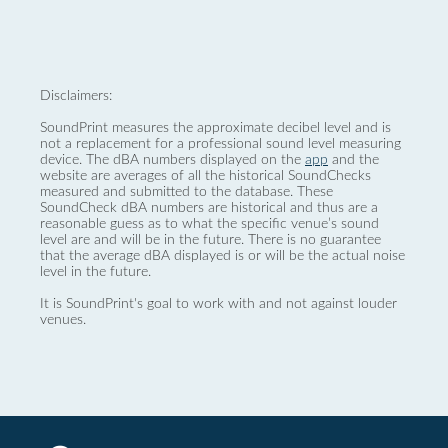
Disclaimers:
SoundPrint measures the approximate decibel level and is
not a replacement for a professional sound level measuring
device. The dBA numbers displayed on the
app
and the
website are averages of all the historical SoundChecks
measured and submitted to the database. These
SoundCheck dBA numbers are historical and thus are a
reasonable guess as to what the specific venue’s sound
level are and will be in the future. There is no guarantee
that the average dBA displayed is or will be the actual noise
level in the future.
It is SoundPrint's goal to work with and not against louder
venues.