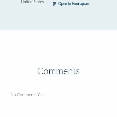
United States
Open in Foursquare
Comments
No Comments Yet