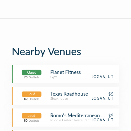
Nearby Venues
Planet Fitness
Quiet
Gym
LOGAN, UT
70
Decibels
Texas Roadhouse
$$
Loud
Steakhouse
LOGAN, UT
80
Decibels
Romo's Mediterranean Grill
$$
Loud
Middle Eastern Restaurant
LOGAN, UT
80
Decibels