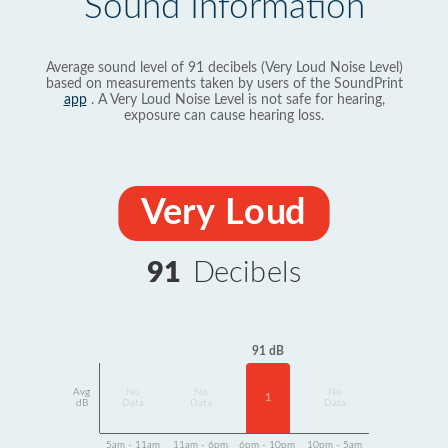
Sound Information
Average sound level of 91 decibels (Very Loud Noise Level)
based on measurements taken by users of the SoundPrint
app
. A Very Loud Noise Level is not safe for hearing,
exposure can cause hearing loss.
Very Loud
91
Decibels
91 dB
Avg
No
No
No
1
dB
Data
Data
Data
5am - 11am
11am - 6pm
6pm - 10pm
10pm - 5am