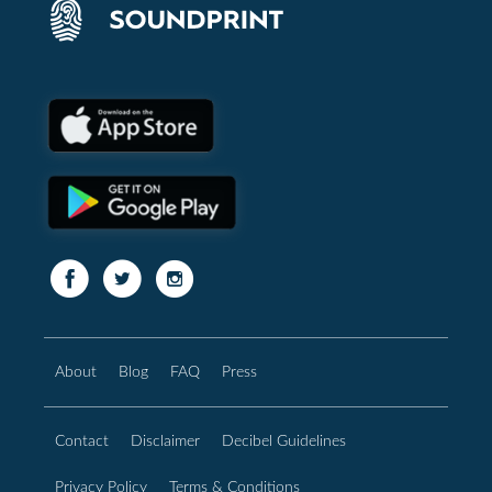
About
Blog
FAQ
Press
Contact
Disclaimer
Decibel Guidelines
Privacy Policy
Terms & Conditions