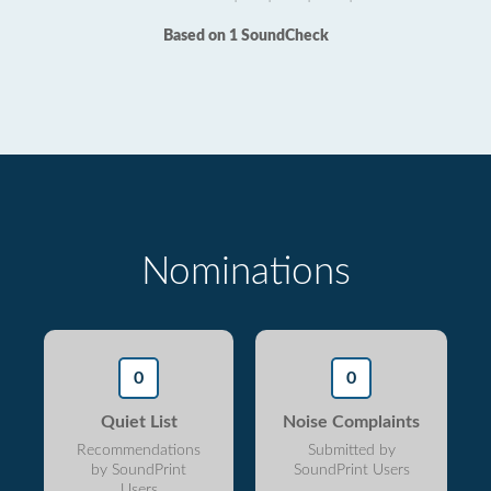
Based on 1 SoundCheck
Nominations
0
0
Quiet List
Noise Complaints
Recommendations
Submitted by
by SoundPrint
SoundPrint Users
Users