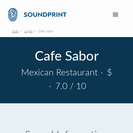
Utah
Logan
Cafe Sabor
Cafe Sabor
Mexican Restaurant
·
$
·
7.0 / 10