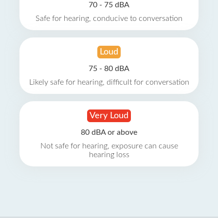
70 - 75 dBA
Safe for hearing, conducive to conversation
Loud
75 - 80 dBA
Likely safe for hearing, difficult for conversation
Very Loud
80 dBA or above
Not safe for hearing, exposure can cause
hearing loss