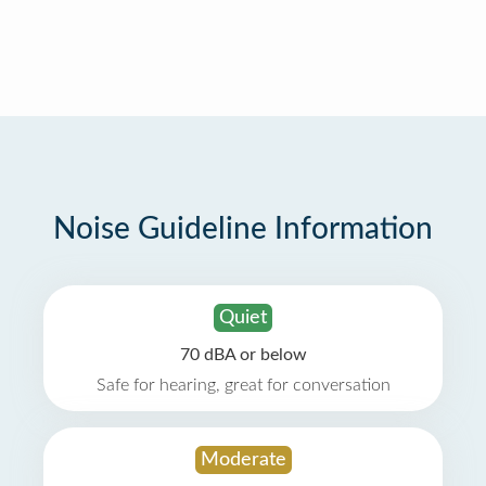
Noise Guideline Information
Quiet
70 dBA or below
Safe for hearing, great for conversation
Moderate