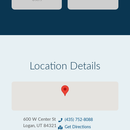
Location Details
600 W Center St
(435) 752-8088
Logan, UT 84321
Get Directions