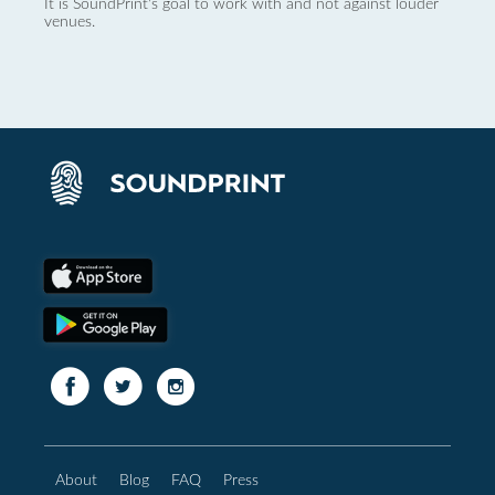
It is SoundPrint's goal to work with and not against louder
venues.
About
Blog
FAQ
Press