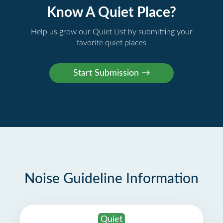
Know A Quiet Place?
Help us grow our Quiet List by submitting your
favorite quiet places
Noise Guideline Information
Quiet