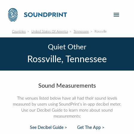
Countries
United States Of America
Tennessee
Rossville
Quiet Other
Rossville, Tennessee
Sound Measurements
The venues listed below have all had their sound levels
measured by users using SoundPrint's in-app decibel meter.
Use our Decibel Guide to learn more about sound
measurements:
See Decibel Guide >
Get The App >