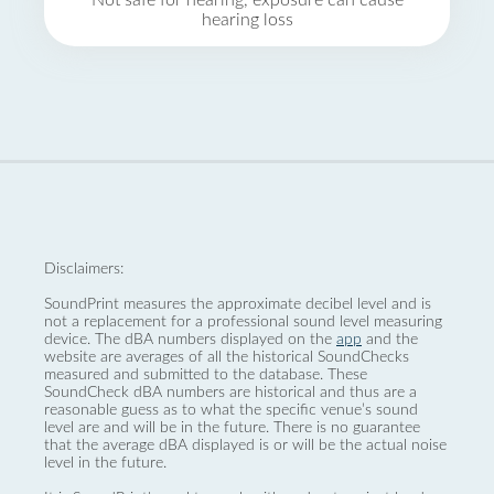
Not safe for hearing, exposure can cause
hearing loss
Disclaimers:
SoundPrint measures the approximate decibel level and is
not a replacement for a professional sound level measuring
device. The dBA numbers displayed on the
app
and the
website are averages of all the historical SoundChecks
measured and submitted to the database. These
SoundCheck dBA numbers are historical and thus are a
reasonable guess as to what the specific venue’s sound
level are and will be in the future. There is no guarantee
that the average dBA displayed is or will be the actual noise
level in the future.