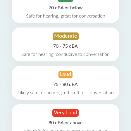
70 dBA or below
Safe for hearing, great for conversation
Moderate
70 - 75 dBA
Safe for hearing, conducive to conversation
Loud
75 - 80 dBA
Likely safe for hearing, difficult for conversation
Very Loud
80 dBA or above