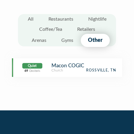
All
Restaurants
Nightlife
Coffee/Tea
Retailers
Other
Arenas
Gyms
Macon COGIC
Quiet
Church
ROSSVILLE, TN
69
Decibels