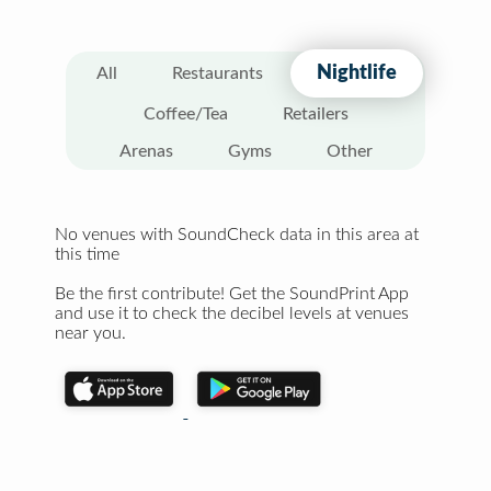
Nightlife
All
Restaurants
Coffee/Tea
Retailers
Arenas
Gyms
Other
No venues with SoundCheck data in this area at
this time
Be the first contribute! Get the SoundPrint App
and use it to check the decibel levels at venues
near you.