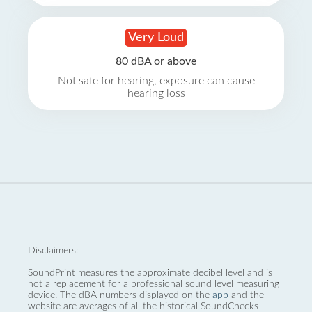
Very Loud
80 dBA or above
Not safe for hearing, exposure can cause
hearing loss
Disclaimers:
SoundPrint measures the approximate decibel level and is
not a replacement for a professional sound level measuring
device. The dBA numbers displayed on the
app
and the
website are averages of all the historical SoundChecks