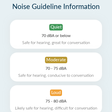
Noise Guideline Information
Quiet
70 dBA or below
Safe for hearing, great for conversation
Moderate
70 - 75 dBA
Safe for hearing, conducive to conversation
Loud
75 - 80 dBA
Likely safe for hearing, difficult for conversation