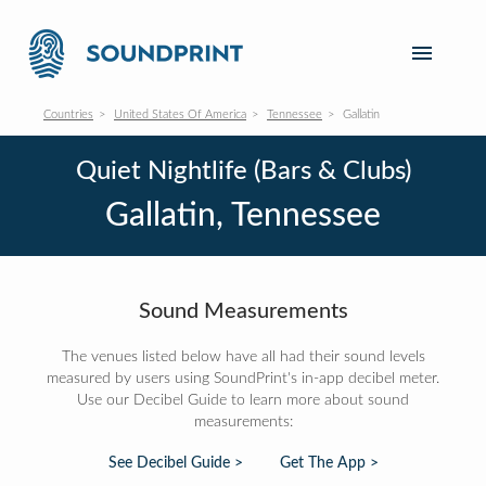
Countries
United States Of America
Tennessee
Gallatin
Quiet Nightlife (Bars & Clubs)
Gallatin, Tennessee
Sound Measurements
The venues listed below have all had their sound levels
measured by users using SoundPrint's in-app decibel meter.
Use our Decibel Guide to learn more about sound
measurements:
See Decibel Guide >
Get The App >