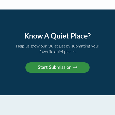
Know A Quiet Place?
Help us grow our Quiet List by submitting your
favorite quiet places