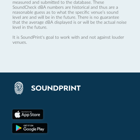
measured and submitted to the database. These
SoundCheck dBA numbers are historical and thus are a
reasonable guess as to what the specific venue’s sound
level are and will be in the future. There is no guarantee
that the average dBA displayed is or will be the actual noise
level in the future.
It is SoundPrint's goal to work with and not against louder
venues.