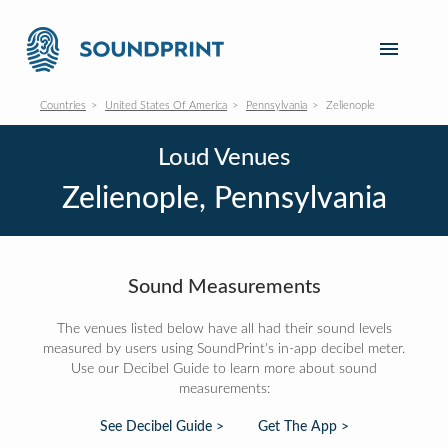
Countries
United States Of America
Pennsylvania
Zelienople
Loud Venues
Zelienople, Pennsylvania
Sound Measurements
The venues listed below have all had their sound levels
measured by users using SoundPrint's in-app decibel meter.
Use our Decibel Guide to learn more about sound
measurements:
See Decibel Guide >
Get The App >