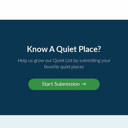
Know A Quiet Place?
Help us grow our Quiet List by submitting your
favorite quiet places