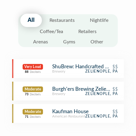
All
Restaurants
Nightlife
Coffee/Tea
Retailers
Arenas
Gyms
Other
ShuBrew: Handcrafted Ales and Foo
$$
Very Loud
Brewery
ZELIENOPLE, PA
88
Decibels
Burgh'ers Brewing Zelienople
$$
Moderate
Brewery
ZELIENOPLE, PA
73
Decibels
Kaufman House
$$
Moderate
American Restaurant
ZELIENOPLE, PA
71
Decibels