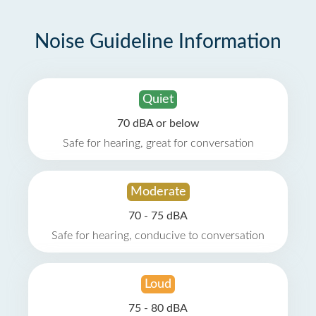
Noise Guideline Information
Quiet
70 dBA or below
Safe for hearing, great for conversation
Moderate
70 - 75 dBA
Safe for hearing, conducive to conversation
Loud
75 - 80 dBA