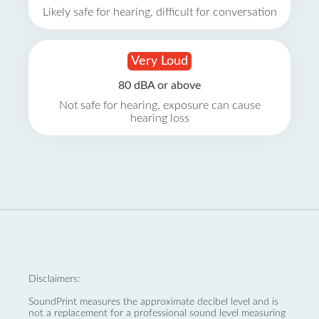
Likely safe for hearing, difficult for conversation
Very Loud
80 dBA or above
Not safe for hearing, exposure can cause
hearing loss
Disclaimers:
SoundPrint measures the approximate decibel level and is
not a replacement for a professional sound level measuring