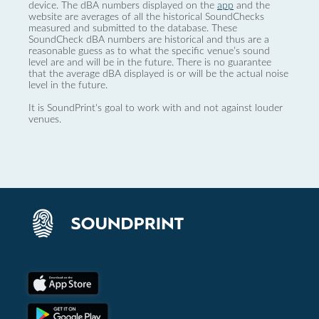
device. The dBA numbers displayed on the
app
and the
website are averages of all the historical SoundChecks
measured and submitted to the database. These
SoundCheck dBA numbers are historical and thus are a
reasonable guess as to what the specific venue’s sound
level are and will be in the future. There is no guarantee
that the average dBA displayed is or will be the actual noise
level in the future.
It is SoundPrint's goal to work with and not against louder
venues.