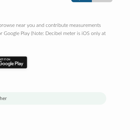
o browse near you and contribute measurements
r Google Play (Note: Decibel meter is iOS only at
her