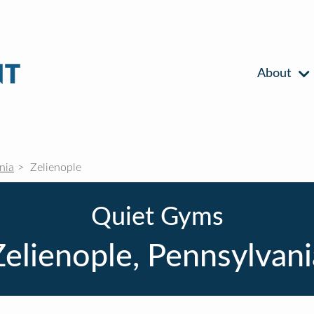
About
nia
Zelienople
Quiet Gyms
Zelienople, Pennsylvani