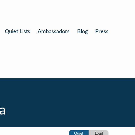
Quiet Lists
Ambassadors
Blog
Press
a
Quiet
Loud