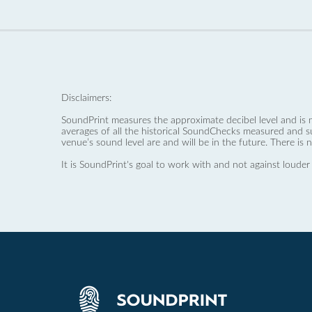
Disclaimers:
SoundPrint measures the approximate decibel level and is 
averages of all the historical SoundChecks measured and s
venue’s sound level are and will be in the future. There is 
It is SoundPrint's goal to work with and not against louder