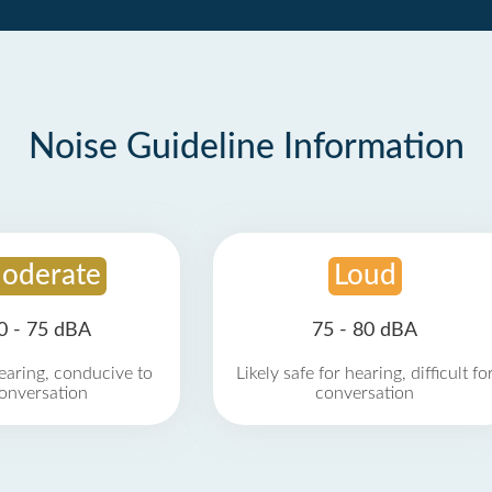
Noise Guideline Information
oderate
Loud
0 - 75 dBA
75 - 80 dBA
earing, conducive to
Likely safe for hearing, difficult fo
onversation
conversation