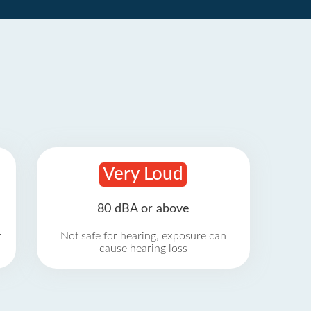
Very Loud
80 dBA or above
r
Not safe for hearing, exposure can
cause hearing loss