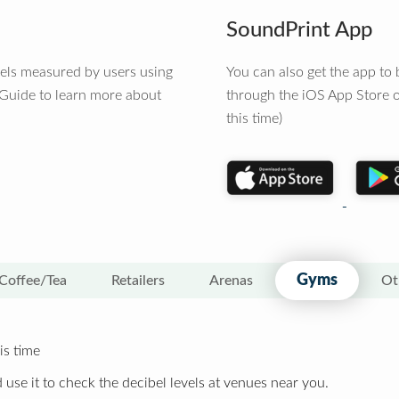
SoundPrint App
vels measured by users using
You can also get the app t
 Guide to learn more about
through the iOS App Store o
this time)
Gyms
Coffee/Tea
Retailers
Arenas
Ot
is time
 use it to check the decibel levels at venues near you.