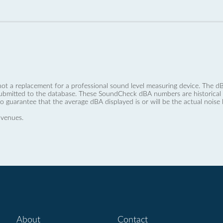
not a replacement for a professional sound level measuring device. The
ubmitted to the database. These SoundCheck dBA numbers are historical a
no guarantee that the average dBA displayed is or will be the actual noise l
 venues.
About
Contact