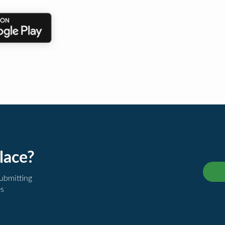
lace?
submitting
es