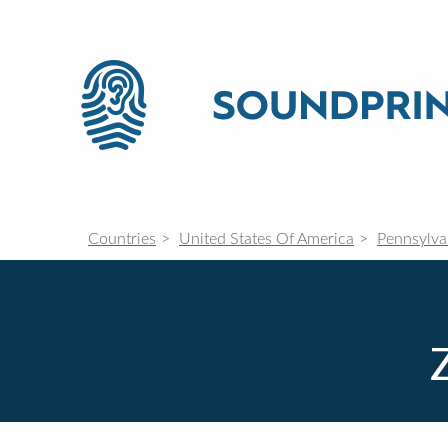
Countries
United States Of America
Pennsylva