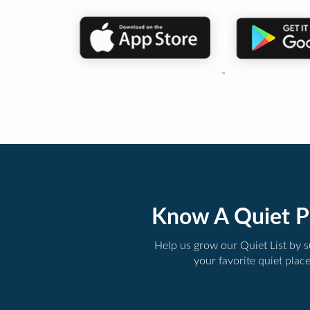
Know A Quiet P
Help us grow our Quiet List by 
your favorite quiet plac