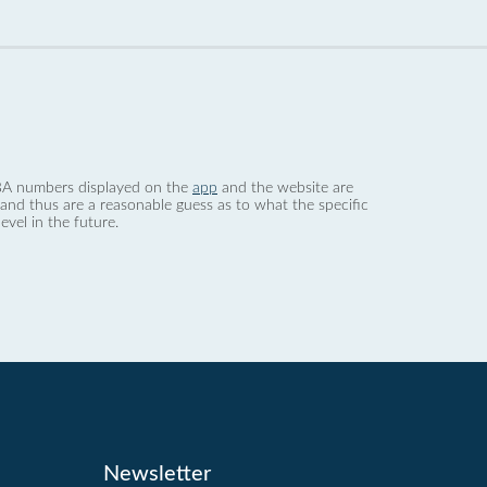
 dBA numbers displayed on the
app
and the website are
nd thus are a reasonable guess as to what the specific
evel in the future.
Newsletter