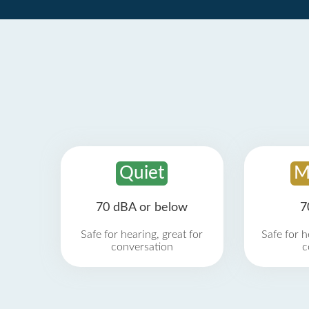
Quiet
M
70 dBA or below
7
Safe for hearing, great for
Safe for h
conversation
c