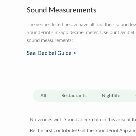
Sound Measurements
The venues listed below have all had their sound le
SoundPrint's in-app decibel meter. Use our Decibel
sound measurements:
See Decibel Guide >
All
Restaurants
Nightlife
No venues with SoundCheck data in this area at th
Be the first contribute! Get the SoundPrint App and