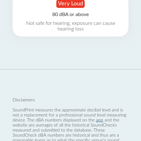
Very Loud
80 dBA or above
Not safe for hearing, exposure can cause
hearing loss
Disclaimers:
SoundPrint measures the approximate decibel level and is
not a replacement for a professional sound level measuring
device. The dBA numbers displayed on the
app
and the
website are averages of all the historical SoundChecks
measured and submitted to the database. These
SoundCheck dBA numbers are historical and thus are a
reasonable guess as to what the specific venue’s sound