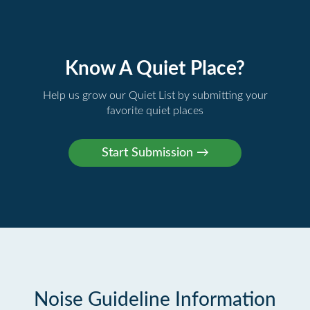
Know A Quiet Place?
Help us grow our Quiet List by submitting your
favorite quiet places
Noise Guideline Information