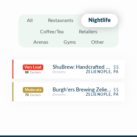
Nightlife
All
Restaurants
Coffee/Tea
Retailers
Arenas
Gyms
Other
ShuBrew: Handcrafted Ales and Foo
$$
Very Loud
Brewery
ZELIENOPLE, PA
88
Decibels
Burgh'ers Brewing Zelienople
$$
Moderate
Brewery
ZELIENOPLE, PA
73
Decibels