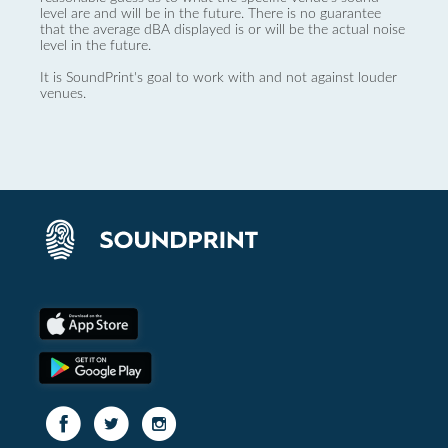
level are and will be in the future. There is no guarantee
that the average dBA displayed is or will be the actual noise
level in the future.
It is SoundPrint's goal to work with and not against louder
venues.