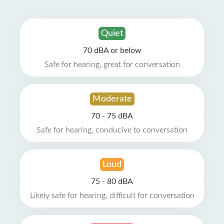
Quiet
70 dBA or below
Safe for hearing, great for conversation
Moderate
70 - 75 dBA
Safe for hearing, conducive to conversation
Loud
75 - 80 dBA
Likely safe for hearing, difficult for conversation