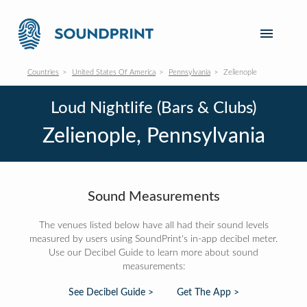
Countries
United States Of America
Pennsylvania
Zelienople
Loud Nightlife (Bars & Clubs)
Zelienople, Pennsylvania
Sound Measurements
The venues listed below have all had their sound levels
measured by users using SoundPrint's in-app decibel meter.
Use our Decibel Guide to learn more about sound
measurements:
See Decibel Guide >
Get The App >