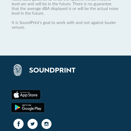
level are and will be in the future. There is no guarantee
that the average dBA displayed is or will be the actual noise
level in the future.
It is SoundPrint's goal to work with and not against louder
venues.