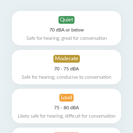
Quiet
70 dBA or below
Safe for hearing, great for conversation
Moderate
70 - 75 dBA
Safe for hearing, conducive to conversation
Loud
75 - 80 dBA
Likely safe for hearing, difficult for conversation