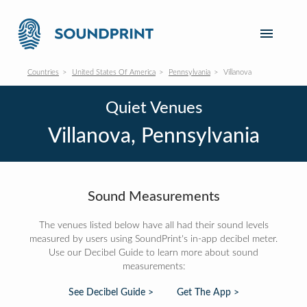
Countries
United States Of America
Pennsylvania
Villanova
Quiet Venues
Villanova, Pennsylvania
Sound Measurements
The venues listed below have all had their sound levels
measured by users using SoundPrint's in-app decibel meter.
Use our Decibel Guide to learn more about sound
measurements:
See Decibel Guide >
Get The App >