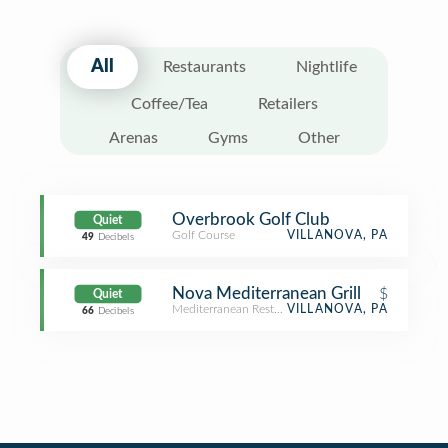
All
Restaurants
Nightlife
Coffee/Tea
Retailers
Arenas
Gyms
Other
Overbrook Golf Club
Quiet
Golf Course
VILLANOVA, PA
49
Decibels
Nova Mediterranean Grill
$
Quiet
Mediterranean Restaurant
VILLANOVA, PA
66
Decibels