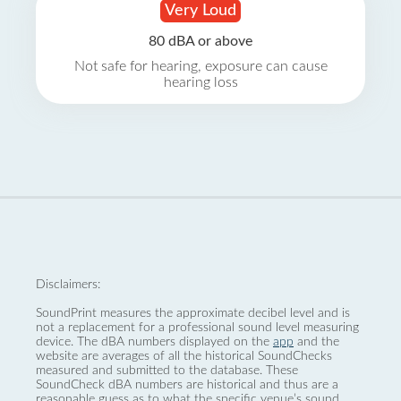
Very Loud
80 dBA or above
Not safe for hearing, exposure can cause
hearing loss
Disclaimers:
SoundPrint measures the approximate decibel level and is
not a replacement for a professional sound level measuring
device. The dBA numbers displayed on the
app
and the
website are averages of all the historical SoundChecks
measured and submitted to the database. These
SoundCheck dBA numbers are historical and thus are a
reasonable guess as to what the specific venue’s sound