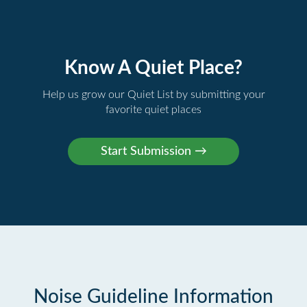
Know A Quiet Place?
Help us grow our Quiet List by submitting your
favorite quiet places
Noise Guideline Information