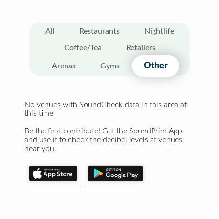
All
Restaurants
Nightlife
Coffee/Tea
Retailers
Other
Arenas
Gyms
No venues with SoundCheck data in this area at
this time
Be the first contribute! Get the SoundPrint App
and use it to check the decibel levels at venues
near you.