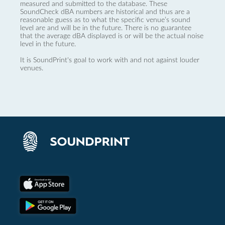
measured and submitted to the database. These
SoundCheck dBA numbers are historical and thus are a
reasonable guess as to what the specific venue’s sound
level are and will be in the future. There is no guarantee
that the average dBA displayed is or will be the actual noise
level in the future.
It is SoundPrint's goal to work with and not against louder
venues.