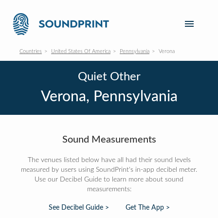
Countries
United States Of America
Pennsylvania
Verona
Quiet Other
Verona, Pennsylvania
Sound Measurements
The venues listed below have all had their sound levels
measured by users using SoundPrint's in-app decibel meter.
Use our Decibel Guide to learn more about sound
measurements:
See Decibel Guide >
Get The App >