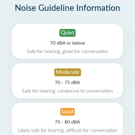
Noise Guideline Information
Quiet
70 dBA or below
Safe for hearing, great for conversation
Moderate
70 - 75 dBA
Safe for hearing, conducive to conversation
Loud
75 - 80 dBA
Likely safe for hearing, difficult for conversation