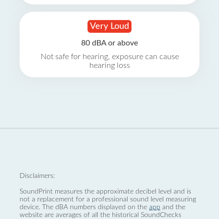
Very Loud
80 dBA or above
Not safe for hearing, exposure can cause
hearing loss
Disclaimers:
SoundPrint measures the approximate decibel level and is
not a replacement for a professional sound level measuring
device. The dBA numbers displayed on the
app
and the
website are averages of all the historical SoundChecks