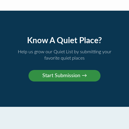
Know A Quiet Place?
Help us grow our Quiet List by submitting your
favorite quiet places