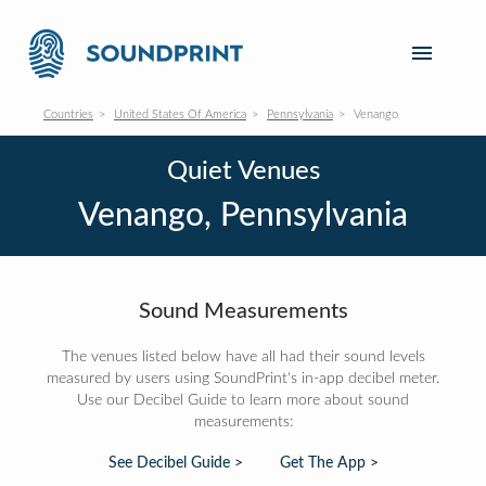
Countries
United States Of America
Pennsylvania
Venango
Quiet Venues
Venango, Pennsylvania
Sound Measurements
The venues listed below have all had their sound levels
measured by users using SoundPrint's in-app decibel meter.
Use our Decibel Guide to learn more about sound
measurements:
See Decibel Guide >
Get The App >