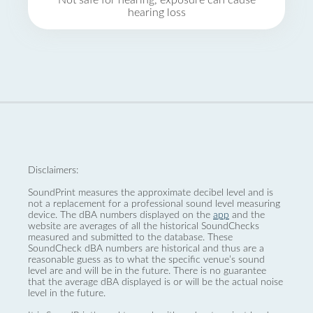
Not safe for hearing, exposure can cause
hearing loss
Disclaimers:
SoundPrint measures the approximate decibel level and is
not a replacement for a professional sound level measuring
device. The dBA numbers displayed on the
app
and the
website are averages of all the historical SoundChecks
measured and submitted to the database. These
SoundCheck dBA numbers are historical and thus are a
reasonable guess as to what the specific venue’s sound
level are and will be in the future. There is no guarantee
that the average dBA displayed is or will be the actual noise
level in the future.