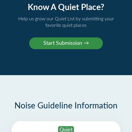
Know A Quiet Place?
Help us grow our Quiet List by submitting your
favorite quiet places
Noise Guideline Information
Quiet