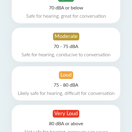
70 dBA or below
Safe for hearing, great for conversation
Moderate
70 - 75 dBA
Safe for hearing, conducive to conversation
Loud
75 - 80 dBA
Likely safe for hearing, difficult for conversation
Very Loud
80 dBA or above