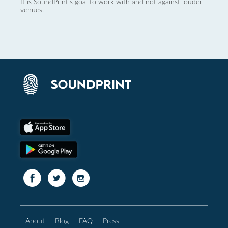
It is SoundPrint's goal to work with and not against louder
venues.
About
Blog
FAQ
Press