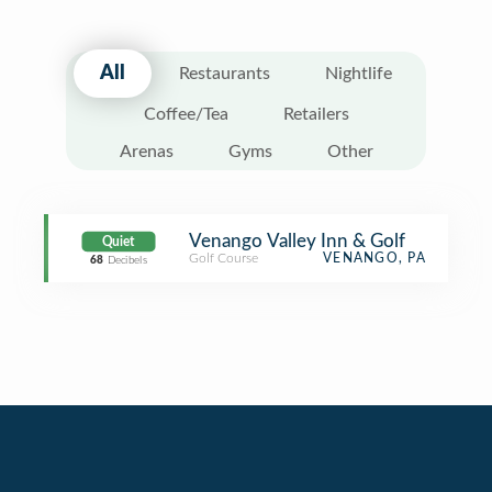
All
Restaurants
Nightlife
Coffee/Tea
Retailers
Arenas
Gyms
Other
Venango Valley Inn & Golf
Quiet
Golf Course
VENANGO, PA
68
Decibels