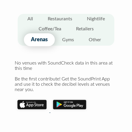
All
Restaurants
Nightlife
Coffee/Tea
Retailers
Arenas
Gyms
Other
No venues with SoundCheck data in this area at
this time
Be the first contribute! Get the SoundPrint App
and use it to check the decibel levels at venues
near you.