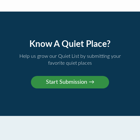
Know A Quiet Place?
Help us grow our Quiet List by submitting your
favorite quiet places