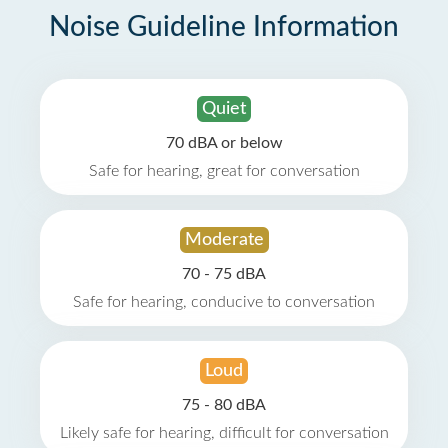
Noise Guideline Information
Quiet
70 dBA or below
Safe for hearing, great for conversation
Moderate
70 - 75 dBA
Safe for hearing, conducive to conversation
Loud
75 - 80 dBA
Likely safe for hearing, difficult for conversation