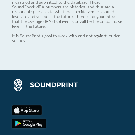
measured and submitted to the database. These
SoundCheck dBA numbers are historical and thus are a
reasonable guess as to what the specific venue’s sound
level are and will be in the future. There is no guarantee
that the average dBA displayed is or will be the actual noise
level in the future.
It is SoundPrint's goal to work with and not against louder
venues.