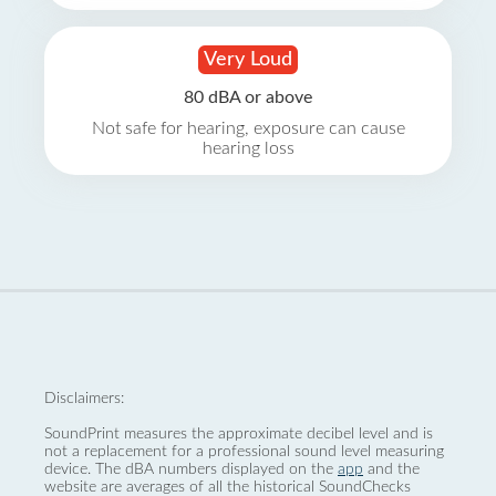
Very Loud
80 dBA or above
Not safe for hearing, exposure can cause
hearing loss
Disclaimers:
SoundPrint measures the approximate decibel level and is
not a replacement for a professional sound level measuring
device. The dBA numbers displayed on the
app
and the
website are averages of all the historical SoundChecks