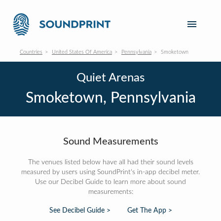
Countries
United States Of America
Pennsylvania
Smoketown
Quiet Arenas
Smoketown, Pennsylvania
Sound Measurements
The venues listed below have all had their sound levels
measured by users using SoundPrint's in-app decibel meter.
Use our Decibel Guide to learn more about sound
measurements:
See Decibel Guide >
Get The App >