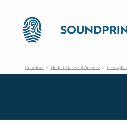
Countries
United States Of America
Pennsylva