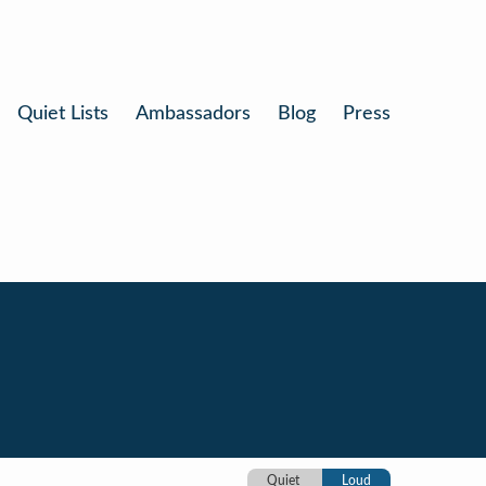
Quiet Lists
Ambassadors
Blog
Press
Quiet
Loud