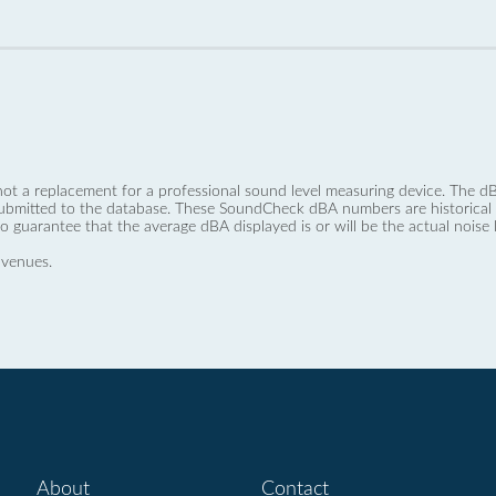
not a replacement for a professional sound level measuring device. The
ubmitted to the database. These SoundCheck dBA numbers are historical a
no guarantee that the average dBA displayed is or will be the actual noise l
 venues.
About
Contact