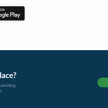
lace?
submitting
es