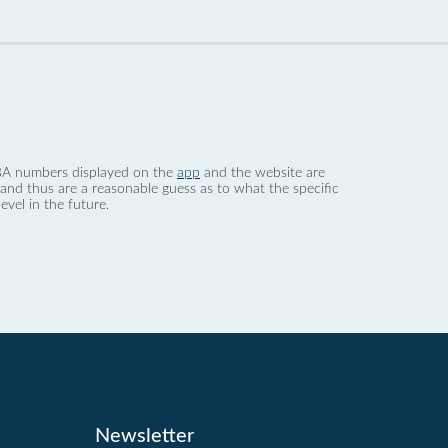
 dBA numbers displayed on the
app
and the website are
nd thus are a reasonable guess as to what the specific
evel in the future.
Newsletter