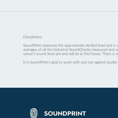
Disclaimers:
SoundPrint measures the approximate decibel level and is 
averages of all the historical SoundChecks measured and s
venue’s sound level are and will be in the future. There is 
It is SoundPrint's goal to work with and not against louder