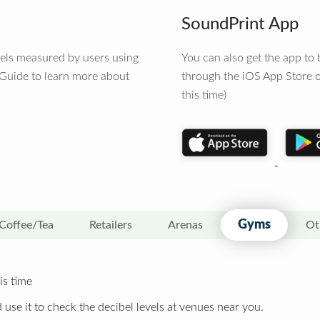
SoundPrint App
vels measured by users using
You can also get the app t
 Guide to learn more about
through the iOS App Store o
this time)
Gyms
Coffee/Tea
Retailers
Arenas
Ot
is time
 use it to check the decibel levels at venues near you.