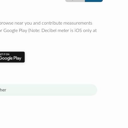
o browse near you and contribute measurements
r Google Play (Note: Decibel meter is iOS only at
her