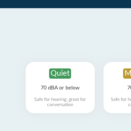
Quiet
M
70 dBA or below
7
Safe for hearing, great for
Safe for h
conversation
c