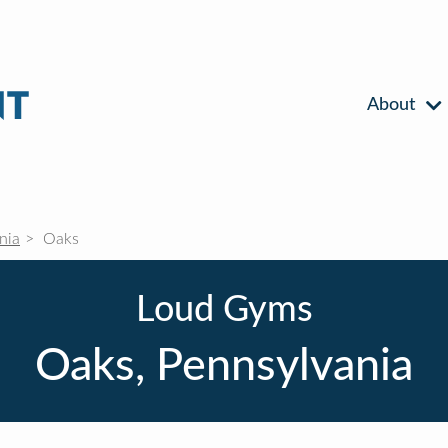
About
nia
Oaks
Loud Gyms
Oaks, Pennsylvania