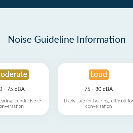
Noise Guideline Information
oderate
Loud
0 - 75 dBA
75 - 80 dBA
earing, conducive to
Likely safe for hearing, difficult fo
onversation
conversation