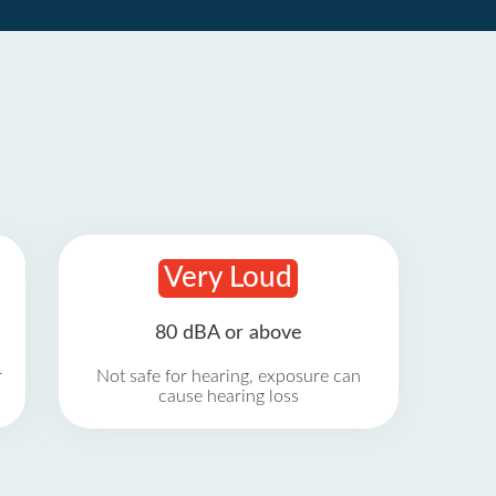
Very Loud
80 dBA or above
r
Not safe for hearing, exposure can
cause hearing loss