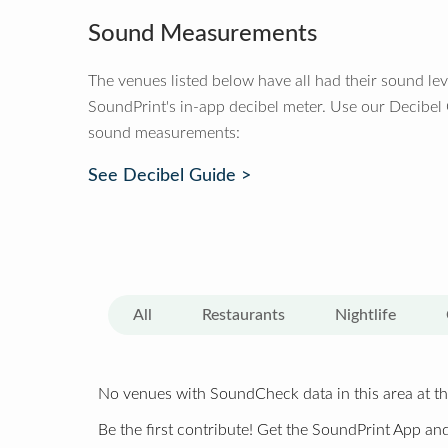
Sound Measurements
The venues listed below have all had their sound le
SoundPrint's in-app decibel meter. Use our Decibel
sound measurements:
See Decibel Guide >
All
Restaurants
Nightlife
No venues with SoundCheck data in this area at th
Be the first contribute! Get the SoundPrint App and