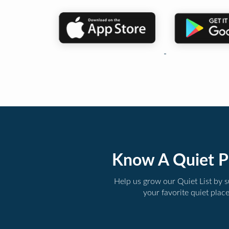
Know A Quiet P
Help us grow our Quiet List by 
your favorite quiet plac